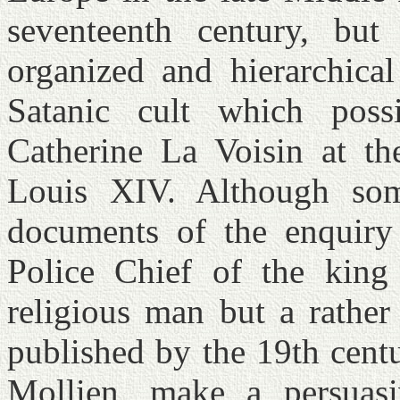
seventeenth century, but
organized and hierarchical
Satanic cult which poss
Catherine La Voisin at t
Louis XIV. Although some
documents of the enquiry
Police Chief of the king
religious man but a rather
published by the 19th cent
Mollien, make a persuasi