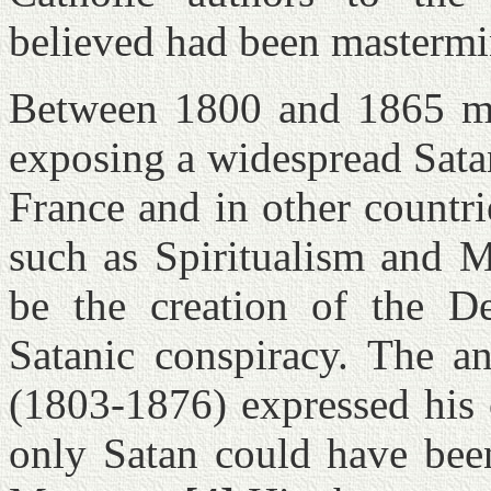
believed had been mastermin
Between 1800 and 1865 mor
exposing a widespread Sata
France and in other countri
such as Spiritualism and 
be the creation of the D
Satanic conspiracy. The an
(1803-1876) expressed his 
only Satan could have been