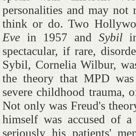
personalities and may not 
think or do. Two Hollyw
Eve
in 1957 and
Sybil
in
spectacular, if rare, disor
Sybil, Cornelia Wilbur, wa
the theory that MPD was a
severe childhood trauma, o
Not only was Freud's theor
himself was accused of a c
seriously his patients' me