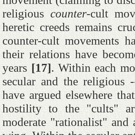
religious
counter
-cult mov
heretic creeds remains cruc
counter-cult movements ha
their relations have become
years
[17]
. Within each mo
secular and the religious -
have argued elsewhere that
hostility to the "cults" 
moderate "rationalist" and 