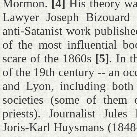
Mormon.
[4]
His theory wa
Lawyer Joseph Bizouard 
anti-Satanist work publish
of the most influential bo
scare of the 1860s
[5]
. In 
of the 19th century -- an oc
and Lyon, including both 
societies (some of them 
priests). Journalist Jule
Joris-Karl Huysmans (1848-