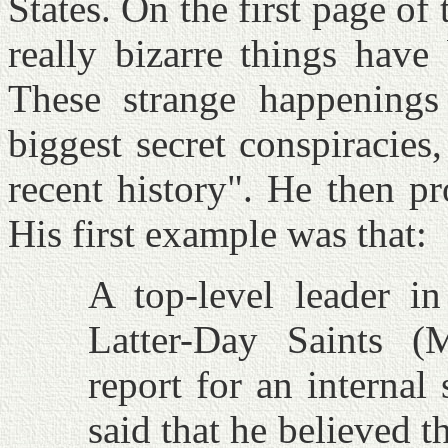
States. On the first page of
really bizarre things have
These strange happening
biggest secret conspiracies
recent history". He then p
His first example was that:
A top-level leader i
Latter-Day Saints (
report for an internal
said that he believed t