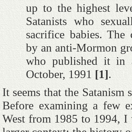
up to the highest lev
Satanists who sexuall
sacrifice babies. The
by an anti-Mormon gro
who published it in
October, 1991
[1]
.
It seems that the Satanism
Before examining a few e
West from 1985 to 1994, I 
larger context: the history 