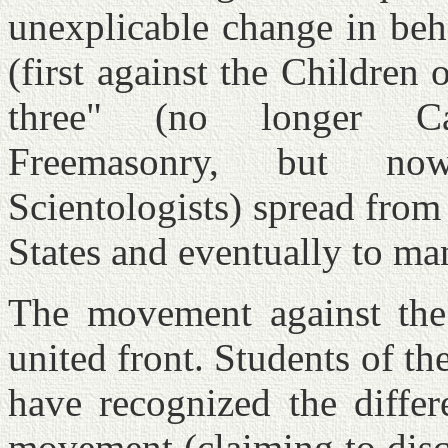
unexplicable change in beh
(first against the Children
three" (no longer Ca
Freemasonry, but no
Scientologists) spread from
States and eventually to ma
The movement against the 
united front. Students of the
have recognized the diffe
movement (claiming to disc