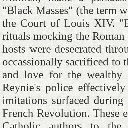
"Black Masses" (the term wa
the Court of Louis XIV. "
rituals mocking the Roman 
hosts were desecrated thro
occassionally sacrificed to 
and love for the wealthy
Reynie's police effectivel
imitations surfaced during
French Revolution. These e
Catholic authors to the 