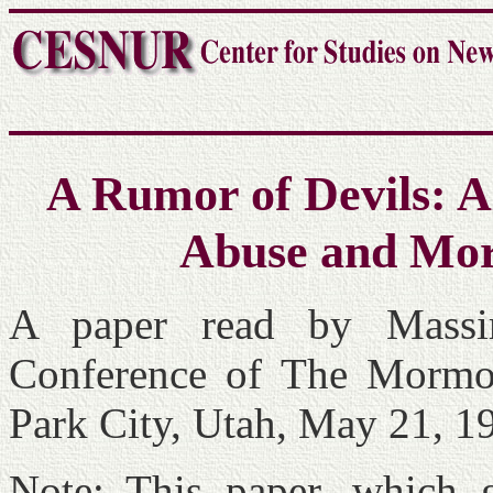
A Rumor of Devils: Al
Abuse and Mor
A paper read by Massi
Conference of The Mormo
Park City, Utah, May 21, 1
Note: This paper, which g