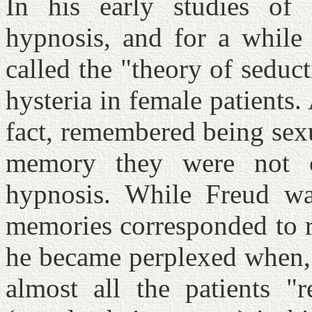
In his early studies of
hypnosis, and for a while
called the "theory of seduc
hysteria in female patients.
fact, remembered being sexu
memory they were not c
hypnosis. While Freud was
memories corresponded to re
he became perplexed when, 
almost all the patients "