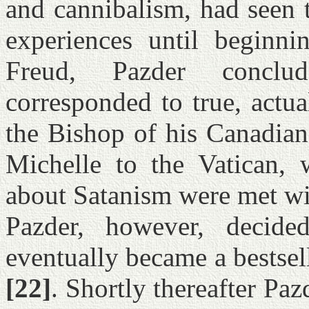
and cannibalism, had seen 
experiences until beginni
Freud, Pazder conclu
corresponded to true, actua
the Bishop of his Canadia
Michelle to the Vatican, w
about Satanism were met wi
Pazder, however, decid
eventually became a bestsel
[22]
. Shortly thereafter Paz