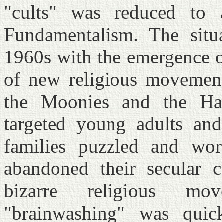
"cults" was reduced to 
Fundamentalism. The situ
1960s with the emergence o
of new religious movement
the Moonies and the Har
targeted young adults and 
families puzzled and wo
abandoned their secular c
bizarre religious m
"brainwashing" was quick