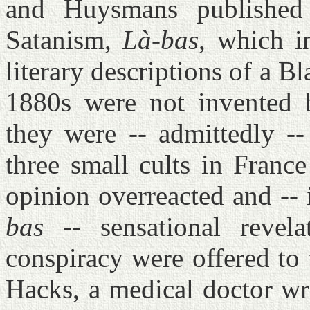
and Huysmans publishe
Satanism,
Là-bas
, which i
literary descriptions of a B
1880s were not invented 
they were -- admittedly -
three small cults in Franc
opinion overreacted and -- 
bas
-- sensational revel
conspiracy were offered to
Hacks, a medical doctor wr