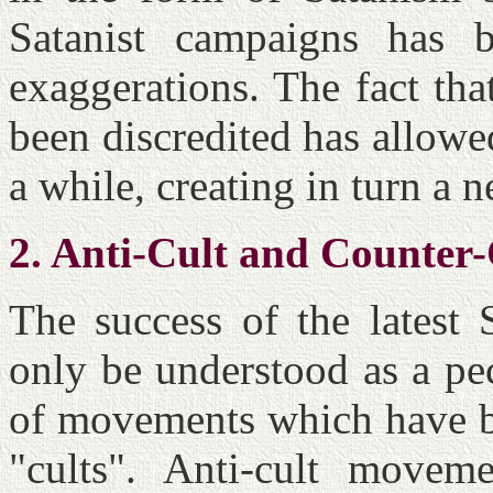
Satanist campaigns has b
exaggerations. The fact th
been discredited has allowe
a while, creating in turn a 
2. Anti-Cult and Counter
The success of the latest 
only be understood as a pe
of movements which have be
"cults". Anti-cult move