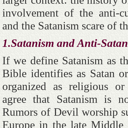
involvement of the anti-c
and the Satanism scare of t
1.Satanism and Anti-Satan
If we define Satanism as t
Bible identifies as Satan 
organized as religious or
agree that Satanism is n
Rumors of Devil worship sur
Europe in the late Middle 