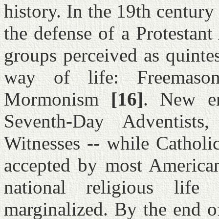
history. In the 19th century
the defense of a Protestant
groups perceived as quintes
way of life: Freemaso
Mormonism
[16]
. New en
Seventh-Day Adventists,
Witnesses -- while Cathol
accepted by most Americans
national religious lif
marginalized. By the end o