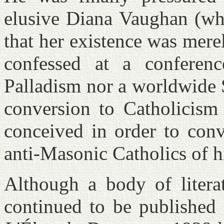
elusive Diana Vaughan (wh
that her existence was merel
confessed at a conferen
Palladism nor a worldwide S
conversion to Catholicis
conceived in order to conv
anti-Masonic Catholics of h
Although a body of literat
continued to be published 