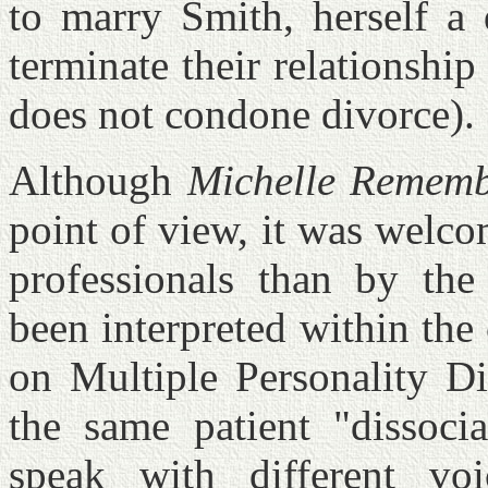
to marry Smith, herself a 
terminate their relationshi
does not condone divorce).
Although
Michelle Rememb
point of view, it was welc
professionals than by the
been interpreted within the
on Multiple Personality D
the same patient "dissocia
speak with different vo