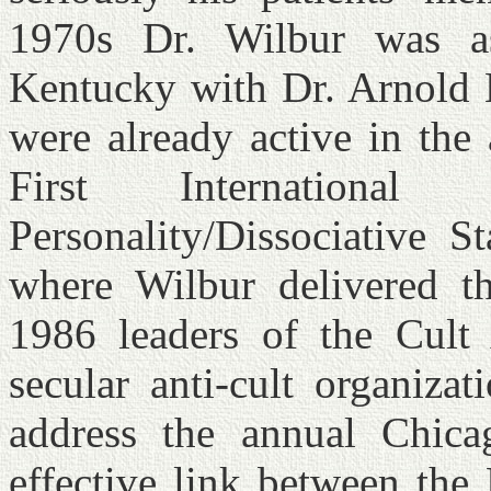
1970s Dr. Wilbur was as
Kentucky with Dr. Arnold 
were already active in the
First International
Personality/Dissociative S
where Wilbur delivered t
1986 leaders of the Cult 
secular anti-cult organiza
address the annual Chica
effective link between the