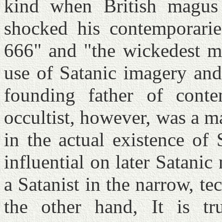
kind when British magus 
shocked his contemporarie
666" and "the wickedest m
use of Satanic imagery and
founding father of conte
occultist, however, was a m
in the actual existence of
influential on later Satani
a Satanist in the narrow, te
the other hand, It is tr