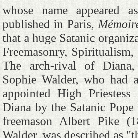
whose name appeared as
published in Paris,
Mémoire
that a huge Satanic organiz
Freemasonry, Spiritualism
The arch-rival of Diana
Sophie Walder, who had 
appointed High Priestess 
Diana by the Satanic Pope 
freemason Albert Pike (1
Walder, was described as "t