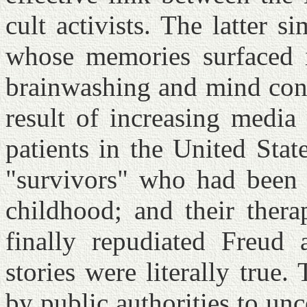
cult activists. The latter s
whose memories surfaced 
brainwashing and mind cont
result of increasing medi
patients in the United Sta
"survivors" who had been a
childhood; and their therap
finally repudiated Freud 
stories were literally true.
by public authorities to un