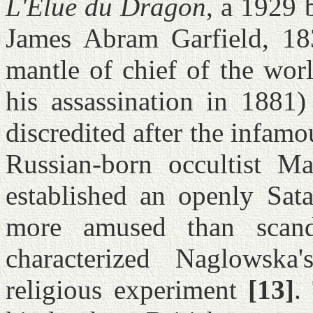
L'Élue du Dragon
, a 1929 
James Abram Garfield, 183
mantle of chief of the wor
his assassination in 1881)
discredited after the infam
Russian-born occultist M
established an openly Sata
more amused than scand
characterized Naglowska
religious experiment
[13]
.