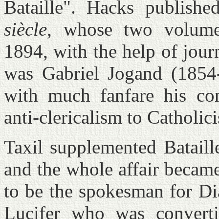
Bataille". Hacks publish
siècle
, whose two volume
1894, with the help of jour
was Gabriel Jogand (185
with much fanfare his co
anti-clericalism to Catholi
Taxil supplemented Bataill
and the whole affair became
to be the spokesman for Di
Lucifer who was converti