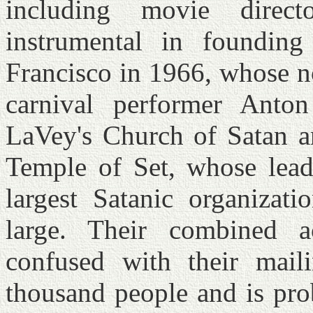
including movie dire
instrumental in foundin
Francisco in 1966, whose n
carnival performer Anto
LaVey's Church of Satan an
Temple of Set, whose lead
largest Satanic organizat
large. Their combined 
confused with their mail
thousand people and is pro