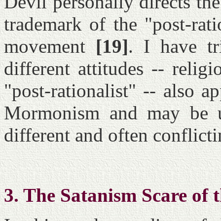
Devil personally directs the
trademark of the "post-rati
movement
[19]
. I have t
different attitudes -- relig
"post-rationalist" -- also a
Mormonism and may be us
different and often conflict
3. The Satanism Scare of 