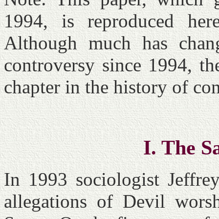
1994, is reproduced her
Although much has change
controversy since 1994, the
chapter in the history of 
I. The S
In 1993 sociologist Jeffre
allegations of Devil wors