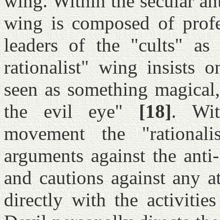
wing. Within the secular an
wing is composed of profe
leaders of the "cults" as 
rationalist" wing insists 
seen as something magical,
the evil eye"
[18]
. Wit
movement the "rationali
arguments against the anti-
and cautions against any a
directly with the activitie