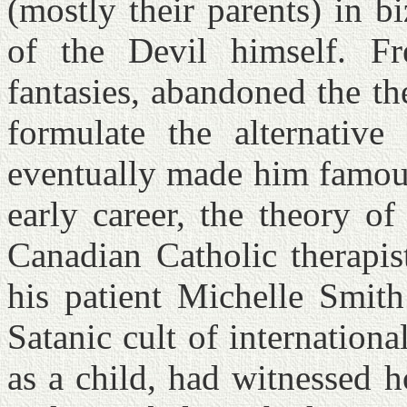
(mostly their parents) in b
of the Devil himself. Fr
fantasies, abandoned the t
formulate the alternative
eventually made him famo
early career, the theory o
Canadian Catholic therapis
his patient Michelle Smit
Satanic cult of internation
as a child, had witnessed h