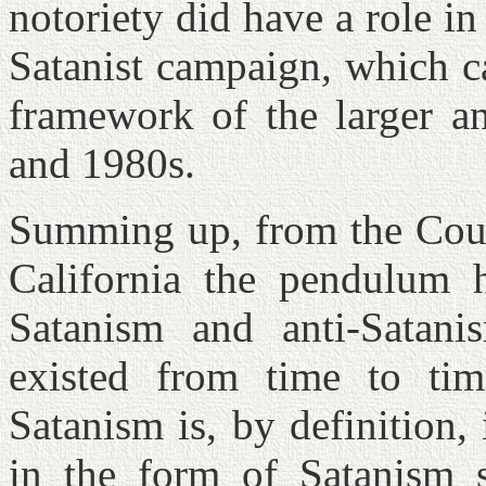
notoriety did have a role in 
Satanist campaign, which c
framework of the larger an
and 1980s.
Summing up, from the Cour
California the pendulum 
Satanism and anti-Satani
existed from time to ti
Satanism is, by definition, 
in the form of Satanism s