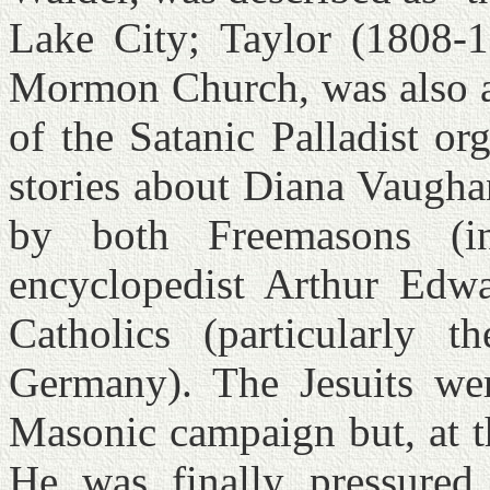
Lake City; Taylor (1808-18
Mormon Church, was also a
of the Satanic Palladist or
stories about Diana Vaugha
by both Freemasons (in
encyclopedist Arthur Edw
Catholics (particularly 
Germany). The Jesuits wer
Masonic campaign but, at th
He was finally pressured 