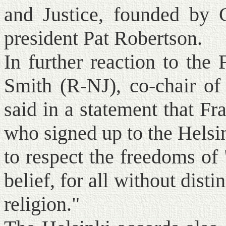
and Justice, founded by 
president Pat Robertson.
In further reaction to the
Smith (R-NJ), co-chair of
said in a statement that Fr
who signed up to the Helsi
to respect the freedoms of 
belief, for all without disti
religion."