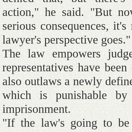
action," he said. "But no
serious consequences, it's
lawyer's perspective goes."
The law empowers judge
representatives have been 
also outlaws a newly defin
which is punishable by 
imprisonment.
"If the law's going to be