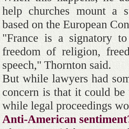
help churches mount a st
based on the European Con
"France is a signatory to
freedom of religion, free
speech," Thornton said.
But while lawyers had some
concern is that it could be
while legal proceedings wo
Anti-American sentiment