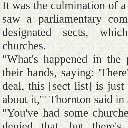
It was the culmination of 
saw a parliamentary com
designated sects, whic
churches.
"What's happened in the 
their hands, saying: 'There
deal, this [sect list] is jus
about it,'" Thornton said in
"You've had some churches
denied that, but there's