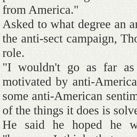
from America."
Asked to what degree an an
the anti-sect campaign, Th
role.
"I wouldn't go as far as
motivated by anti-American
some anti-American sentime
of the things it does is sol
He said he hoped he wa