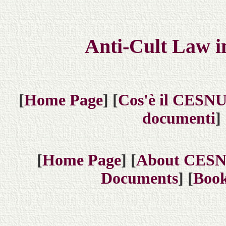
Anti-Cult Law i
[
Home Page
] [
Cos'è il CESN
documenti
] 
[
Home Page
] [
About CES
Documents
] [
Book