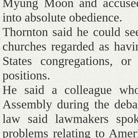
Myung Moon and accused 
into absolute obedience.
Thornton said he could see
churches regarded as havi
States congregations, or
positions.
He said a colleague who
Assembly during the debat
law said lawmakers spoke
problems relating to Amer