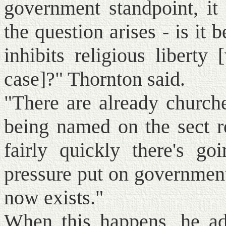
government standpoint, it
the question arises - is it
inhibits religious liberty
case]?" Thornton said.
"There are already churche
being named on the sect re
fairly quickly there's g
pressure put on government 
now exists."
When this happens, he ad