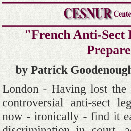
"French Anti-Sect
Prepare
by Patrick Goodenough
London - Having lost the b
controversial anti-sect l
now - ironically - find it 
discrimination in court, 