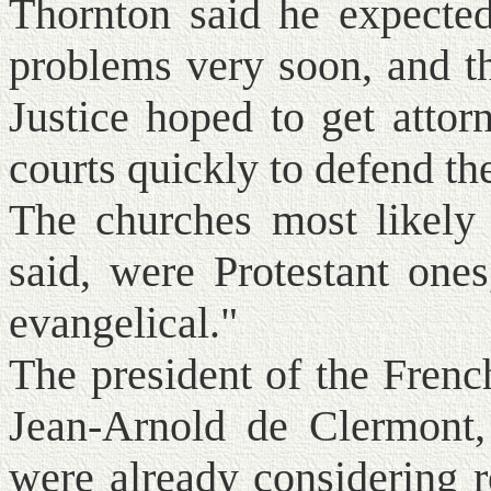
Thornton said he expecte
problems very soon, and t
Justice hoped to get attor
courts quickly to defend th
The churches most likely 
said, were Protestant ones
evangelical."
The president of the Frenc
Jean-Arnold de Clermont,
were already considering 