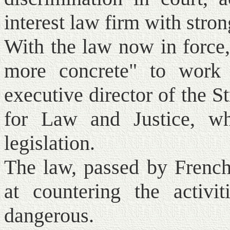
interest law firm with stro
With the law now in force
more concrete" to work 
executive director of the 
for Law and Justice, wh
legislation.
The law, passed by French
at countering the activi
dangerous.