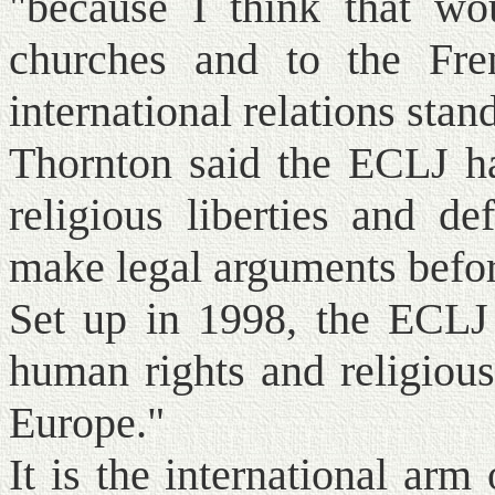
"because I think that wo
churches and to the Fre
international relations stan
Thornton said the ECLJ ha
religious liberties and d
make legal arguments befor
Set up in 1998, the ECLJ 
human rights and religious
Europe."
It is the international ar