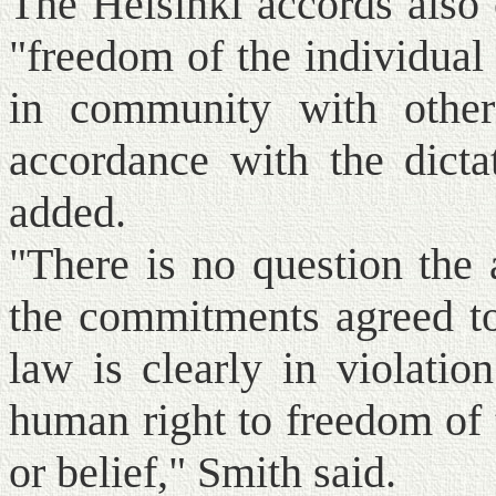
The Helsinki accords also 
"freedom of the individual 
in community with others
accordance with the dicta
added.
"There is no question the a
the commitments agreed to 
law is clearly in violatio
human right to freedom of 
or belief," Smith said.