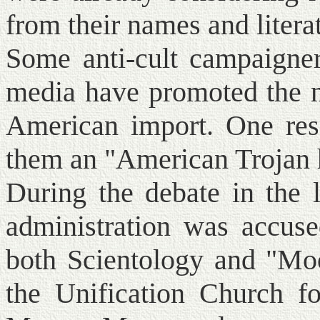
from their names and litera
Some anti-cult campaigner
media have promoted the no
American import. One resp
them an "American Trojan 
During the debate in the 
administration was accuse
both Scientology and "Moo
the Unification Church 