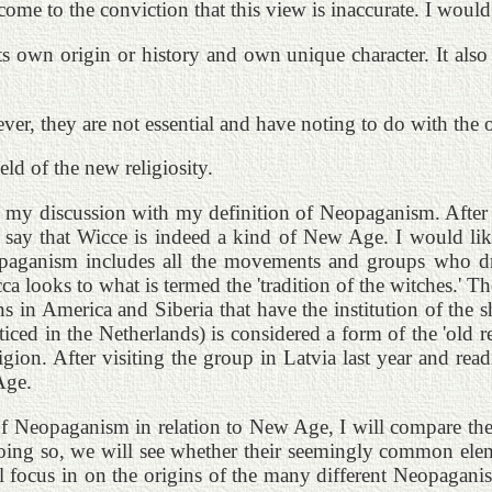
e to the conviction that this view is inaccurate. I would 
 own origin or history and own unique character. It also
r, they are not essential and have noting to do with the o
ld of the new religiosity.
begin my discussion with my definition of Neopaganism. Afte
most say that Wicce is indeed a kind of New Age. I would
eopaganism includes all the movements and groups who dr
cca looks to what is termed the 'tradition of the witches.' 
s in America and Siberia that have the institution of the
acticed in the Netherlands) is considered a form of the 'ol
igion. After visiting the group in Latvia last year and readi
Age.
of Neopaganism in relation to New Age, I will compare the 
 doing so, we will see whether their seemingly common elemen
ll focus in on the origins of the many different Neopaganis