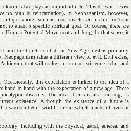
h karma also plays an important role. This does not exist
ce no faith in reincarnation). In Neopaganism, however,
m find quotations, such as 'man has chosen his life,' or 'man
 to attain a specific spiritual goal. Of course, there are
y the Human Potential Movement and Jung. In that sense, it
d and the function of it. In New Age, evil is primarily
 Neopaganism takes a different view of evil. Evil exists,
. Achieving that will make our human existence richer and
 Occasionally, this expectation is linked to the idea of a
oes hand in hand with the expectation of a new age. These
calyptic disasters. The idea of eras is also missing, as
rent existence. Although the existence of a future is
d towards a better world, one in which mankind lives in
pology, including with the physical, astral, ethereal and