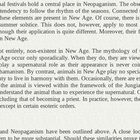
al festivals hold a central place in Neopaganism. The obser
a tendency to follow the rhythm of the seasons. Connected t
 these elements are present in New Age. Of course, there 
ummer solstice. This does not, however, apply to most gr
gh their application is quite different. Moreover, their fe
 in New Age.
not entirely, non-existent in New Age. The mythology of t
ew Age occur only sporadically. When they do, they are vie
play a supernatural role as their appearance is never c
o-shamanism. By contrast, animals in New Age play no speci
uty to live in harmony with them. Occasionally, there are ex
, the animal is viewed within the framework of the Jung
nderstand the animal than to experience the supernatural. 
cluding that of becoming a priest. In practice, however, th
except in certain esoteric orders.
 and Neopaganism have been outlined above. A close loo
em to be more substantial. Should these similarities prove t