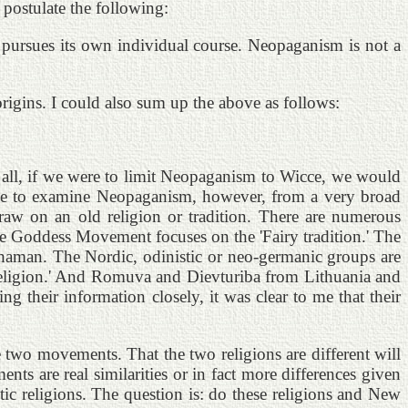
postulate the following:
 pursues its own individual course. Neopaganism is not a
rigins. I could also sum up the above as follows:
r all, if we were to limit Neopaganism to Wicce, we would
 like to examine Neopaganism, however, from a very broad
aw on an old religion or tradition. There are numerous
The Goddess Movement focuses on the 'Fairy tradition.' The
 shaman. The Nordic, odinistic or neo-germanic groups are
d religion.' And Romuva and Dievturiba from Lithuania and
ng their information closely, it was clear to me that their
two movements. That the two religions are different will
ts are real similarities or in fact more differences given
tic religions. The question is: do these religions and New