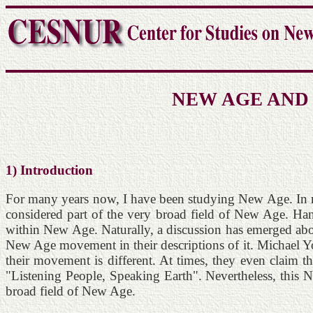
NEW AGE AND
1) Introduction
For many years now, I have been studying New Age. In mo
considered part of the very broad field of New Age. Ha
within New Age. Naturally, a discussion has emerged abou
New Age movement in their descriptions of it. Michael Y
their movement is different. At times, they even claim 
"Listening People, Speaking Earth". Nevertheless, this Ne
broad field of New Age.