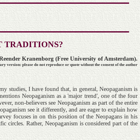
 TRADITIONS?
Reender Kranenborg (Free University of Amsterdam).
y version: please do not reproduce or quote without the consent of the author
y studies, I have found that, in general, Neopaganism is
entions Neopaganism as a 'major trend', one of the four
ever, non-believers see Neopaganism as part of the entire
aganism see it differently, and are eager to explain how
rvey focuses in on this position of the Neopagans in his
fic circles. Rather, Neopaganism is considered part of the