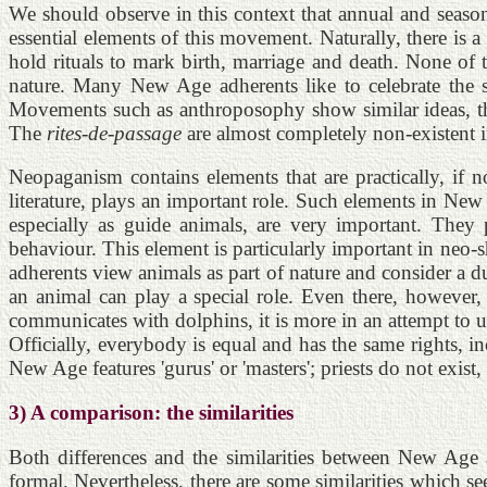
We should observe in this context that annual and season
essential elements of this movement. Naturally, there is 
hold rituals to mark birth, marriage and death. None of
nature. Many New Age adherents like to celebrate the s
Movements such as anthroposophy show similar ideas, thou
The
rites-de-passage
are almost completely non-existent
Neopaganism contains elements that are practically, if 
literature, plays an important role. Such elements in N
especially as guide animals, are very important. They 
behaviour. This element is particularly important in ne
adherents view animals as part of nature and consider a d
an animal can play a special role. Even there, however
communicates with dolphins, it is more in an attempt to u
Officially, everybody is equal and has the same rights, in
New Age features 'gurus' or 'masters'; priests do not exist, 
3) A comparison: the similarities
Both differences and the similarities between New Age
formal. Nevertheless, there are some similarities which se