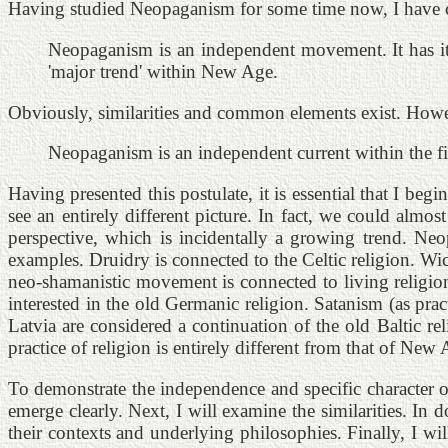
Having studied Neopaganism for some time now, I have com
Neopaganism is an independent movement. It has its
'major trend' within New Age.
Obviously, similarities and common elements exist. Howeve
Neopaganism is an independent current within the fie
Having presented this postulate, it is essential that I 
see an entirely different picture. In fact, we could al
perspective, which is incidentally a growing trend. N
examples. Druidry is connected to the Celtic religion. Wi
neo-shamanistic movement is connected to living religion
interested in the old Germanic religion. Satanism (as pr
Latvia are considered a continuation of the old Baltic rel
practice of religion is entirely different from that of New 
To demonstrate the independence and specific character 
emerge clearly. Next, I will examine the similarities. In
their contexts and underlying philosophies. Finally, I wi