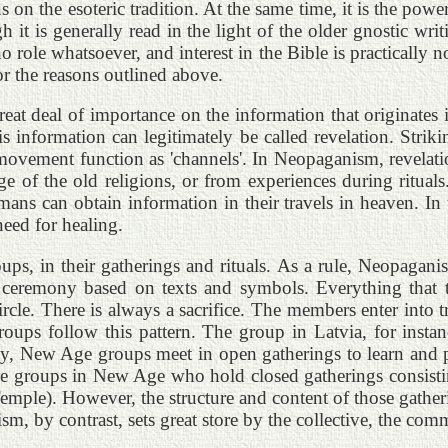
 on the esoteric tradition. At the same time, it is the powe
ough it is generally read in the light of the older gnostic 
role whatsoever, and interest in the Bible is practically non
r the reasons outlined above.
reat deal of importance on the information that originates
s information can legitimately be called revelation. Strik
ovement function as 'channels'. In Neopaganism, revelatio
of the old religions, or from experiences during rituals. 
amans can obtain information in their travels in heaven. In 
need for healing.
ups, in their gatherings and rituals. As a rule, Neopaganis
d, a ceremony based on texts and symbols. Everything that 
 circle. There is always a sacrifice. The members enter int
oups follow this pattern. The group in Latvia, for instance
y, New Age groups meet in open gatherings to learn and prac
re groups in New Age who hold closed gatherings consistin
Temple). However, the structure and content of those gatherin
sm, by contrast, sets great store by the collective, the co