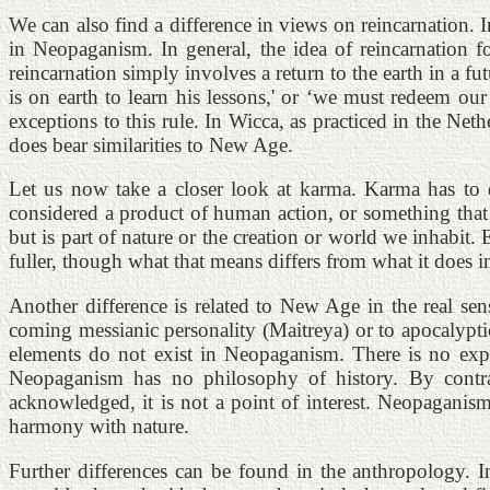
We can also find a difference in views on reincarnation.
in Neopaganism. In general, the idea of reincarnation f
reincarnation simply involves a return to the earth in a fut
is on earth to learn his lessons,' or ‘we must redeem our
exceptions to this rule. In Wicca, as practiced in the Ne
does bear similarities to New Age.
Let us now take a closer look at karma. Karma has to do
considered a product of human action, or something that 
but is part of nature or the creation or world we inhabi
fuller, though what that means differs from what it does
Another difference is related to New Age in the real sens
coming messianic personality (Maitreya) or to apocalypti
elements do not exist in Neopaganism. There is no expec
Neopaganism has no philosophy of history. By contras
acknowledged, it is not a point of interest. Neopagani
harmony with nature.
Further differences can be found in the anthropology. In