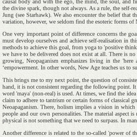
causal body and with the ego, the mind, the soul, and fi
the divine spark, though not always. As a rule, the self-
Jung (see Starhawk). We also encounter the belief that th
variation, however, we seldom find the esoteric forms o
One very important point of difference concerns the goal
must develop ourselves and achieve self-realisation in th
methods to achieve this goal, from yoga to 'positive thin
we have to be delivered does not exist at all. There is no 
growing, Neopaganism emphasizes living in the 'here a
‘empowerment. In other words, New Age teaches us to surpa
This brings me to my next point, the question of consis
hand, it is not consistent regarding the following point. I
word 'maya' (non-real) is used. At times, we find the idea
claim to adhere to tantrism or certain forms of classical 
Neoapaganism. There, holism implies a vision in which a
people and our own personalities. The material aspect is 
physical is not something that we need to surpass. In man
Another difference is related to the so-called 'power of 