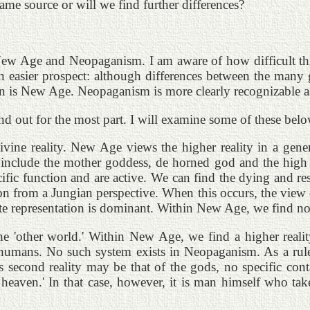
ame source or will we find further differences?
of New Age and Neopaganism. I am aware of how difficult t
easier prospect: although differences between the many gro
 is New Age. Neopaganism is more clearly recognizable as a
nd out for the most part. I will examine some of these belo
divine reality. New Age views the higher reality in a gen
 include the mother goddess, de horned god and the high
cific function and are active. We can find the dying and re
 from a Jungian perspective. When this occurs, the view of
ete representation is dominant. Within New Age, we find non
the 'other world.' Within New Age, we find a higher reality
umans. No such system exists in Neopaganism. As a rule, w
is second reality may be that of the gods, no specific con
n heaven.' In that case, however, it is man himself who take