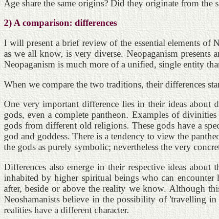
Age share the same origins? Did they originate from the s
2) A comparison: differences
I will present a brief review of the essential elements 
as we all know, is very diverse. Neopaganism presents an 
Neopaganism is much more of a unified, single entity than
When we compare the two traditions, their differences sta
One very important difference lies in their ideas about 
gods, even a complete pantheon. Examples of divinities
gods from different old religions. These gods have a spe
god and goddess. There is a tendency to view the pantheon
the gods as purely symbolic; nevertheless the very concr
Differences also emerge in their respective ideas about 
inhabited by higher spiritual beings who can encounter h
after, beside or above the reality we know. Although th
Neoshamanists believe in the possibility of 'travelling i
realities have a different character.