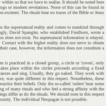
r within us that we have to realise. It should be noted here
writings or modern revelations. None of this can be found in
-existent. The rituals bear no traces of the Bible or Jesus
 in the supernatural reality and comes to mankind through
ingly, David Spangler, who established Findhorn, wrote a
n does not exist. No supernatural information is relayed.
Contact with the higher reality does not serve to obtain
their case, however, the information does not constitute a
m is practiced in a closed group, a circle or 'coven', only
takes place within the circles proceeds according a fixed
o trances and sing. Usually, they go naked. They work with
, was quite different in this respect. Nonetheless, these
tice their beliefs. Only the so-called 'orders' bear some
g of many rituals and who feel a strong affinity with the
gs differ as do the rituals. We should note in this respect
mmunity. The individual Neopagan is not possible.