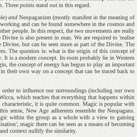
 Three points stand out in this regard.
ple)
and
Neopaganism (mostly manifest in the meaning of
gy is working and can be found somewhere in the cosmos and
ther people. In this respect, the two movements are really
ivine is also present in man. We are required to 'realise
the Divine, but can be seen more as part of the Divine. The
s. The question is: what is the origin of this concept of
 It is a modern concept. Its roots probably lie in Western
gin, the concept of energy has begun to play an important
in their own way on a concept that can be traced back to
in order to influence our surroundings (including our own
f Wicca, which teaches that everything that happens within
 characteristic, it is quite common. Magic is popular with
n this sense, New Age adherents resemble the Neopagans.
agic within the group as a whole with a view to gaining
lisation'; magic there can be seen as a means of becoming
d context nullify the similarity.