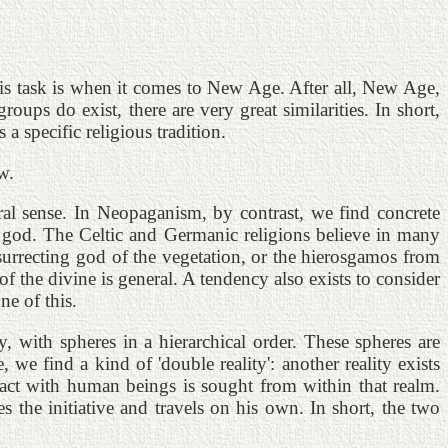
his task is when it comes to New Age. After all, New Age,
ups do exist, there are very great similarities. In short,
 specific religious tradition.
w.
eral sense. In Neopaganism, by contrast, we find concrete
 god. The Celtic and Germanic religions believe in many
surrecting god of the vegetation, or the hierosgamos from
 the divine is general. A tendency also exists to consider
e of this.
, with spheres in a hierarchical order. These spheres are
e find a kind of 'double reality': another reality exists
tact with human beings is sought from within that realm.
s the initiative and travels on his own. In short, the two