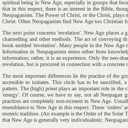
spiritual being in New Age, especially in groups that focus
that in this respect, there is an interest in the Bible, th
Neopaganism. The Power of Christ, or the Christ, plays no 
Christ. Often Neopaganists find New Age too Christian fo
The next point concerns 'revelation'. New Age places a g
channelling and other methods. The act of conveying thi
book entitled 'revelation'. Many people in the New Age m
Information in Neopaganism stems either from knowledge 
information; rather, it is an experience. Only the neo-sh
revelation, but is procured in connection with a concrete 
The most important differences lie the practice of the gro
accessible to initiates. This circle has to be sanctifie
pattern. The (high) priest plays an important role in the
'energy'. Of course, we have to say, not all Neopagan gr
practices are completely non-existent in New Age. Usuall
resemblance to New Age in this respect. These ‘orders’ a
esoteric tradition. (An example is the Order of the Solar 
that New Age is generally very individualistic. Neopagani