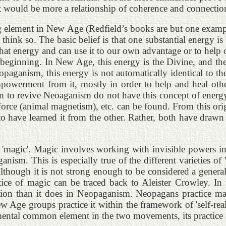
t would be more a relationship of coherence and connection.
rong element in New Age (Redfield’s books are but one exam
 I think so. The basic belief is that one substantial ener
hat energy and can use it to our own advantage or to help o
beginning. In New Age, this energy is the Divine, and the D
Neopaganism, this energy is not automatically identical to 
empowerment from it, mostly in order to help and heal other
m to revive Neoaganism do not have this concept of energy.
force (animal magnetism), etc. can be found. From this ori
 have learned it from the other. Rather, both have drawn 
 to 'magic'. Magic involves working with invisible powers 
ganism. This is especially true of the different varieties o
lthough it is not strong enough to be considered a general
ctice of magic can be traced back to Aleister Crowley. I
ction than it does in Neopaganism. Neopagans practice m
 Age groups practice it within the framework of 'self-rea
ntal common element in the two movements, its practice an