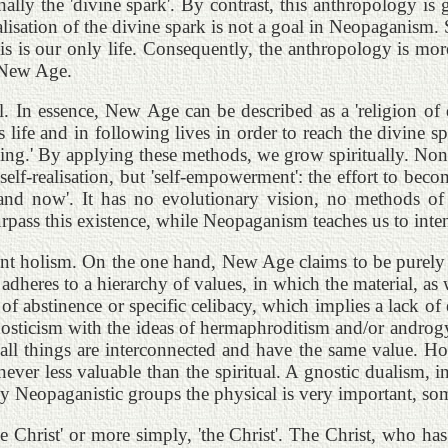
nally the 'divine spark'. By contrast, this anthropology is
realisation of the divine spark is not a goal in Neopaganis
is is our only life. Consequently, the anthropology is more 
f New Age.
. In essence, New Age can be described as a 'religion of d
is life and in following lives in order to reach the divine
king.' By applying these methods, we grow spiritually. Non
self-realisation, but 'self-empowerment': the effort to beco
nd now'. It has no evolutionary vision, no methods of
ss this existence, while Neopaganism teaches us to intensi
tent holism. On the one hand, New Age claims to be purely 
t adheres to a hierarchy of values, in which the material, as
 of abstinence or specific celibacy, which implies a lack o
gnosticism with the ideas of hermaphroditism and/or androgyn
ll things are interconnected and have the same value. Holi
never less valuable than the spiritual. A gnostic dualism,
y Neopaganistic groups the physical is very important, som
the Christ' or more simply, 'the Christ'. The Christ, who h