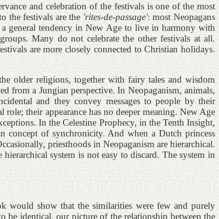
vance and celebration of the festivals is one of the most
o the festivals are the
'rites-de-passage'
: most Neopagans
is a general tendency in New Age to live in harmony with
oups. Many do not celebrate the other festivals at all.
stivals are more closely connected to Christian holidays.
he older religions, together with fairy tales and wisdom
wed from a Jungian perspective. In Neopaganism, animals,
oincidental and they convey messages to people by their
al role; their appearance has no deeper meaning. New Age
ceptions. In the Celestine Prophecy, in the Tenth Insight,
ian concept of synchronicity. And when a Dutch princess
Occasionally, priesthoods in Neopaganism are hierarchical.
e hierarchical system is not easy to discard. The system in
k would show that the similarities were few and purely
o be identical, our picture of the relationship between the