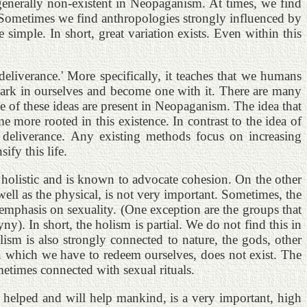
 generally non-existent in Neopaganism. At times, we find
m. Sometimes we find anthropologies strongly influenced by
simple. In short, great variation exists. Even within this
eliverance.' More specifically, it teaches that we humans
 spark in ourselves and become one with it. There are many
e of these ideas are present in Neopaganism. The idea that
me more rooted in this existence. In contrast to the idea of
 deliverance. Any existing methods focus on increasing
fy this life.
holistic and is known to advocate cohesion. On the other
 well as the physical, is not very important. Sometimes, the
f emphasis on sexuality. (One exception are the groups that
y). In short, the holism is partial. We do not find this in
sm is also strongly connected to nature, the gods, other
 in which we have to redeem ourselves, does not exist. The
etimes connected with sexual rituals.
as helped and will help mankind, is a very important, high