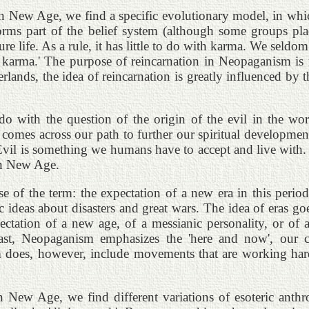
 In New Age, we find a specific evolutionary model, in whic
orms part of the belief system (although some groups pla
ure life. As a rule, it has little to do with karma. We seldo
 karma.' The purpose of reincarnation in Neopaganism is not
therlands, the idea of reincarnation is greatly influenced b
 with the question of the origin of the evil in the worl
comes across our path to further our spiritual development.
t. Evil is something we humans have to accept and live with
 in New Age.
e of the term: the expectation of a new era in this period.
c ideas about disasters and great wars. The idea of eras g
tation of a new age, of a messianic personality, or of apo
t, Neopaganism emphasizes the 'here and now', our cur
sm does, however, include movements that are working har
 New Age, we find different variations of esoteric anthro