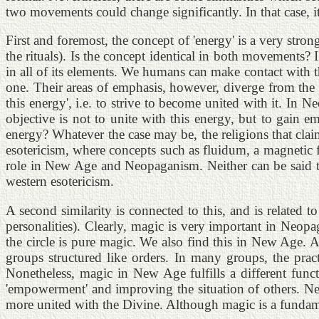
two movements could change significantly. In that case, i
First and foremost, the concept of 'energy' is a very st
the rituals). Is the concept identical in both movements?
in all of its elements. We humans can make contact with t
one. Their areas of emphasis, however, diverge from the 
this energy', i.e. to strive to become united with it. In 
objective is not to unite with this energy, but to gain 
energy? Whatever the case may be, the religions that clai
esotericism, where concepts such as fluidum, a magnetic 
role in New Age and Neopaganism. Neither can be said to
western esotericism.
A second similarity is connected to this, and is related
personalities). Clearly, magic is very important in Neopa
the circle is pure magic. We also find this in New Age. A
groups structured like orders. In many groups, the pra
Nonetheless, magic in New Age fulfills a different fun
'empowerment' and improving the situation of others. New
more united with the Divine. Although magic is a fundame