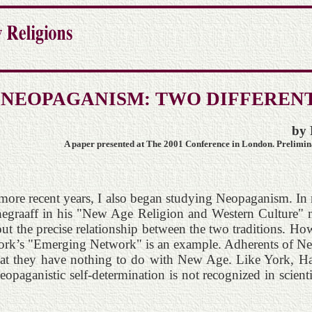
 NEOPAGANISM: TWO DIFFERENT
by 
A paper presented at The 2001 Conference in London. Preliminar
re recent years, I also began studying Neopaganism. In m
negraaff in his "New Age Religion and Western Culture" m
t the precise relationship between the two traditions. How
ork’s "Emerging Network" is an example. Adherents of Neop
that they have nothing to do with New Age. Like York, Ha
opaganistic self-determination is not recognized in scienti