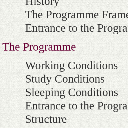
History
The Programme Fram
Entrance to the Prog
The Programme
Working Conditions
Study Conditions
Sleeping Conditions
Entrance to the Prog
Structure