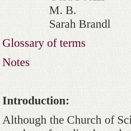
M. B.
Sarah Brandl
Glossary of terms
Notes
Introduction:
Although the Church of Sci