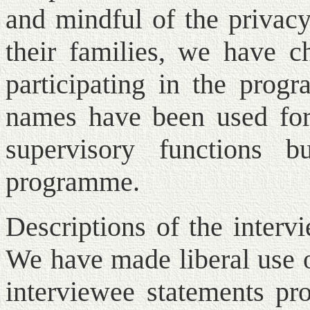
and mindful of the priva
their families, we have ch
participating in the prog
names have been used for 
supervisory functions 
programme.
Descriptions of the interv
We have made liberal use o
interviewee statements pr