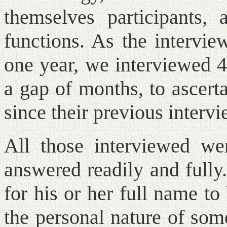
themselves participants, 
functions. As the intervie
one year, we interviewed 4
a gap of months, to ascert
since their previous intervi
All those interviewed we
answered readily and fully
for his or her full name to
the personal nature of som