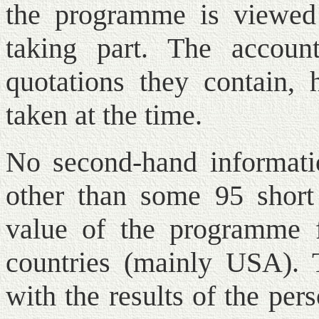
the programme is viewed 
taking part. The accoun
quotations they contain,
taken at the time.
No second-hand informatio
other than some 95 short 
value of the programme f
countries (mainly USA). 
with the results of the pe