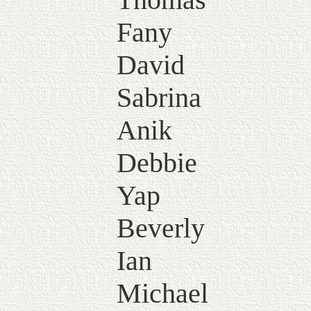
Fany
David
Sabrina
Anik
Debbie
Yap
Beverly
Ian
Michael