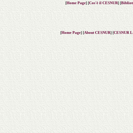
[
Home Page
] [
Cos'è il CESNUR
] [
Biblio
[
Home Page
] [
About CESNUR
] [
CESNUR
L