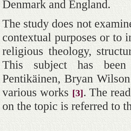
Denmark and England.
The study does not examine
contextual purposes or to 
religious theology, struct
This subject has been
Pentikäinen, Bryan Wilson
various works
. The rea
[3]
on the topic is referred to t