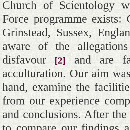
Church of Scientology wh
Force programme exists:
Grinstead, Sussex, Englan
aware of the allegation
disfavour
and are fa
[2]
acculturation. Our aim was
hand, examine the facilitie
from our experience compi
and conclusions. After the
to compare our findings a