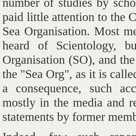
number of studies by schol
paid little attention to the
Sea Organisation. Most me
heard of Scientology, 
Organisation (SO), and the
the "Sea Org", as it is cal
a consequence, such acc
mostly in the media and re
statements by former memb