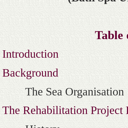
Table 
Introduction
Background
The Sea Organisation
The Rehabilitation Project