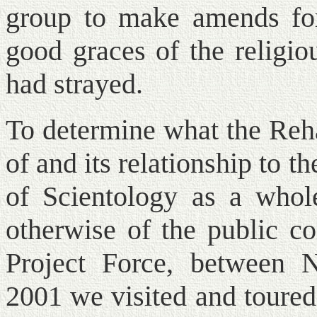
group to make amends for
good graces of the religio
had strayed.
To determine what the Reha
of and its relationship to t
of Scientology as a whole
otherwise of the public c
Project Force, between
2001 we visited and toured