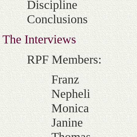
Discipline
Conclusions
The Interviews
RPF Members:
Franz
Nepheli
Monica
Janine
Thomas