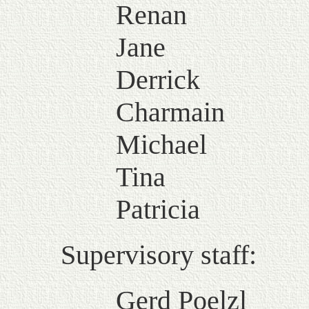
Renan
Jane
Derrick
Charmain
Michael
Tina
Patricia
Supervisory staff:
Gerd Poelzl