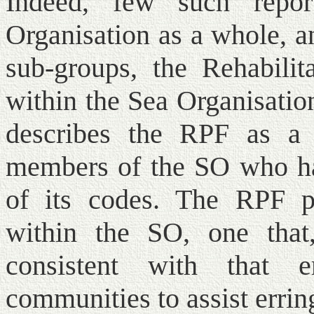
Indeed, few such repo
Organisation as a whole, a
sub-groups, the Rehabilita
within the Sea Organisatio
describes the RPF as a
members of the SO who ha
of its codes. The RPF pe
within the SO, one that
consistent with that 
communities to assist errin