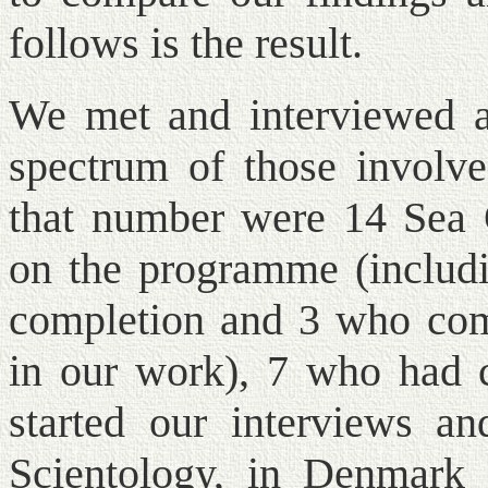
follows is the result.
We met and interviewed a 
spectrum of those invol
that number were 14 Sea 
on the programme (includi
completion and 3 who com
in our work), 7 who had c
started our interviews an
Scientology, in Denmark