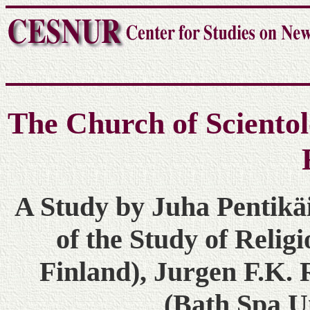
The Church of Scientol
A Study by Juha Pentikä
of the Study of Religi
Finland), Jurgen F.K.
(Bath Spa Un