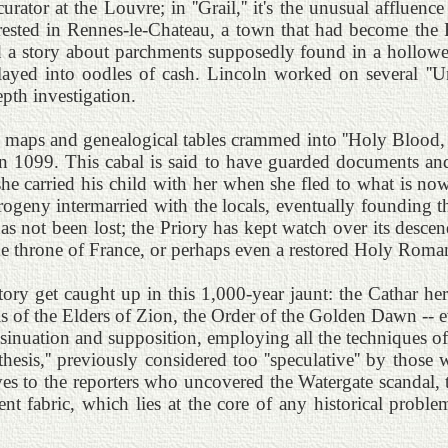
urator at the Louvre; in ''Grail,'' it's the unusual affluence
rested in Rennes-le-Chateau, a town that had become the 
 story about parchments supposedly found in a hollowed-
ayed into oodles of cash. Lincoln worked on several ''Un
pth investigation.
maps and genealogical tables crammed into ''Holy Blood, Ho
 in 1099. This cabal is said to have guarded documents a
 carried his child with her when she fled to what is now 
rogeny intermarried with the locals, eventually founding
as not been lost; the Priory has kept watch over its desce
 the throne of France, or perhaps even a restored Holy Rom
ory get caught up in this 1,000-year jaunt: the Cathar her
ols of the Elders of Zion, the Order of the Golden Dawn 
nsinuation and supposition, employing all the techniques of
thesis,'' previously considered too ''speculative'' by thos
s to the reporters who uncovered the Watergate scandal, t
t fabric, which lies at the core of any historical problem.'