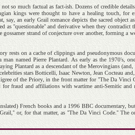
s not so much factual as fact-ish. Dozens of credible detail
ian kings were thought to have a healing touch, for ex
at, say, an early Grail romance depicts the sacred object a
ed as ''questionable'' and derivative when they contradict 
ne gossamer strand of conjecture over another, forming a w
story rests on a cache of clippings and pseudonymous docu
a man named Pierre Plantard. As early as the 1970's, one
traying Plantard as a descendant of the Merovingians (and, p
al celebrities stars Botticelli, Isaac Newton, Jean Cocteau an
ee of the Priory, in the front matter for ''The Da Vinci Cod
d for fraud and affiliations with wartime anti-Semitic and
ranslated) French books and a 1996 BBC documentary, but c
Grail,'' or, for that matter, as ''The Da Vinci Code.'' The