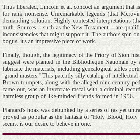
Thus liberated, Lincoln et al. concoct an argument that i
for rank nonsense. Unremarkable legends (that Meroving
demanding solution. Highly contested interpretations (th
truth. Sources -- such as the New Testament -- are qualifi
inconsistencies that might support it. The authors spin o
bogus, it's an impressive piece of work.
Finally, though, the legitimacy of the Priory of Sion hi
suggest were planted in the Bibliotheque Nationale by 
fabricate the materials, including genealogical tables por
''grand masters.'' This patently silly catalog of intellectu
Brown trumpets, along with the alleged nine-century pedigr
came out, was an inveterate rascal with a criminal recor
harmless group of like-minded friends formed in 1956.
Plantard's hoax was debunked by a series of (as yet unt
proved as popular as the fantasia of ''Holy Blood, Holy 
seems, is our desire to believe in one.