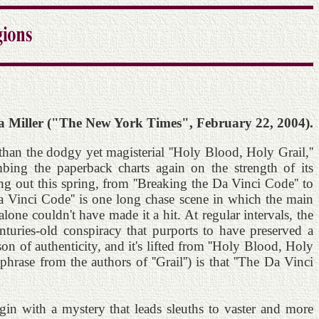
 Miller ("The New York Times", February 22, 2004).
than the dodgy yet magisterial ''Holy Blood, Holy Grail,''
mbing the paperback charts again on the strength of its
ng out this spring, from ''Breaking the Da Vinci Code'' to
a Vinci Code'' is one long chase scene in which the main
lone couldn't have made it a hit. At regular intervals, the
nturies-old conspiracy that purports to have preserved a
sson of authenticity, and it's lifted from ''Holy Blood, Holy
hrase from the authors of ''Grail'') is that ''The Da Vinci
gin with a mystery that leads sleuths to vaster and more