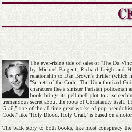
The ever-rising tide of sales of ''The Da Vin
by Michael Baigent, Richard Leigh and Henr
relationship to Dan Brown's thriller (which 
''Secrets of the Code: The Unauthorized Gui
characters flee a sinister Parisian policeman
book brings its pell-mell plot to a screechi
tremendous secret about the roots of Christianity itself. Th
Grail,'' one of the all-time great works of pop pseudohist
Code,'' like ''Holy Blood, Holy Grail,'' is based on a noto
The back story to both books, like most conspiracy theo