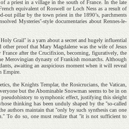
 of a priest in a village in the south of France. In the late
French equivalent of Roswell or Loch Ness as a result of
out pillar by the town priest in the 1890’s, parchments
solved Mysteries''-style documentaries about Rennes-le-
ly Grail'' is a yarn about a secret and hugely influential
nd other proof that Mary Magdalene was the wife of Jesus
France after the Crucifixion, becoming, figuratively, the
 the Merovingian dynasty of Frankish monarchs. Although
ndants, awaiting an auspicious moment when it will reveal
an Empire.
etics, the Knights Templar, the Rosicrucians, the Vatican,
-- everyone but the Abominable Snowman seems to be in on
 pseudohistory to symphonic effect, justifying this sleight
e whose thinking has been unduly shaped by the ''so-called
he authors maintain that ''only by such synthesis can one
' To do so, one must realize that ''it is not sufficient to