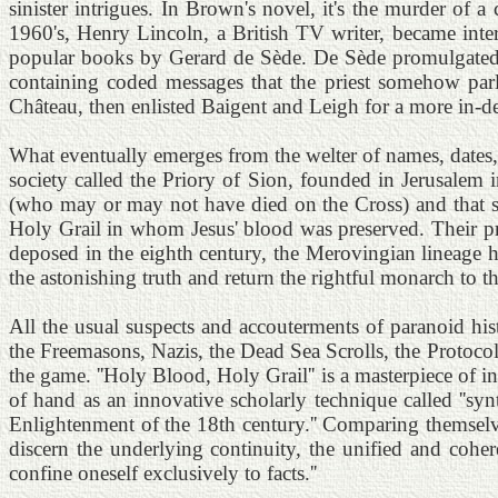
sinister intrigues. In Brown's novel, it's the murder of a c
1960's, Henry Lincoln, a British TV writer, became inte
popular books by Gerard de Sède. De Sède promulgated a
containing coded messages that the priest somehow parl
Château, then enlisted Baigent and Leigh for a more in-de
What eventually emerges from the welter of names, dates, 
society called the Priory of Sion, founded in Jerusalem
(who may or may not have died on the Cross) and that she
Holy Grail in whom Jesus' blood was preserved. Their p
deposed in the eighth century, the Merovingian lineage h
the astonishing truth and return the rightful monarch to
All the usual suspects and accouterments of paranoid hist
the Freemasons, Nazis, the Dead Sea Scrolls, the Protoc
the game. ''Holy Blood, Holy Grail'' is a masterpiece of i
of hand as an innovative scholarly technique called ''syn
Enlightenment of the 18th century.'' Comparing themselve
discern the underlying continuity, the unified and coheren
confine oneself exclusively to facts.''