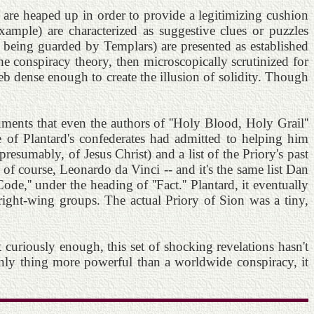
s are heaped up in order to provide a legitimizing cushion
ample) are characterized as suggestive clues or puzzles
s being guarded by Templars) are presented as established
the conspiracy theory, then microscopically scrutinized for
eb dense enough to create the illusion of solidity. Though
ments that even the authors of ''Holy Blood, Holy Grail''
 of Plantard's confederates had admitted to helping him
resumably, of Jesus Christ) and a list of the Priory's past
d, of course, Leonardo da Vinci -- and it's the same list Dan
e,'' under the heading of ''Fact.'' Plantard, it eventually
 right-wing groups. The actual Priory of Sion was a tiny,
uriously enough, this set of shocking revelations hasn't
 only thing more powerful than a worldwide conspiracy, it