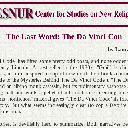
The Last Word: The Da Vinci Con
by Laura
ci Code'' has lifted some pretty odd boats, and none odder 
y Lincoln. A best seller in the 1980's, ''Grail'' is cli
has, in turn, inspired a crop of new nonfiction books comi
de to the Mysteries Behind The Da Vinci Code''). ''The D
 and an albino monk assassin, but its rudimentary suspense a
ng halt and emits a pellet of information concerning a ce
is ''nonfiction'' material gives ''The Da Vinci Code'' its fri
ory. But what seems increasingly clear (to cop a favorite p
rious hoax.
ries, is devilishly hard to summarize. Both narratives be