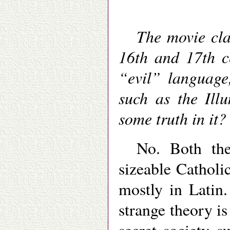
The movie cla
16th and 17th c
“evil” language,
such as the Illu
some truth in it?
No. Both th
sizeable Catholic
mostly in Latin.
strange theory is