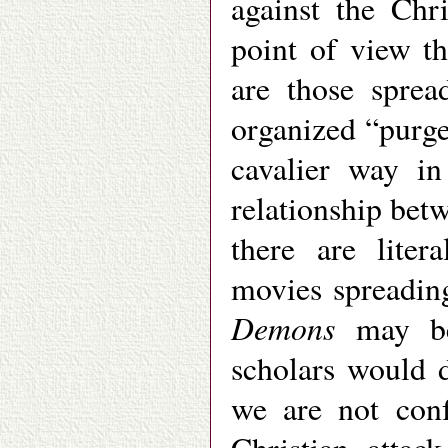
against the Chr
point of view t
are those sprea
organized “purge
cavalier way in
relationship betw
there are liter
movies spreadin
Demons
may be
scholars would d
we are not conf