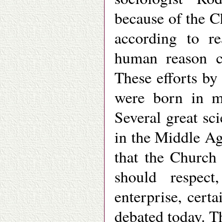
because of the C
according to re
human reason ca
These efforts by
were born in mo
Several great sci
in the Middle Age
that the Church
should respec
enterprise, cert
debated today. T