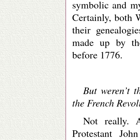
symbolic and myt
Certainly, both
their genealogi
made up by the
before 1776.
But weren’t t
the French Revol
Not really. A
Protestant Jo