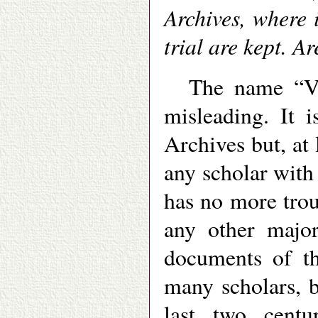
Archives, where 
trial are kept. A
The name “Va
misleading. It 
Archives but, at 
any scholar with
has no more trou
any other major
documents of th
many scholars, b
last two centu