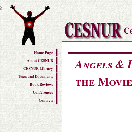
s
Home Page
Angels &
About CESNUR
CESNUR Library
the Movie
Texts and Documents
Book Reviews
Conferences
Contacts