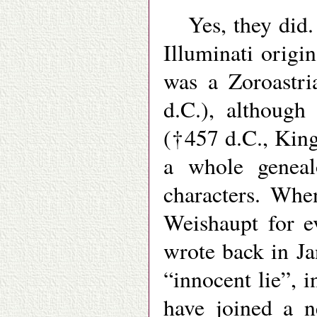
Yes, they did.
Illuminati origi
was a Zoroastri
d.C.), although
(†457 d.C., King
a whole geneal
characters. Whe
Weishaupt for e
wrote back in J
“innocent lie”, 
have joined a n