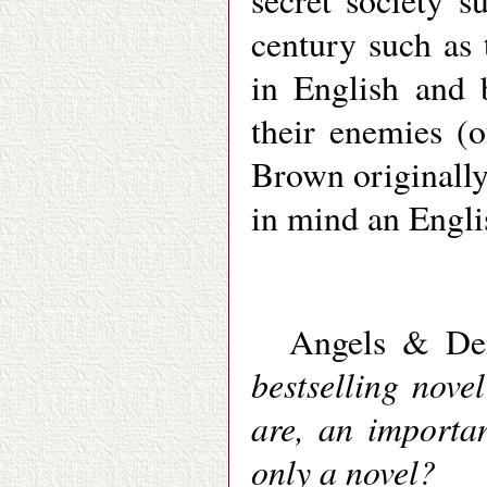
secret society 
century such as
in English and 
their enemies (o
Brown originally
in mind an Engli
Angels & D
bestselling nove
are, an importan
only a novel?