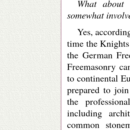
What about 
somewhat involv
Yes, according
time the Knights
the German Fre
Freemasonry cam
to continental 
prepared to joi
the profession
including archi
common stonem