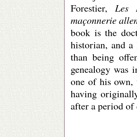
Les 
Forestier,
maçonnerie all
book is the doc
historian, and a
than being offe
genealogy was i
one of his own, 
having original
after a period of