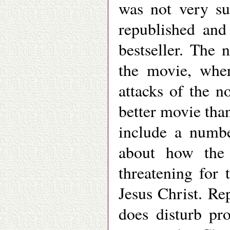
was not very su
republished and
bestseller. The 
the movie, wher
attacks of the 
better movie th
include a numbe
about how the 
threatening for 
Jesus Christ. Re
does disturb pro