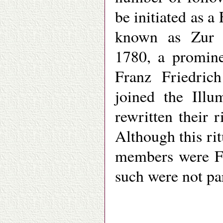
be initiated as 
known as Zur B
1780, a promin
Franz Friedric
joined the Ill
rewritten their
Although this ri
members were Fr
such were not pa