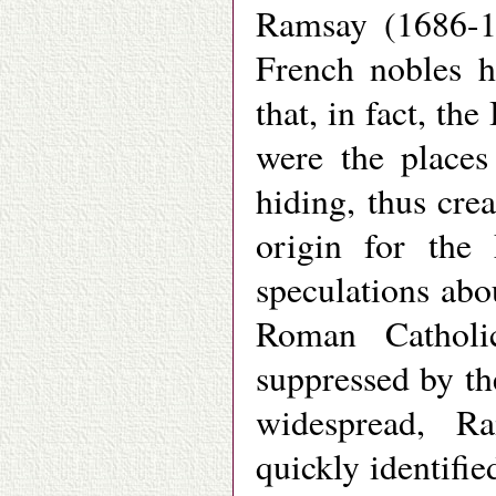
Ramsay (1686-17
French nobles h
that, in fact, th
were the places
hiding, thus cre
origin for the
speculations abo
Roman Catholi
suppressed by th
widespread, Ra
quickly identifie