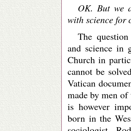
OK. But we a
with science for
The question 
and science in 
Church in partic
cannot be solve
Vatican documen
made by men of th
is however impo
born in the Wes
sociologist Ro