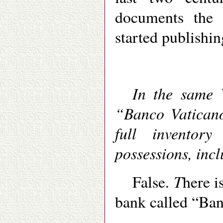
documents the 
started publishin
In the same V
“Banco Vaticano
full inventor
possessions, incl
T
False.
here i
bank called “Ban