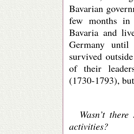
Bavarian governm
few months in j
Bavaria and liv
Germany until 
survived outside
of their leade
(1730-1793), but
Wasn’t there 
activities?