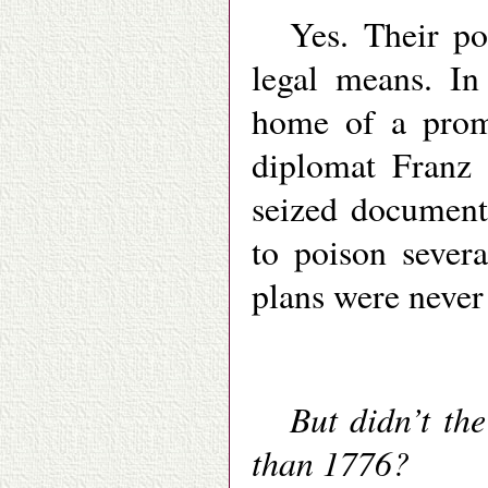
Yes. Their pol
legal means. In
home of a promi
diplomat Franz
seized document
to poison severa
plans were never
But didn’t th
than 1776?