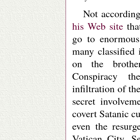
Not accordin
his Web site
that
go to enormous 
many classified 
on the brothe
Conspiracy th
infiltration of t
secret involvem
covert Satanic c
even the resurg
Vatican City. Se