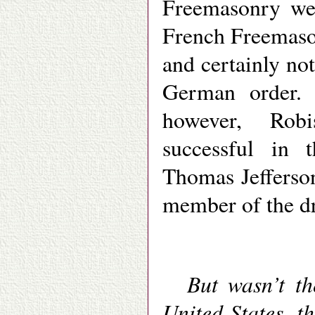
Freemasonry wer
French Freemason
and certainly not
German order. 
however, Robi
successful in 
Thomas Jefferso
member of the dr
But wasn’t th
United States, th