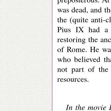
was dead, and t
the (quite anti-c
Pius IX had a 
restoring the an
of Rome. He was 
who believed th
not part of the
resources.
In the movie 