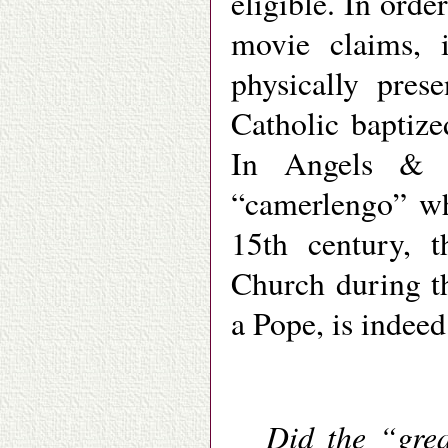
eligible. In ord
movie claims, 
physically pres
Catholic baptize
In Angels & D
“camerlengo” who
15th century, 
Church during t
a Pope, is indeed
Did the “grea