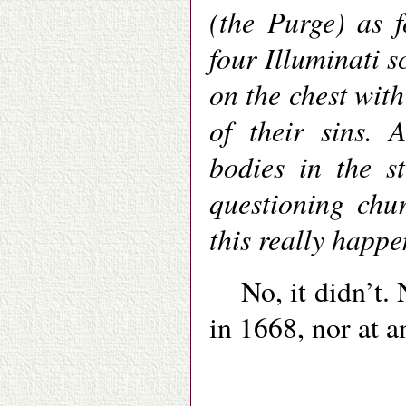
(the Purge) as 
four Illuminati 
on the chest with
of their sins. 
bodies in the s
questioning chur
this really happ
No, it didn’t.
in 1668, nor at a