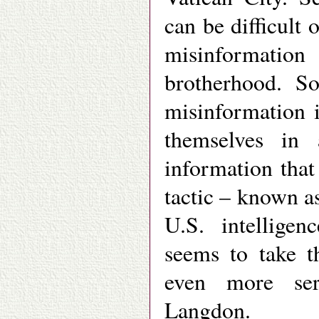
can be difficult 
misinformation
brotherhood. So
misinformation i
themselves in 
information tha
tactic – known a
U.S. intellige
seems to take t
even more ser
Langdon.