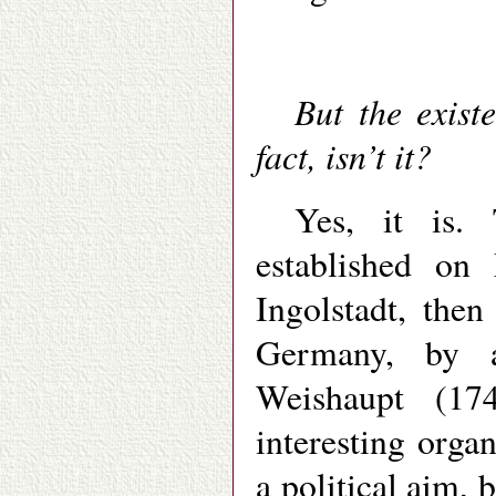
But the existe
fact, isn’t it?
Yes, it is.
established on
Ingolstadt, the
Germany, by 
Weishaupt (17
interesting organ
a political aim,