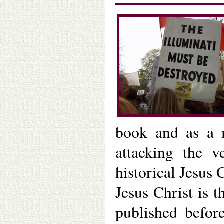
book and as a 
attacking the v
historical Jesus 
Jesus Christ is 
published befo