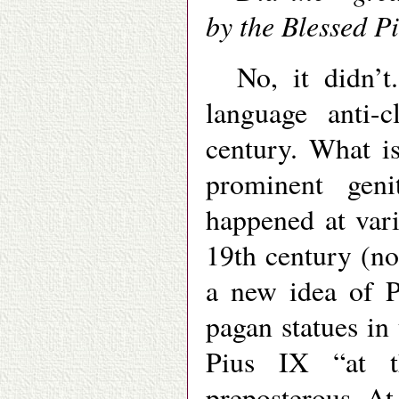
by the Blessed P
No, it didn’
language anti-c
century. What is
prominent geni
happened at vari
19th century (no
a new idea of P
pagan statues in
Pius IX “at t
preposterous. At