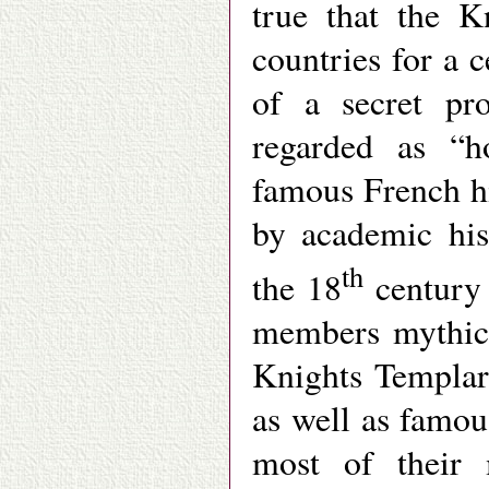
true that the K
countries for a c
of a secret pr
regarded as “h
famous French h
by academic his
th
the 18
century 
members mythica
Knights Templar
as well as famous
most of their