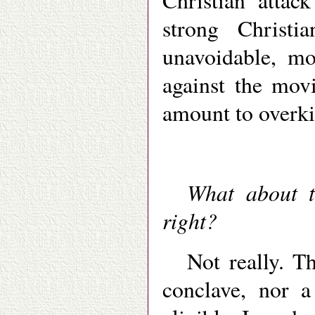
Christian attac
strong Christi
unavoidable, mo
against the mo
amount to overki
What about t
right?
Not really. Th
conclave, nor a