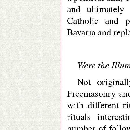
and ultimately
Catholic and p
Bavaria and repla
Were the Illu
Not original
Freemasonry and 
with different r
rituals interes
number of follo