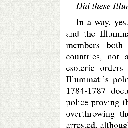
Did these Illu
In a way, yes
and the Illumin
members both 
countries, not
esoteric orders
Illuminati’s po
1784-1787 docu
police proving th
overthrowing t
arrested, althou