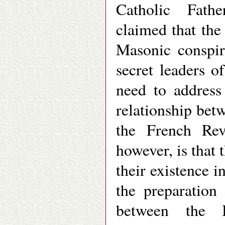
Catholic Fath
claimed that the
Masonic conspir
secret leaders 
need to address
relationship be
the French Revo
however, is that 
their existence i
the preparation
between the 