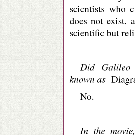
scientists who 
does not exist, 
scientific but reli
Did Galileo
known as
Diagr
No.
In the movie