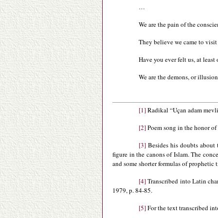
…
We are the pain of the consci
They believe we came to visit
Have you ever felt us, at lea
We are the demons, or illusio
[1]
Radikal “Uçan adam mevlit
[2]
Poem song in the honor of
[3]
Besides his doubts about th
figure in the canons of Islam. The conce
and some shorter formulas of prophetic t
[4]
Transcribed into Latin cha
1979, p. 84-85.
[5]
For the text transcribed in