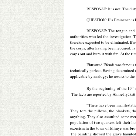
RESPONSE: It is not. The duty 
QUESTION: His Eminence is be
RESPONSE: The tongue and the
authorities who led the investigation. T
therefore expected to be eliminated. If n
the corps, after having been reburied, is
corps out and burn it with fire. At the t
Ebussuud Efendi was famous for 
technically perfect. Having determined
applicable by analogy; he resorts to the
th
By the beginning of the 19
c
The facts are reported by Ahmed Şükrü
“There have been manifestation
They tore the pillows, the blankets, t
anything. They also assaulted some men
population of two quarters left their h
exorcism in the town of Islimye was bro
The painting showed the grave haunted b