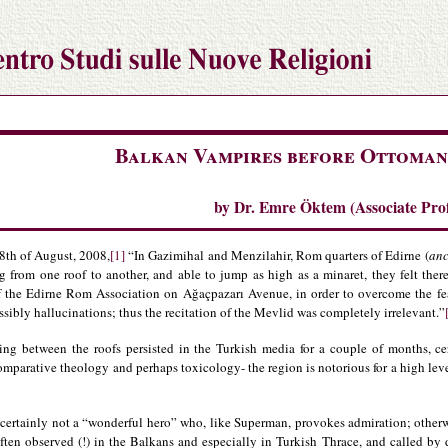
Balkan Vampires before Ottoman
by Dr. Emre Öktem (Associate Profe
8th of August, 2008,
[1]
“In Gazimihal and Menzilahir, Rom quarters of Edirne (
anc
g from one roof to another, and able to jump as high as a minaret, they felt ther
of the Edirne Rom Association on Ağaçpazarı Avenue, in order to overcome the fea
sibly hallucinations; thus the recitation of the Mevlid was completely irrelevant.”
ng between the roofs persisted in the Turkish media for a couple of months, cert
mparative theology and perhaps toxicology- the region is notorious for a high lev
 certainly not a “wonderful hero” who, like Superman, provokes admiration; otherw
ften observed (!) in the Balkans and especially in Turkish Thrace, and called by d