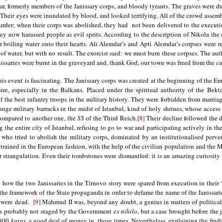
r, formerly members of the Janissary corps, and bloody tyrants. The graves were du
. Their eyes were inundated by blood, and looked terrifying. All of the crowd assem
urder; when their corps was abolished, they had not been delivered to the executio
hey now harassed people as evil sprits. According to the description of Nikola the e
ur boiling water onto their hearts. Ali Alemdar’s and Apti Alemdar’s corpses were 
 of water, but with no result. The exorcist said: we must burn these corpses. The aut
nissaries were burnt in the graveyard and, thank God, our town was freed from the
ca
is event is fascinating. The Janissary corps was created at the beginning of the E
e, especially in the Balkans. Placed under the spiritual authority of the Bekta
 the best infantry troops in the military history. They were forbidden from marriage
 huge military barracks in the midst of Istanbul, kind of holy shrines, whose access
 compared to another one, the
SS
of the Third Reich.
[8]
Their decline followed the d
the entire city of Istanbul, refusing to go to war and participating actively in the
, who tried to abolish the military corps, dominated by an institutionalised perve
y, trained in the European fashion, with the help of the civilian population and th
or strangulation. Even their tombstones were dismantled: it is an amazing curiosit
in how the two Janissaries in the Tirnovo story were spared from execution in their 
n the framework of the State propaganda in order to defame the name of the Janissar
y were dead.
[9]
Mahmud II was, beyond any doubt, a genius in matters of politica
was probably not staged by the Government
ex nihilo
, but a case brought before the 
 800
kuruş
, a good deal of money in those times. Nevertheless, explaining the findi