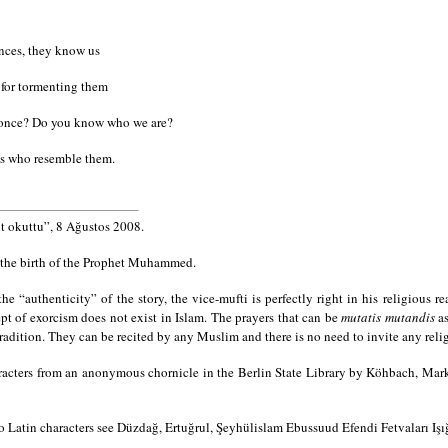
ences, they know us
 for tormenting them
st once? Do you know who we are?
ns who resemble them.
 okuttu”, 8 Ağustos 2008.
 the birth of the Prophet Muhammed.
e “authenticity” of the story, the vice-mufti is perfectly right in his religious re
pt of exorcism does not exist in Islam. The prayers that can be
mutatis mutandis
as
radition. They can be recited by any Muslim and there is no need to invite any relig
racters from an anonymous chornicle in the Berlin State Library by Köhbach, Mar
to Latin characters see Düzdağ, Ertuğrul, Şeyhülislam Ebussuud Efendi Fetvaları Işı