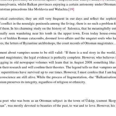
Transylvania, whilst Balkan provinces enjoying a certain autonomy under Ottoman 
hristian princedoms like Moldavia and Walachia.
[19]
torical curiosities; they are still very frequent in our days and reflect the soph
f conflict in the neuralgic peninsula among the living; there is no such a problem 
f them. In his charming study on the history of Salonica, that he meaningfully ent
lly seen wandering near his tomb in the upper town. Even today house-owners 
ies of hidden Roman catacombs, doomed love-affairs and the unquiet souls who haun
s, the letters of Byzantine archbishops, the court records of Ottoman magistrates
ent about vampires seems to be still valid: “If there is a real story in the world, 
s and magistrates; the legal evidence is perfectly complete. However, who believe
s digging in old newspaper volumes will learn that in August 2008 something lik
n their research and will confirm their theories. The legend tells us that vampires ar
se superstitions have survived up to our times. However, I must confess that I am hap
onscience are still alive. While the process of fragmentation, -the “Balkanisation” 
m preserves its integrity, regardless of religion or ethnicity.
 poet who was born as an Ottoman subject in the town of Üsküp, (current Skopje
man”, was mostly devoted to beauties of the past, to war and to love. However, hi