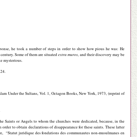
sponse, he took a number of steps in order to show how pious he was: He
h century. Some of them are situated
extra muros
, and their discovery may be
te mysterious.
 24.
Islam Under the Sultans, Vol. 1, Octagon Books, New York, 1973, (reprint of
.
the Saints or Angels to whom the churches were dedicated, because, in the
 order to obtain declarations of disappearance for these saints. These latter
 Emre, “Statut juridique des fondations des communautes non-musulmanes en