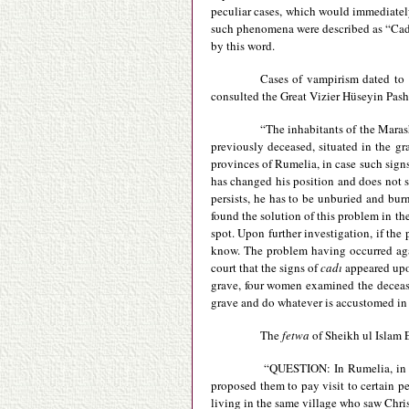
peculiar cases, which would immediately
such phenomena were described as “Cadı
by this word.
Cases of vampirism dated to 
consulted the Great Vizier Hüseyin Pasha 
“The inhabitants of the Marash
previously deceased, situated in the gr
provinces of Rumelia, in case such signs 
has changed his position and does not st
persists, he has to be unburied and bur
found the solution of this problem in th
spot. Upon further investigation, if the
know. The problem having occurred again
court that the signs of
cadı
appeared upo
grave, four women examined the deceased
grave and do whatever is accustomed in o
The
fetwa
of Sheikh ul Islam 
“QUESTION: In Rumelia, in a v
proposed them to pay visit to certain p
living in the same village who saw Chris