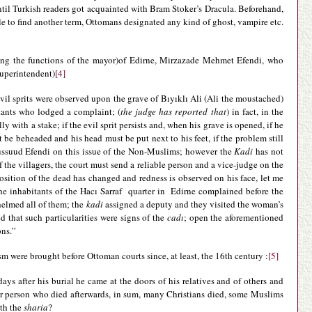
ntil Turkish readers got acquainted with Bram Stoker’s Dracula. Beforehand,
le to find another term, Ottomans designated any kind of ghost, vampire etc.
ing the functions of the mayor)of Edirne, Mirzazade Mehmet Efendi, who
superintendent)
[4]
 evil sprits were observed upon the grave of Bıyıklı Ali (Ali the moustached)
itants who lodged a complaint; (
the judge has reported that
) in fact, in the
 with a stake; if the evil sprit persists and, when his grave is opened, if he
 be beheaded and his head must be put next to his feet, if the problem still
bussuud Efendi on this issue of the Non-Muslims; however the
Kadi
has not
 of the villagers, the court must send a reliable person and a vice-judge on the
position of the dead has changed and redness is observed on his face, let me
he inhabitants of the Hacı Sarraf quarter in Edirne complained before the
elmed all of them; the
kadi
assigned a deputy and they visited the woman’s
 that such particularities were signs of the
cadı
; open the aforementioned
ons.”
m were brought before Ottoman courts since, at least, the 16th century :
[5]
 after his burial he came at the doors of his relatives and of others and
ther person who died afterwards, in sum, many Christians died, some Muslims
ith the
sharia
?