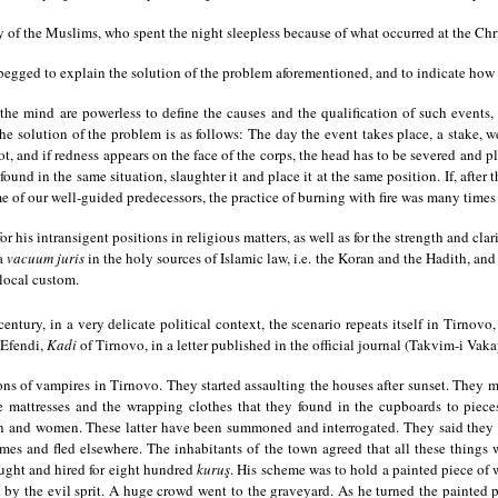
of the Muslims, who spent the night sleepless because of what occurred at the Christi
gged to explain the solution of the problem aforementioned, and to indicate how 
 mind are powerless to define the causes and the qualification of such events, 
he solution of the problem is as follows: The day the event takes place, a stake, we
ot, and if redness appears on the face of the corps, the head has to be severed and pl
 found in the same situation, slaughter it and place it at the same position. If, afte
ime of our well-guided predecessors, the practice of burning with fire was many times 
his intransigent positions in religious matters, as well as for the strength and clari
 a
vacuum juris
in the holy sources of Islamic law, i.e. the Koran and the Hadith, and
 local custom.
entury, in a very delicate political context, the scenario repeats itself in Tirnov
 Efendi,
Kadi
of Tirnovo, in a letter published in the official journal (Takvim-i Vak
s of vampires in Tirnovo. They started assaulting the houses after sunset. They mi
he mattresses and the wrapping clothes that they found in the cupboards to piec
 and women. These latter have been summoned and interrogated. They said they felt
omes and fled elsewhere. The inhabitants of the town agreed that all these things 
ught and hired for eight hundred
kuruş
. His scheme was to hold a painted piece of
y the evil sprit. A huge crowd went to the graveyard. As he turned the painted pi