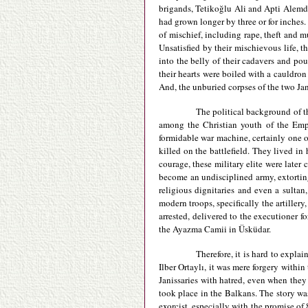
brigands, Tetikoğlu Ali and Apti Alemda
had grown longer by three or for inches
of mischief, including rape, theft and m
Unsatisfied by their mischievous life, t
into the belly of their cadavers and po
their hearts were boiled with a cauldron
And, the unburied corpses of the two Ja
The political background of th
among the Christian youth of the Empir
formidable war machine, certainly one of
killed on the battlefield. They lived in
courage, these military elite were later
become an undisciplined army, extorting 
religious dignitaries and even a sultan
modern troops, specifically the artiller
arrested, delivered to the executioner f
the Ayazma Camii in Üsküdar.
Therefore, it is hard to expla
Ilber Ortaylı, it was mere forgery withi
Janissaries with hatred, even when the
took place in the Balkans. The story 
exorcist, especially with the promise of