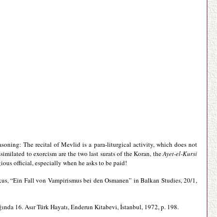
asoning: The recital of Mevlid is a para-liturgical activity, which does not
similated to exorcism are the two last surats of the Koran, the
Ayet-el-Kursi
ious official, especially when he asks to be paid!
kus, “Ein Fall von Vampirismus bei den Osmanen” in Balkan Studies, 20/1,
ğında 16. Asır Türk Hayatı, Enderun Kitabevi, İstanbul, 1972, p. 198.