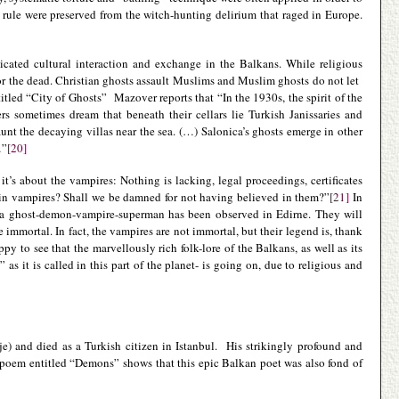
rule were preserved from the witch-hunting delirium that raged in Europe.
isticated cultural interaction and exchange in the Balkans. While religious
for the dead. Christian ghosts assault Muslims and Muslim ghosts do not let
itled “City of Ghosts” Mazover reports that “In the 1930s, the spirit of the
sometimes dream that beneath their cellars lie Turkish Janissaries and
t the decaying villas near the sea. (…) Salonica’s ghosts emerge in other
…”
[20]
it’s about the vampires: Nothing is lacking, legal proceedings, certificates
s in vampires? Shall we be damned for not having believed in them?”
[21]
In
e a ghost-demon-vampire-superman has been observed in Edirne. They will
e immortal. In fact, the vampires are not immortal, but their legend is, thank
py to see that the marvellously rich folk-lore of the Balkans, as well as its
as it is called in this part of the planet- is going on, due to religious and
) and died as a Turkish citizen in Istanbul. His strikingly profound and
s poem entitled “Demons” shows that this epic Balkan poet was also fond of