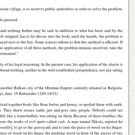
an village, is to resort to public authorities in order to solve the problem.
to proceed.
and nothing further may be said in addition to what has been said by the
ll stripped, has to be driven into the body until the hearth; the problem is
aced next to the feet. Some sources inform us that this method is efficient. If
r the application of all these methods, the problem remains unsolved, take the
reiterated.”
ty of his legal reasoning. In the present case, his application of the
sharia
is
 found nothing, neither in the well-established jurisprudence, nor any ruling
o, another Balkan city of the Ottoman Empire currently situated in Bulgaria.
ayi, date: 19 Rebiulahir 1249 /1833)
xed together foods like flour, butter and honey, or spoiled them with earth.
es. They threw stones, earth, jars and pots onto people. Nobody could see
 like a water-buffalo was sitting on them. Because of these troubles, the
were the works of evil sprits called
cadı
. A man named Nikola, reputed for
 wood
[6]
, to go to the graveyard, and to turn the piece of wood on his finger:
ece of wood on his finger, the painting stood in front of the graves of two