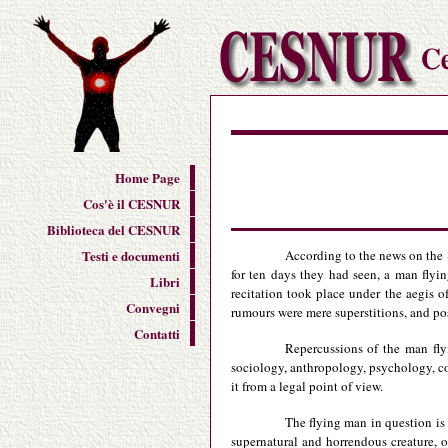
Home Page
Cos'è il CESNUR
Biblioteca del CESNUR
Testi e documenti
According to the news on the 
for ten days they had seen, a man flyin
Libri
recitation took place under the aegis 
Convegni
rumours were mere superstitions, and pos
Contatti
Repercussions of the man flyi
sociology, anthropology, psychology, co
it from a legal point of view.
The flying man in question is
supernatural and horrendous creature, o