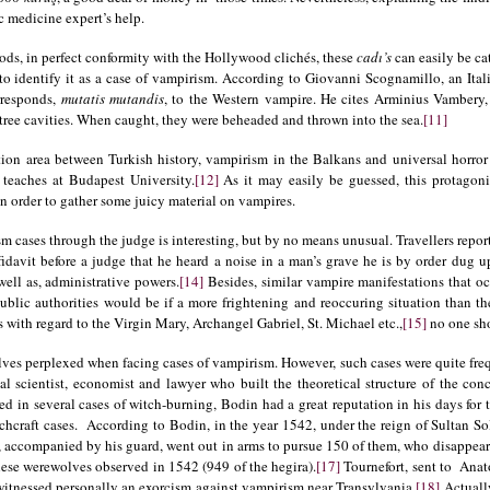
c medicine expert’s help.
ds, in perfect conformity with the Hollywood clichés, these
cadı’s
can easily be ca
e to identify it as a case of vampirism. According to Giovanni Scognamillo, an It
responds,
mutatis mutandis
, to the Western vampire. He cites Arminius Vambery, 
tree cavities. When caught, they were beheaded and thrown into the sea.
[11]
ion area between Turkish history, vampirism in the Balkans and universal horror 
 teaches at Budapest University.
[12]
As it may easily be guessed, this protagoni
 order to gather some juicy material on vampires.
m cases through the judge is interesting, but by no means unusual. Travellers report 
fidavit before a judge that he heard a noise in a man’s grave he is by order dug u
well as, administrative powers.
[14]
Besides, similar vampire manifestations that o
ublic authorities would be if a more frightening and reoccuring situation than th
 with regard to the Virgin Mary, Archangel Gabriel, St. Michael etc.,
[15]
no one shou
es perplexed when facing cases of vampirism. However, such cases were quite freq
al scientist, economist and lawyer who built the theoretical structure of the co
d in several cases of witch-burning, Bodin had a great reputation in his days for
chcraft cases. According to Bodin, in the year 1542, under the reign of Sultan S
, accompanied by his guard, went out in arms to pursue 150 of them, who disappear
hese werewolves observed in 1542 (949 of the hegira).
[17]
Tournefort, sent to Anato
witnessed personally an exorcism against vampirism near Transylvania.
[18]
Actually