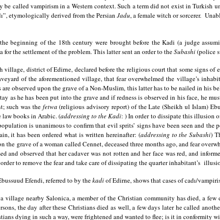
 be called vampirism in a Western context. Such a term did not exist in Turkish u
”, etymologically derived from the Persian
Jadu
, a female witch or sorcerer. Unab
the beginning of the 18th century were brought before the Kadi (a judge assum
for the settlement of the problem. This latter sent an order to the
Subashi
(police 
 village, district of Edirne, declared before the religious court that some signs of
aveyard of the aforementioned village, that fear overwhelmed the village’s inhab
are observed upon the grave of a Non-Muslim, this latter has to be nailed in his belly
ay as he has been put into the grave and if redness is observed in his face, he must
nt; such was the
fetwa
(religious advisory report) of the Late (Sheikh ul Islam) E
e law books in Arabic. (
addressing to the Kadi
: ) In order to dissipate this illusion
 population is unanimous to confirm that evil sprits’ signs have been seen and the 
, it has been ordered what is written hereinafter: (
addressing to the Subashi
) T
n the grave of a woman called Cennet, deceased three months ago, and fear overwh
 and observed that her cadaver was not rotten and her face was red, and informed
rder to remove the fear and take care of dissipating the quarter inhabitant’s illusi
Ebussuud Efendi, referred to by the
kadi
of Edirne, shows that cases of cadı/vampiris
illage nearby Salonica, a member of the Christian community has died, a few days
ersons, the day after these Christians died as well, a few days later he called ano
tians dying in such a way, were frightened and wanted to flee; is it in conformity w