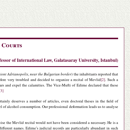
 Courts
ssor of International Law, Galatasaray University, Istanbul)
ient Adrianopolis, near the Bulgarian border
) the inhabitants reported that
efore very troubled and decided to organize a recital of Mevlid
[2]
. Such a
rs and expel the calamities. The Vice-Mufti of Edirne declared that these
[3]
ainly deserves a number of articles, even doctoral theses in the field of
el of alcohol consumption. Our professional deformation leads us to analyse
ise the Mevlid recital would not have been considered a necessary. He is a
ifferent names. Edirne’s judicial records are particularly abundant in such