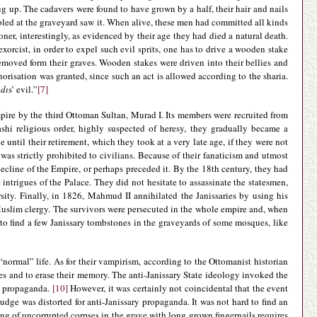
g up. The cadavers were found to have grown by a half, their hair and nails
bled at the graveyard saw it. When alive, these men had committed all kinds
ner, interestingly, as evidenced by their age they had died a natural death.
xorcist, in order to expel such evil sprits, one has to drive a wooden stake
removed form their graves. Wooden stakes were driven into their bellies and
horisation was granted, since such an act is allowed according to the sharia.
dı
s’ evil.”
[7]
mpire by the third Ottoman Sultan, Murad I. Its members were recruited from
shi religious order, highly suspected of heresy, they gradually became a
 until their retirement, which they took at a very late age, if they were not
 was strictly prohibited to civilians. Because of their fanaticism and utmost
ecline of the Empire, or perhaps preceded it. By the 18th century, they had
 intrigues of the Palace. They did not hesitate to assassinate the statesmen,
rsity. Finally, in 1826, Mahmud II annihilated the Janissaries by using his
e Muslim clergy. The survivors were persecuted in the whole empire and, when
y to find a few Janissary tombstones in the graveyards of some mosques, like
“normal” life. As for their vampirism, according to the Ottomanist historian
ies and to erase their memory. The anti-Janissary State ideology invoked the
l propaganda.
[10]
However, it was certainly not coincidental that the event
judge was distorted for anti-Janissary propaganda. It was not hard to find an
ng of uncorrupted corpses in the grave with long grown fingernails requires