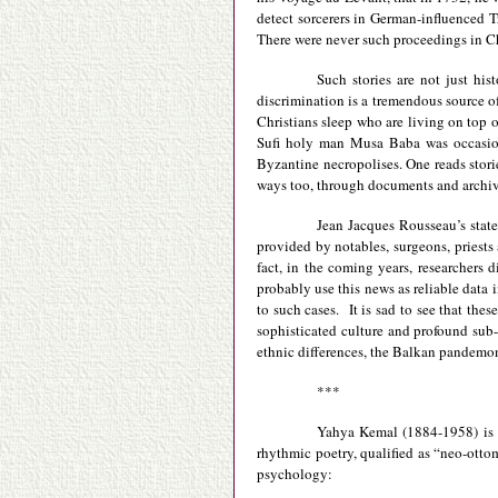
detect sorcerers in German-influenced 
There were never such proceedings in C
Such stories are not just his
discrimination is a tremendous source o
Christians sleep who are living on top o
Sufi holy man Musa Baba was occasiona
Byzantine necropolises. One reads stor
ways too, through documents and archive
Jean Jacques Rousseau’s statem
provided by notables, surgeons, priest
fact, in the coming years, researcher
probably use this news as reliable data i
to such cases. It is sad to see that the
sophisticated culture and profound sub-c
ethnic differences, the Balkan pandemoniu
***
Yahya Kemal (1884-1958) is a
rhythmic poetry, qualified as “neo-otto
psychology: