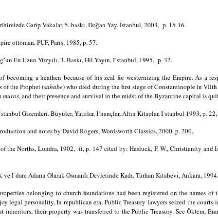
ihimizde Garip Vakalar, 5. baskı, Doğan Yay. İstanbul, 2003, p. 15-16.
pire ottoman, PUF, Paris, 1985, p. 57.
ug˘un En Uzun Yüzyılı, 3. Baskı, Hil Yayın, I˙stanbul, 1995, p. 32.
f becoming a heathen because of his zeal for westernizing the Empire. As a re
 of the Prophet (
sahabe
) who died during the first siege of Constantinople in VIIt
a muros
, and their presence and survival in the midst of the Byzantine capital is qui
anbul Gizemleri. Büyüler, Yatırlar, I˙nançlar, Altın Kitaplar, I˙stanbul 1993, p. 22,
troduction and notes by David Rogers, Wordsworth Classics, 2000, p. 200.
of the Norths, Londra, 1902, ii, p. 147 cited by: Hasluck, F. W., Christianity and 
uk ve I˙dare Adamı Olarak Osmanlı Devletinde Kadı, Turhan Kitabevi, Ankara, 1994
properties belonging to church foundations had been registered on the names of 
y legal personality. In republican era, Public Treasury lawyers seized the courts in
t inheritors, their property was transferred to the Public Treasury. See Öktem,