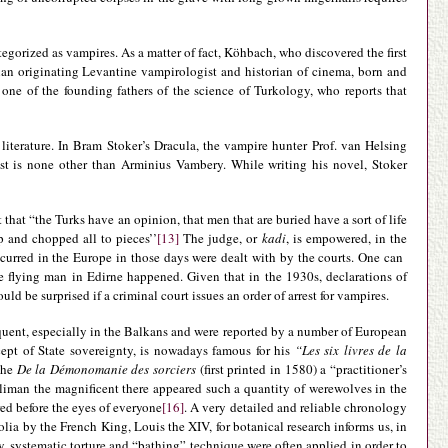
tegorized as vampires. As a matter of fact, Köhbach, who discovered the first
alian originating Levantine vampirologist and historian of cinema, born and
one of the founding fathers of the science of Turkology, who reports that
literature. In Bram Stoker’s Dracula, the vampire hunter Prof. van Helsing
st is none other than Arminius Vambery. While writing his novel, Stoker
that “the Turks have an opinion, that men that are buried have a sort of life
p and chopped all to pieces’’
[13]
The judge, or
kadi
, is empowered, in the
ccurred in the Europe in those days were dealt with by the courts. One can
e flying man in Edirne happened. Given that in the 1930s, declarations of
ld be surprised if a criminal court issues an order of arrest for vampires.
uent, especially in the Balkans and were reported by a number of European
ncept of State sovereignty, is nowadays famous for his
“Les six livres de la
 the
De la Démonomanie des sorciers
(first printed in 1580) a “practitioner’s
oliman the magnificent there appeared such a quantity of werewolves in the
ed before the eyes of everyone
[16]
. A very detailed and reliable chronology
lia by the French King, Louis the XIV, for botanical research informs us, in
, systematic torture and “bathing” technique were often applied in order to