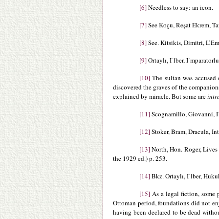
[6]
Needless to say: an icon.
[7]
See Koçu, Reşat Ekrem, Tar
[8]
See. Kitsikis, Dimitri, L’Em
[9]
Ortaylı, I˙lber, I˙mparatorl
[10]
The sultan was accused o
discovered the graves of the companions
explained by miracle. But some are
intr
[11]
Scognamillo, Giovanni, I˙st
[12]
Stoker, Bram, Dracula, In
[13]
North, Hon. Roger, Lives 
the 1929 ed.) p. 253.
[14]
Bkz. Ortaylı, I˙lber, Huk
[15]
As a legal fiction, some 
Ottoman period, foundations did not enjo
having been declared to be dead withou