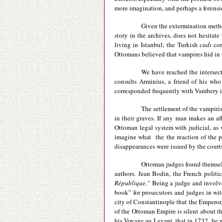
more imagination, and perhaps a forensi
Given the extermination metho
story in the archives, does not hesitat
living in Istanbul; the Turkish
cadı
cor
Ottomans believed that vampires hid in 
We have reached the intersect
consults Arminius, a friend of his who
corresponded frequently with Vambery in
The settlement of the vampiris
in their graves. If any man makes an af
Ottoman legal system with judicial, as 
imagine what the the reaction of the p
disappearances were issued by the courts
Ottoman judges found themselv
authors. Jean Bodin, the French politic
République.”
Being a judge and involve
book” for prosecutors and judges in wit
city of Constantinople that the Emperor
of the Ottoman Empire is silent about t
his Voyage au Levant, that in 1732, he 