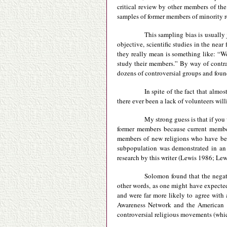
critical review by other members of th
samples of former members of minority r
This sampling bias is usually j
objective, scientific studies in the ne
they really mean is something like: “We
study their members.” By way of contras
dozens of controversial groups and foun
In spite of the fact that almo
there ever been a lack of volunteers wil
My strong guess is that if you 
former members because current member
members of new religions who have bee
subpopulation was demonstrated in an 
research by this writer (Lewis 1986; Lew
Solomon found that the negat
other words, as one might have expect
and were far more likely to agree with
Awareness Network and the American F
controversial religious movements (whic