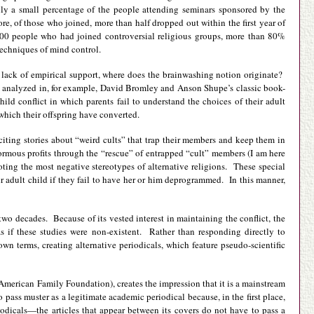
nly a small percentage of the people attending seminars sponsored by the
 of those who joined, more than half dropped out within the first year of
800 people who had joined controversial religious groups, more than 80%
echniques of mind control.
he lack of empirical support, where does the brainwashing notion originate?
(as analyzed in, for example, David Bromley and Anson Shupe’s classic book-
child conflict in which parents fail to understand the choices of their adult
 which their offspring have converted.
xciting stories about “weird cults” that trap their members and keep them in
ormous profits through the “rescue” of entrapped “cult” members (I am here
oting the most negative stereotypes of alternative religions. These special
eir adult child if they fail to have her or him deprogrammed. In this manner,
t two decades. Because of its vested interest in maintaining the conflict, the
s if these studies were non-existent. Rather than responding directly to
wn terms, creating alternative periodicals, which feature pseudo-scientific
 American Family Foundation), creates the impression that it is a mainstream
to pass muster as a legitimate academic periodical because, in the first place,
riodicals—the articles that appear between its covers do not have to pass a