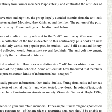
tirely from former members (“apostates”), and contrasted the attitudes of
eventies and eighties, the group largely avoided assaults from the anti-cult
en against Moonies, Hare Krishnas, and the like. The pattern of the post-
ontroversy. These findings will be discussed below.
g out studies directly relevant to the “cult” controversy. (Because of the
e, a collection of the books devoted to this controversy plus books on new
m scholarly works, not popular pseudo-studies—would fill a standard library
nd collected, would form a stack several feet high. The anti-cult movement,
justify their continued existence.
“mind control” is: How does one distinguish “cult” brainwashing from other
utines of the public schools? Some anti-cultists have theorized that members
 to process certain kinds of information has “snapped.”
gically process information, then individuals suffering from cultic influences
d tests of mental health—and when tested, they don’t. In point of fact, such
ge member of mainstream American society. (Sowards, Walser & Hoyle 1994;
nfluence to gain and retain members. For example, if new religions possessed
large percentage—of the attendees at recruiting seminars should be unable to