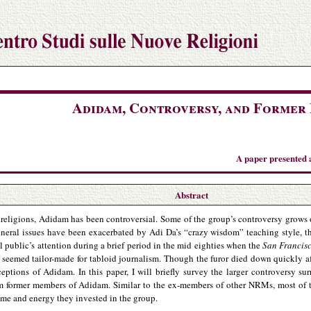
Adidam, Controversy, and Former
A paper presented 
Abstract
eligions, Adidam has been controversial. Some of the group’s controversy grows ou
eral issues have been exacerbated by Adi Da’s “crazy wisdom” teaching style, the
public’s attention during a brief period in the mid eighties when the
San Francis
seemed tailor-made for tabloid journalism. Though the furor died down quickly aft
rceptions of Adidam. In this paper, I will briefly survey the larger controversy 
om former members of Adidam. Similar to the ex-members of other NRMs, most of 
time and energy they invested in the group.