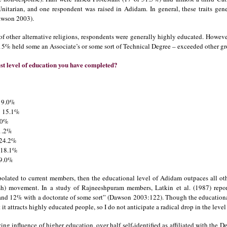
Unitarian, and one respondent was raised in Adidam. In general, these traits ge
Dawson 2003).
s of other alternative religions, respondents were generally highly educated. Howe
15% held some an Associate’s or some sort of Technical Degree – exceeded other gr
t level of education you have completed?
.0%
5.1%
.0%
.2%
4.2%
8.1%
.0%
apolated to current members, then the educational level of Adidam outpaces all oth
sh) movement. In a study of Rajneeshpuram members, Latkin et al. (1987) repor
and 12% with a doctorate of some sort” (Dawson 2003:122). Though the educationa
it attracts highly educated people, so I do not anticipate a radical drop in the lev
izing influence of higher education, over half self-identified as affiliated with the