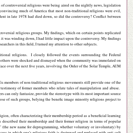
 controversial religions were being aired on the nightly news, legislation
 convincing much of America that most non-traditional religions were evil,
dent in late 1978 had died down, so did the controversy? Conflict between
troversial religious groups. My findings, which on certain points replicated
as it was winding down, I had little impact upon the controversy. My findings
rchers in this field, I turned my attention to other subjects.
itional religions. I closely followed the events surrounding the Federal
as others were shocked and dismayed when the community was immolated on
place over the next five years, involving the Order of the Solar Temple, AUM
. Ex-members of non-traditional religious movements still provide one of the
he testimony of former members who relate tales of manipulation and abuse.
s can only fantasize, provide the stereotype with its most important source
pose of such groups, belying the benefic image minority religions project to
igion, often characterizing their membership period as a beneficial learning
s described their membership and their former religion in terms of popular
ng” (the new name for deprogramming, whether voluntary or involuntary) by
rocess in which one’s religious faith is destroyed and replaced with anti-cult