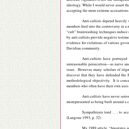
ideology. While I would never assert tha
accepting the more extreme accusations p
Anti-cultists depend heavily 
members feed into the controversy in a n
“cult” brainwashing techniques induce me
by anti-cultists provide negative testi
evidence for violations of various gove
Davidian community.
Anti-cultists have portraye
unreasonable persecution—as naive and 
issue. However, many scholars of stigma
discover that they have defended the P
methodological objectivity. It is conc
members who often have their own axes 
Anti-cultists have never seri
misrepresented as being built around a 
Sympathizers tend . . . to acc
(Langone 1993, p. 32)
My 1989 article, “Apostates an