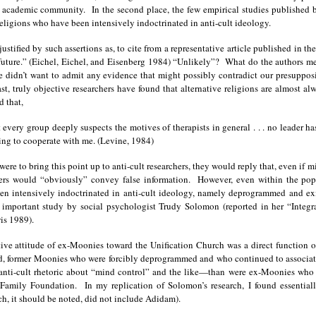
e academic community. In the second place, the few empirical studies published 
eligions who have been intensively indoctrinated in anti-cult ideology.
ustified by such assertions as, to cite from a representative article published in th
ar future.” (Eichel, Eichel, and Eisenberg 1984) “Unlikely”? What do the authors m
 didn’t want to admit any evidence that might possibly contradict our presupposit
t, truly objective researchers have found that alternative religions are almost a
d that,
st every group deeply suspects the motives of therapists in general . . . no leader
ling to cooperate with me. (Levine, 1984)
were to bring this point up to anti-cult researchers, they would reply that, even if 
s would “obviously” convey false information. However, even within the popula
n intensively indoctrinated in anti-cult ideology, namely deprogrammed and ex
important study by social psychologist Trudy Solomon (reported in her “Integrat
is 1989).
ive attitude of ex-Moonies toward the Unification Church was a direct function o
ed, former Moonies who were forcibly deprogrammed and who continued to associat
 anti-cult rhetoric about “mind control” and the like—than were ex-Moonies who ha
amily Foundation. In my replication of Solomon’s research, I found essential
h, it should be noted, did not include Adidam).