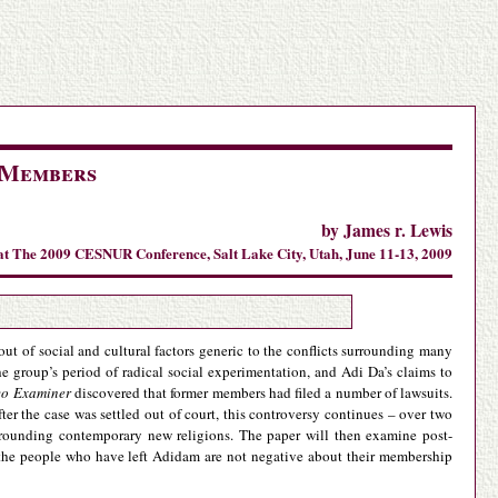
 Members
by James r. Lewis
at The 2009 CESNUR Conference, Salt Lake City, Utah, June 11-13, 2009
t of social and cultural factors generic to the conflicts surrounding many
 group’s period of radical social experimentation, and Adi Da’s claims to
co Examiner
discovered that former members had filed a number of lawsuits.
er the case was settled out of court, this controversy continues – over two
surrounding contemporary new religions. The paper will then examine post-
the people who have left Adidam are not negative about their membership