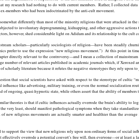
t my research had nothing to do with current members. Rather, I collected data en
of ex-members who had been indoctrinated by the anti-cult movement.
mewhat differently than most of the minority religions that were attacked in the s
ected to involuntary deprogramming, kidnapping, and other aggressive actions tak
tors, however, shed considerable light on Adidam and its relationship to the cult c
stream scholars—particularly sociologists of religion—have been steadily churnin
ics prefer to use the expression “new religious movement.”) At this point in tim
chapter directly relevant to the controversy—and I mean a collection of mainstrea
ge number of relevant articles published in academic journals which, if Xeroxed a
f scholarly literature because it refutes the negative stereotypes they rely upon to 
estion that social scientists have asked with respect to the stereotype of cultic 
l influence like advertising, military training, or even the normal socialization ro
nd of ongoing, quasi-hypnotic state, while others assert that the ability of members
lar theories is that if cultic influences actually overrode the brain’s ability to lo
at the very least, should manifest pathological symptoms when they take standardize
s of new religious movements are actually smarter and healthier than the avera
il to support the view that new religions rely upon non-ordinary forms of social i
 effectively overrode a potential convert’s free will, then everyone—or at least a 