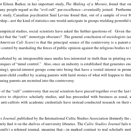
t Eileen Barker, in her important study,
The Making of a Moonie
, found that o
y people regard as the “evil cult” par excellence—eventually joined. Furthermore,
t study, Canadian psychiatrist Saul Levine found that, out of a sample of over 
hip—not the kind of statistics one would anticipate in groups wielding powerful t
 empirical studies, social scientists have asked the further questions of: Given t
flict that the “cult” stereotype obscures? The general conclusion of sociologists 
 American Cult Scare
) is that the principal source of the controversy is a parent-
al control by marshaling the forces of public opinion against the religious bodies to
cerbated by an irresponsible mass media less interested in truth than in printing e
iques of “mind control.” Also, once an industry is established that generates en
ing), special-interest groups come into being that have a vested interest in prom
parent-child conflict by scaring parents with lurid stories of what will happen to th
ing parents are recruited into the controversy.
re of the “cult” controversy that social scientists have pieced together over the las
ve to objective scholarly studies, and has proceeded with business as usual, a
 anti-cultists with academic credentials have instead conducted research on their o
.
es Journal
, published by the International Cultic Studies Association (formerly the
ely find it on the shelves of university libraries. The
Cultic Studies Journal
fails 
 recently) a refereed journal, meaning that—in marked contrast to real scholarly pe