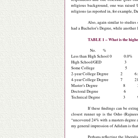
religious background, one was raised 
religions (as reported in, for example, 
Also, again similar to studie
had a Bachelor’s Degree, while another 
TABLE 1 – What is the highes
No. %
Less than High School 0 0.0%
High School/GED 3 9
Some College 5 1
2-year College Degree 2 6
4-year College Degree 7 21
Master’s Degree 8 2
Doctoral Degree 6 1
Technical Degree 3 9
If these findings can be extr
closest runner up is the Osho (Rajnee
“uncovered 24% with a masters degree 
my general impression of Adidam is that 
Perhaps reflecting the liberal