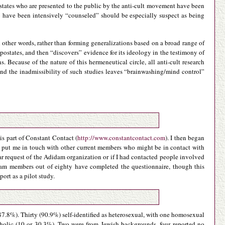
postates who are presented to the public by the anti-cult movement have been
o have been intensively “counseled” should be especially suspect as being
n other words, rather than forming generalizations based on a broad range of
postates, and then “discovers” evidence for its ideology in the testimony of
. Because of the nature of this hermeneutical circle, all anti-cult research
nd the inadmissibility of such studies leaves “brainwashing/mind control”
is part of Constant Contact (
http://www.constantcontact.com
). I then began
o put me in touch with other current members who might be in contact with
ar request of the Adidam organization or if I had contacted people involved
idam members out of eighty have completed the questionnaire, though this
ort as a pilot study.
 87.8%). Thirty (90.9%) self-identified as heterosexual, with one homosexual
tholic (10 or 30.3%). Two were from Jewish backgrounds, four reported no