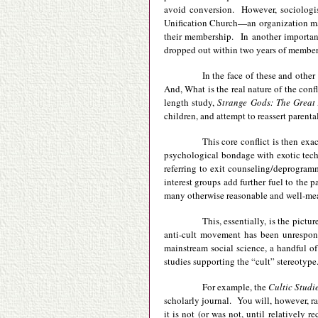
avoid conversion. However, sociologis
Unification Church—an organization man
their membership. In another importan
dropped out within two years of members
In the face of these and other
And, What is the real nature of the con
length study,
Strange Gods: The Great
children, and attempt to reassert parent
This core conflict is then exa
psychological bondage with exotic techn
referring to exit counseling/deprogramm
interest groups add further fuel to the 
many otherwise reasonable and well-mean
This, essentially, is the pictu
anti-cult movement has been unresponsi
mainstream social science, a handful of
studies supporting the “cult” stereotype
For example, the
Cultic Studi
scholarly journal. You will, however, rar
it is not (or was not, until relatively