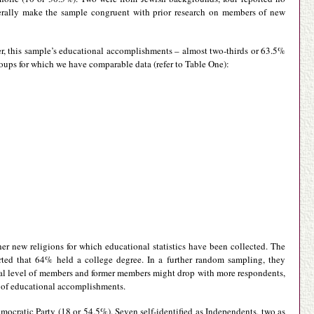
nerally make the sample congruent with prior research on members of new
ver, this sample’s educational accomplishments – almost two-thirds or 63.5%
oups for which we have comparable data (refer to Table One):
er new religions for which educational statistics have been collected. The
ted that 64% held a college degree. In a further random sampling, they
l level of members and former members might drop with more respondents,
el of educational accomplishments.
 Democratic Party (18 or 54.5%). Seven self-identified as Independents, two as