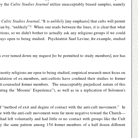
by the
Cultic Studies Journal
utilize unacceptably biased samples, namely
e
Cultic Studies Journal
, “It is
unlikely
[my emphasis] that cults will permit
ean by, “unlikely”? When one reads between the lines, it is clear that what
ions, so we didn’t bother to actually ask any religious groups if we could
lways open to being studied. Psychiatrist Saul Levine, for example, studied
 has ever turned down my request [to be permitted to study members], nor has
minority religions are open to being studied, empirical research must focus on
tion of ex-members, anti-cultists have confined their studies to former
it-counseled former members. The unacceptably prejudiced nature of this
ing the `Moonie’ Experience”), as well as in a replication of Solomon’s
f “method of exit and degree of contact with the anti-cult movement.” In
e with the anti-cult movement were far more negative toward the Church—
d left voluntarily and had little or no contact with groups like the Cult
ly the same pattern among 154 former members of a half dozen different