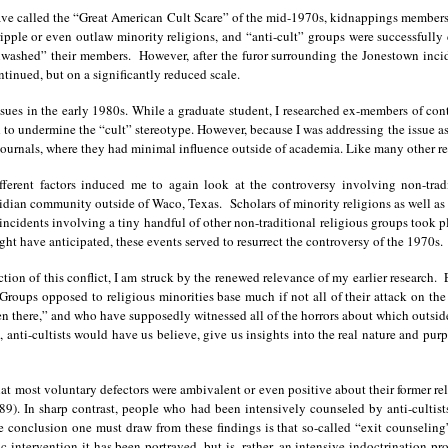
ve called the “Great American Cult Scare” of the mid-1970s, kidnappings members of
ipple or even outlaw minority religions, and “anti-cult” groups were successfully
nwashed” their members. However, after the furor surrounding the Jonestown inci
ontinued, but on a significantly reduced scale.
ssues in the early 1980s. While a graduate student, I researched ex-members of con
ved to undermine the “cult” stereotype. However, because I was addressing the issue 
ournals, where they had minimal influence outside of academia. Like many other resea
ifferent factors induced me to again look at the controversy involving non-trad
idian community outside of Waco, Texas. Scholars of minority religions as well 
 incidents involving a tiny handful of other non-traditional religious groups took 
t have anticipated, these events served to resurrect the controversy of the 1970s.
ection of this conflict, I am struck by the renewed relevance of my earlier research
Groups opposed to religious minorities base much if not all of their attack on t
there,” and who have supposedly witnessed all of the horrors about which outsider
 anti-cultists would have us believe, give us insights into the real nature and pur
hat most voluntary defectors were ambivalent or even positive about their former rel
9). In sharp contrast, people who had been intensively counseled by anti-cultist
e conclusion one must draw from these findings is that so-called “exit counseli
ic intervention it has been portrayed, but is, rather, an intensive indoctrination p