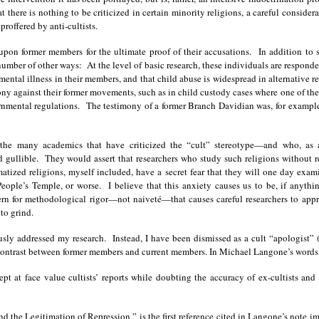
t there is nothing to be criticized in certain minority religions, a careful conside
roffered by anti-cultists.
upon former members for the ultimate proof of their accusations. In addition to 
umber of other ways: At the level of basic research, these individuals are responden
ntal illness in their members, and that child abuse is widespread in alternative rel
mony against their former movements, such as in child custody cases where one of th
rnmental regulations. The testimony of a former Branch Davidian was, for example, 
d the many academics that have criticized the “cult” stereotype—and who, as 
gullible. They would assert that researchers who study such religions without r
tized religions, myself included, have a secret fear that they will one day examine
eople’s Temple, or worse. I believe that this anxiety causes us to be, if anythin
ern for methodological rigor—not naiveté—that causes careful researchers to ap
to grind.
ously addressed my research. Instead, I have been dismissed as a cult “apologist
contrast between former members and current members. In Michael Langone’s words,
ept at face value cultists’ reports while doubting the accuracy of ex-cultists and t
d the Legitimation of Repression,” is the first reference cited in Langone’s note 