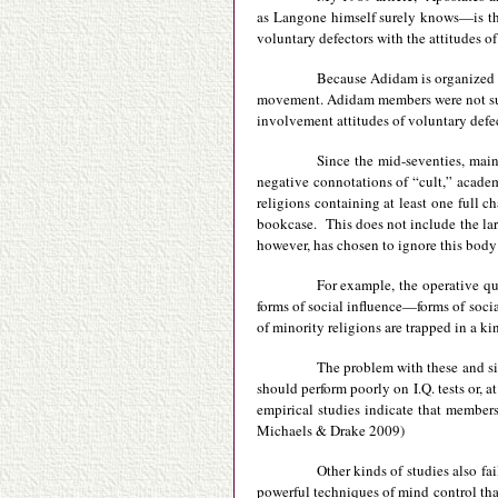
as Langone himself surely knows—is tha
voluntary defectors with the attitudes 
Because Adidam is organized so
movement. Adidam members were not subj
involvement attitudes of voluntary defec
Since the mid-seventies, main
negative connotations of “cult,” academ
religions containing at least one full 
bookcase. This does not include the lar
however, has chosen to ignore this body o
For example, the operative qu
forms of social influence—forms of socia
of minority religions are trapped in a ki
The problem with these and simi
should perform poorly on I.Q. tests or, 
empirical studies indicate that member
Michaels & Drake 2009)
Other kinds of studies also fa
powerful techniques of mind control that