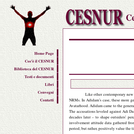
Home Page
Cos'è il CESNUR
Biblioteca del CESNUR
Testi e documenti
Libri
Convegni
Like other contemporary new r
Contatti
NRMs. In Adidam’s case, these more gen
Avatarhood. Adidam came to the general 
The accusations leveled against Adi Da 
decades later – to shape outsiders’ pe
involvement attitude data gathered fr
period, but rather, positively value the 