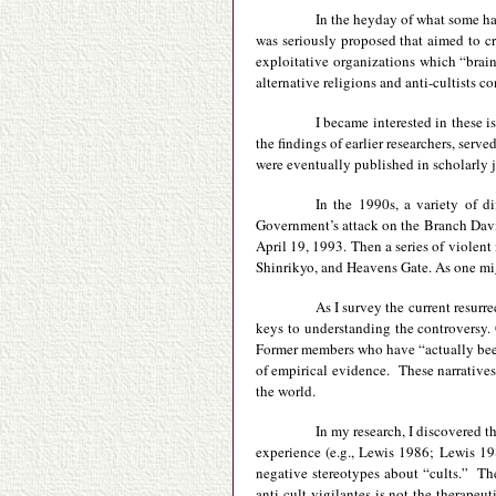
In the heyday of what some ha
was seriously proposed that aimed to cr
exploitative organizations which “brai
alternative religions and anti-cultists c
I became interested in these i
the findings of earlier researchers, ser
were eventually published in scholarly j
In the 1990s, a variety of d
Government’s attack on the Branch Dav
April 19, 1993. Then a series of violent
Shinrikyo, and Heavens Gate. As one migh
As I survey the current resurr
keys to understanding the controversy. 
Former members who have “actually been 
of empirical evidence. These narratives,
the world.
In my research, I discovered t
experience (e.g., Lewis 1986; Lewis 198
negative stereotypes about “cults.” Th
anti-cult vigilantes is not the therapeut