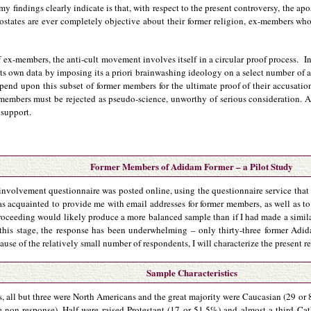
 findings clearly indicate is that, with respect to the present controversy, the a
postates are ever completely objective about their former religion, ex-members wh
 ex-members, the anti-cult movement involves itself in a circular proof process. I
ts own data by imposing its a priori brainwashing ideology on a select number of a
pend upon this subset of former members for the ultimate proof of their accusations
 members must be rejected as pseudo-science, unworthy of serious consideration. A
 support.
Former Members of Adidam Former – a Pilot Study
-involvement questionnaire was posted online, using the questionnaire service that 
 acquainted to provide me with email addresses for former members, as well as t
 proceeding would likely produce a more balanced sample than if I had made a simil
 this stage, the response has been underwhelming – only thirty-three former Ad
use of the relatively small number of respondents, I will characterize the present rep
Sample Characteristics
s, all but three were North Americans and the great majority were Caucasian (29 or
 non-response). Half were raised Protestant (17 or 51.5%) and almost a third Ca