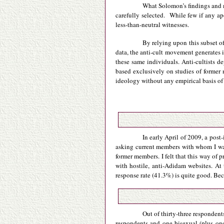
What Solomon’s findings and my
carefully selected. While few if any a
less-than-neutral witnesses.
By relying upon this subset of
data, the anti-cult movement generates i
these same individuals. Anti-cultists de
based exclusively on studies of former
ideology without any empirical basis of
In early April of 2009, a post
asking current members with whom I was
former members. I felt that this way of
with hostile, anti-Adidam websites. At
response rate (41.3%) is quite good. Beca
Out of thirty-three respondent
respondents and one bisexual (plus one