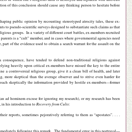
ration of this conclusion should cause any thinking person to hesitate before
shaping public opinion by recounting stereotyped atrocity tales, these ex-
ts to pseudo-scientific surveys designed to substantiate such claims as that
igious groups. In a variety of different court battles, ex-members recruited
e parents is a “cult” member, and in cases where governmental agencies need
part of the evidence used to obtain a search warrant for the assault on the
a consequence, have tended to defend non-traditional religions against
elying heavily upon critical ex-members have missed the key to the entire
 a controversial religious group, give it a clean bill of health, and later
g, more skeptical than the average observer and to strive even harder for
proach skeptically the information provided by hostile ex-members—former
” (an ad hominem excuse for ignoring my research), or my research has been
 in his introduction to
Recovery from Cults
:
heir reports, sometimes pejoratively referring to them as “apostates”. . . .
immediately following this remark. The fundamental error in this portrayal—