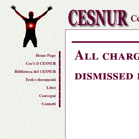
All charg
Home Page
Cos'è il CESNUR
dismissed
Biblioteca del CESNUR
Testi e documenti
Libri
Convegni
Contatti