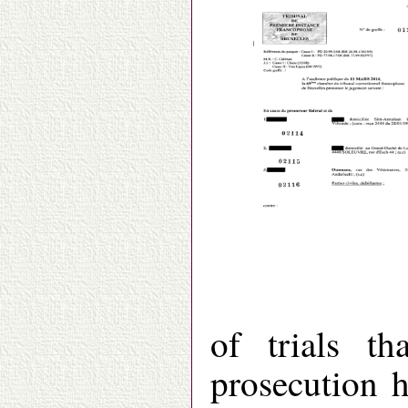
of trials t
prosecution h