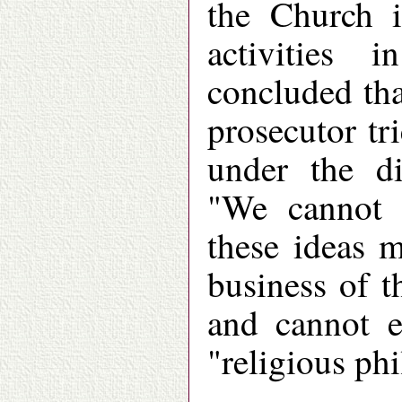
the Church i
activities 
concluded th
prosecutor tr
under the di
"We cannot e
these ideas m
business of t
and cannot e
"religious ph