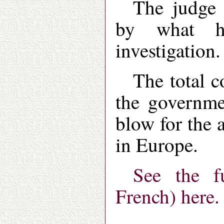
The judge 
by what h
investigation.
The total c
the governmen
blow for the 
in Europe.
See the f
French) here.