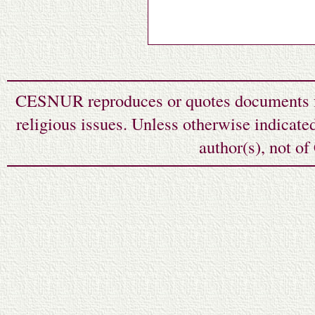
CESNUR reproduces or quotes documents fr
religious issues. Unless otherwise indicate
author(s), not o