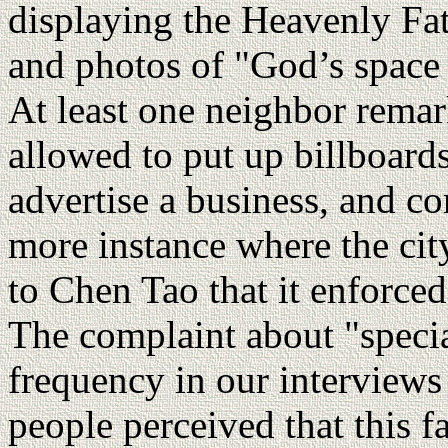
displaying the Heavenly Fa
and photos of "God’s space a
At least one neighbor remar
allowed to put up billboards 
advertise a business, and c
more instance where the city
to Chen Tao that it enforce
The complaint about "speci
frequency in our interviews 
people perceived that this f