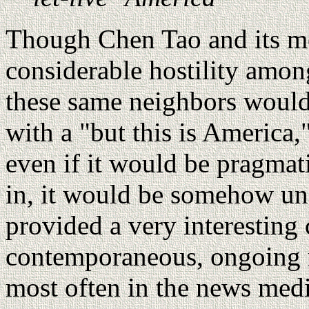
Though Chen Tao and its med
considerable hostility amon
these same neighbors would
with a "but this is America,"
even if it would be pragmat
in, it would be somehow u
provided a very interesting 
contemporaneous, ongoing n
most often in the news medi