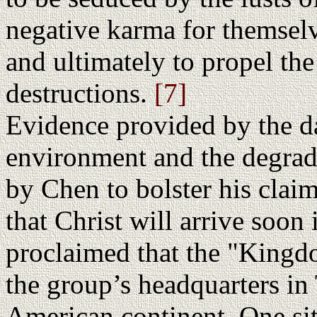
negative karma for themselve
and ultimately to propel the
destructions.
[7]
Evidence provided by the d
environment and the degradat
by Chen to bolster his claim
that Christ will arrive soon
proclaimed that the "Kingd
the group’s headquarters in
American continent. One site