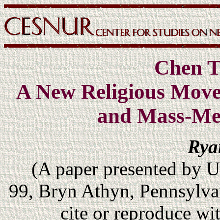
Chen T
A New Religious Move
and Mass-Me
Rya
(A paper presented by 
99, Bryn Athyn, Pennsylv
cite or reproduce wi