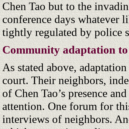
Chen Tao but to the invadi
conference days whatever li
tightly regulated by police 
Community adaptation to
As stated above, adaptation
court. Their neighbors, ind
of Chen Tao’s presence and 
attention. One forum for th
interviews of neighbors. An