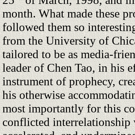
month. What made these pro
followed them so interestin
from the University of Chi
tailored to be as media-frie
leader of Chen Tao, in his 
instrument of prophecy, cre
his otherwise accommodatin
most importantly for this c
conflicted interrelationshi