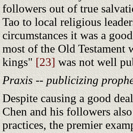
followers out of true salvat
Tao to local religious leade
circumstances it was a good
most of the Old Testament 
kings"
[23]
was not well pub
Praxis -- publicizing proph
Despite causing a good deal
Chen and his followers also 
practices, the premier exam