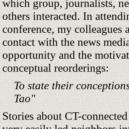
which group, journalists, n
others interacted. In attend
conference, my colleagues a
contact with the news media
opportunity and the motivat
conceptual reorderings:
To state their conceptio
Tao"
Stories about CT-connected 
very easily led neighbors in