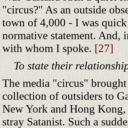
"circus?" As an outside obs
town of 4,000 - I was quick 
normative statement. And, in
with whom I spoke.
[27]
To state their relationsh
The media "circus" brought 
collection of outsiders to G
New York and Hong Kong, bu
stray Satanist. Such a sudd