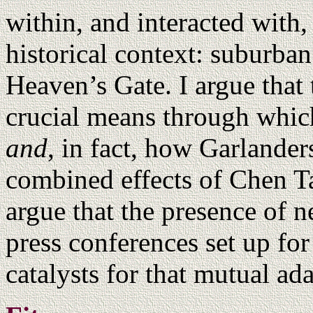
within, and interacted with,
historical context: suburba
Heaven’s Gate. I argue that
crucial means through whic
and
, in fact, how Garlander
combined effects of Chen Ta
argue that the presence of 
press conferences set up fo
catalysts for that mutual ad