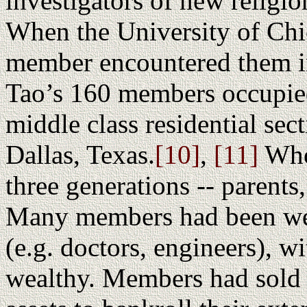
investigators of new religio
When the University of Chi
member encountered them i
Tao’s 160 members occupied
middle class residential sec
Dallas, Texas.
[10]
,
[11]
Who
three generations -- parents
Many members had been wel
(e.g. doctors, engineers), wi
wealthy. Members had sold t