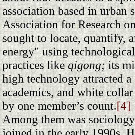
association based in urban 
Association for Research o
sought to locate, quantify, a
energy" using technological
practices like
qigong;
its m
high technology attracted a
academics, and white collar
by one member’s count.
[4]
Among them was sociology
joined in the early 1990s. 