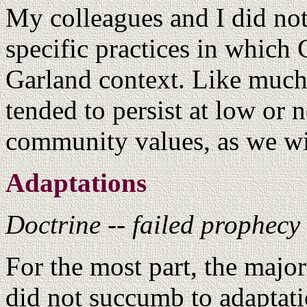
My colleagues and I did not
specific practices in which 
Garland context. Like much
tended to persist at low or 
community values, as we wi
Adaptations
Doctrine -- failed prophecy
For the most part, the majo
did not succumb to adaptatio