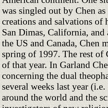
was singled out by Chen as 
creations and salvations o
San Dimas, California, and 
the US and Canada, Chen mo
spring of 1997. The rest of
of that year. In Garland Ch
concerning the dual theopha
several weeks last year (i.e
around the world and the sc