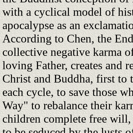
with a cyclical model of his
apocalypse as an exclamatio
According to Chen, the End
collective negative karma of
loving Father, creates and r
Christ and Buddha, first to 
each cycle, to save those w
Way" to rebalance their kar
children complete free will,
to be seduced by the lusts of