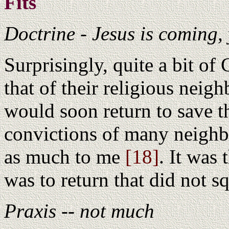
Fits
Doctrine - Jesus is coming, 
Surprisingly, quite a bit of 
that of their religious neigh
would soon return to save th
convictions of many neighb
as much to me
[18]
. It was
was to return that did not s
Praxis -- not much