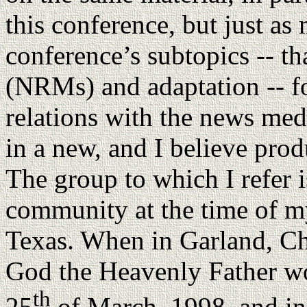
this conference, but just as
conference’s subtopics -- t
(NRMs) and adaptation -- fo
relations with the news med
in a new, and I believe prod
The group to which I refer 
community at the time of my
Texas. When in Garland, Ch
God the Heavenly Father wo
th
25
of March, 1998, and in