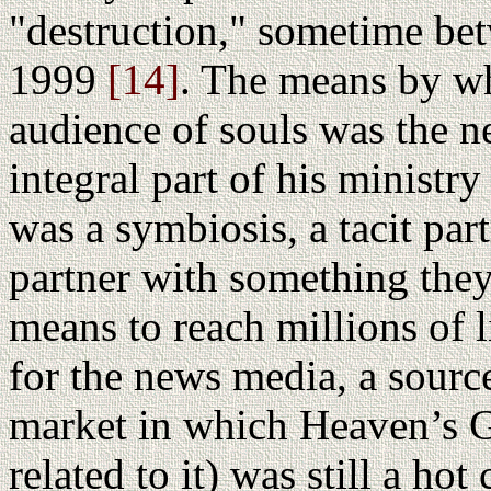
"destruction," sometime b
1999
[14]
. The means by wh
audience of souls was the 
integral part of his ministr
was a symbiosis, a tacit par
partner with something they
means to reach millions of 
for the news media, a source
market in which Heaven’s G
related to it) was still a h