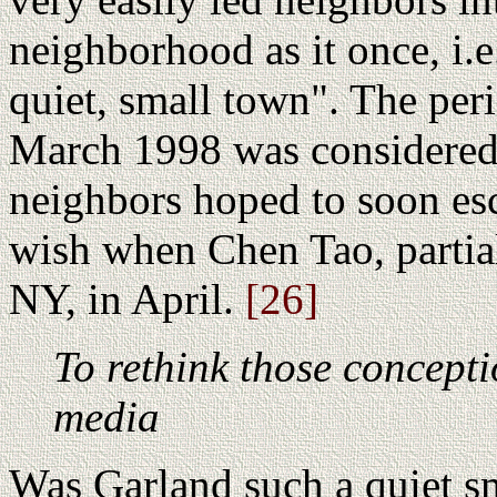
neighborhood as it once, i.e
quiet, small town". The pe
March 1998 was considered
neighbors hoped to soon esc
wish when Chen Tao, partial
NY, in April.
[26]
To rethink those concept
media
Was Garland such a quiet s