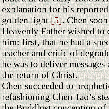
explanation for his reported
golden light
[5]
. Chen soon
Heavenly Father wished to 
him: first, that he had a spec
teacher and critic of degrade
he was to deliver messages 
the return of Christ.
Chen succeeded to prophetic
refashioning Chen Tao’s st
the Buddhist conception of 