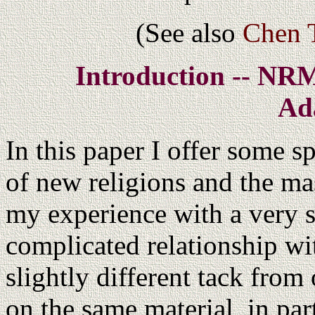
(See also
Chen T
Introduction -- NR
Ad
In this paper I offer some s
of new religions and the ma
my experience with a very s
complicated relationship wit
slightly different tack from
on the same material, in part