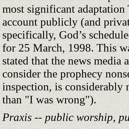
most significant adaptatio
account publicly (and privat
specifically, God’s schedul
for 25 March, 1998. This w
stated that the news media 
consider the prophecy non
inspection, is considerabl
than "I was wrong").
Praxis -- public worship, p