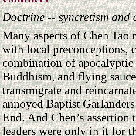
Doctrine -- syncretism and 
Many aspects of Chen Tao re
with local preconceptions, 
combination of apocalyptic 
Buddhism, and flying saucer
transmigrate and reincarnat
annoyed Baptist Garlanders
End. And Chen’s assertion t
leaders were only in it for 