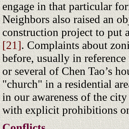
engage in that particular fo
Neighbors also raised an ob
construction project to put
[21]
. Complaints about zoni
before, usually in referenc
or several of Chen Tao’s ho
"church" in a residential are
in our awareness of the cit
with explicit prohibitions o
Conflicts