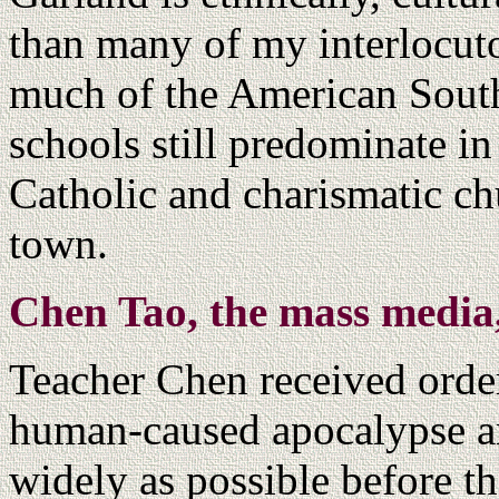
than many of my interlocuto
much of the American South
schools still predominate i
Catholic and charismatic ch
town.
Chen Tao, the mass media
Teacher Chen received order
human-caused apocalypse an
widely as possible before th