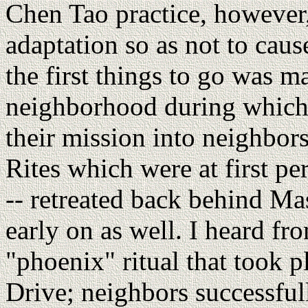
Chen Tao practice, however
adaptation so as not to cau
the first things to go was m
neighborhood during which 
their mission into neighbors
Rites which were at first per
-- retreated back behind Mas
early on as well. I heard f
"phoenix" ritual that took 
Drive; neighbors successfu