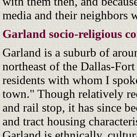
with them then, and because
media and their neighbors wa
Garland socio-religious co
Garland is a suburb of arou
northeast of the Dallas-For
residents with whom I spoke s
town." Though relatively re
and rail stop, it has since 
and tract housing character
Garland is ethnically, cultu