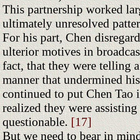
This partnership worked lar
ultimately unresolved patte
For his part, Chen disregard
ulterior motives in broadcas
fact, that they were telling
manner that undermined his
continued to put Chen Tao i
realized they were assisting
questionable.
[17]
But we need to bear in mind 