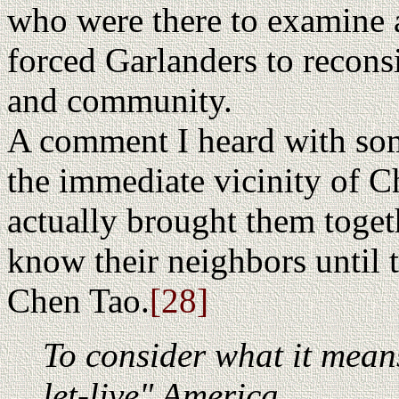
who were there to examine a
forced Garlanders to recons
and community.
A comment I heard with so
the immediate vicinity of C
actually brought them toget
know their neighbors until
Chen Tao.
[28]
To consider what it means
let-live" America