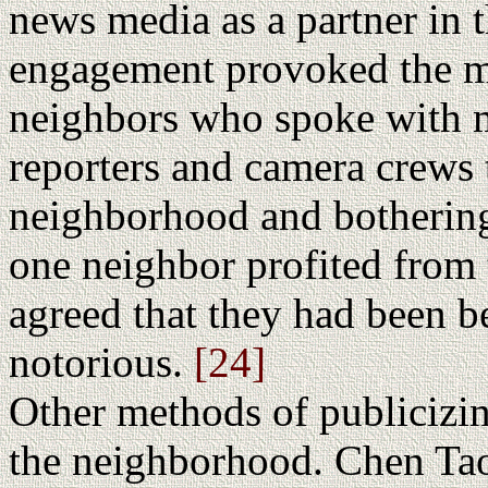
news media as a partner in t
engagement provoked the m
neighbors who spoke with 
reporters and camera crews 
neighborhood and bothering
one neighbor profited from 
agreed that they had been b
notorious.
[24]
Other methods of publicizi
the neighborhood. Chen Tao 