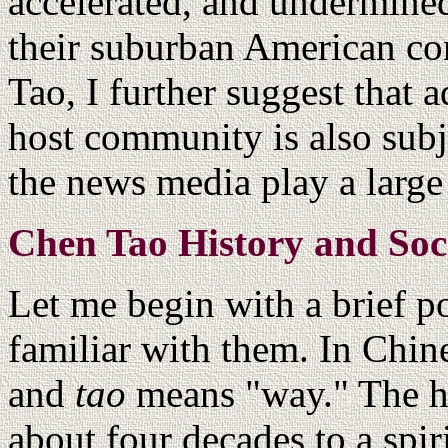
accelerated, and undermined
their suburban American co
Tao, I further suggest that 
host community is also subje
the news media play a large 
Chen Tao History and Soc
Let me begin with a brief po
familiar with them. In Chin
and
tao
means "way." The hi
about four decades to a spi