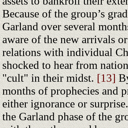
assets to bankroll their ext
Because of the group’s gradu
Garland over several month
aware of the new arrivals o
relations with individual 
shocked to hear from nation
"cult" in their midst.
[13]
By
months of prophecies and p
either ignorance or surprise
the Garland phase of the gr