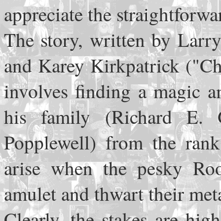
appreciate the straightforwa
The story, written by Lar
and Karey Kirkpatrick ("Ch
involves finding a magic a
his family (Richard E.
Popplewell) from the rank
arise when the pesky Roo
amulet and thwart their me
Clearly, the stakes are hig