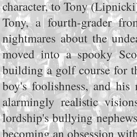
character, to Tony (Lipnicki
Tony, a fourth-grader fr
nightmares about the undea
moved into a spooky Scot
building a golf course for t
boy's foolishness, and his
alarmingly realistic visio
lordship's bullying nephews
becoming an obsession with 