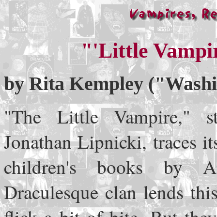
"'Little Vampi
by Rita Kempley ("Washin
"The Little Vampire," s
Jonathan Lipnicki, traces it
children's books by 
Draculesque clan lends thi