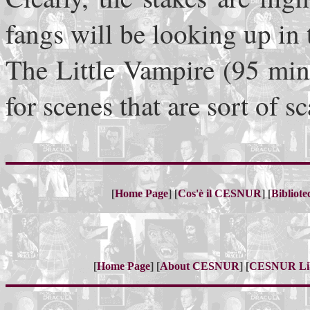
fangs will be looking up in 
The Little Vampire (95 minu
for scenes that are sort of 
[
] [
] [
Home Page
Cos'è il CESNUR
Bibliot
[
] [
] [
Home Page
About CESNUR
CESNUR
Li