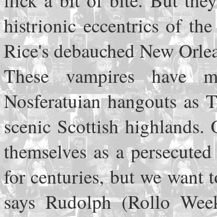
flick a bit of bite. But t
histrionic eccentrics of t
Rice's debauched New Orle
These vampires have mi
Nosferatuian hangouts as T
scenic Scottish highlands.
themselves as a persecuted
for centuries, but we want
says Rudolph (Rollo Weeks