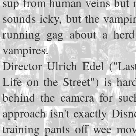
sup from human veins but r
sounds icky, but the vampir
running gag about a herd 
vampires.
Director Ulrich Edel ("Las
Life on the Street") is ha
behind the camera for such
approach isn't exactly Disne
training pants off wee mov