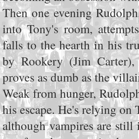
Then one evening Rudolph, i
into Tony's room, attempt
falls to the hearth in his 
by Rookery (Jim Carter),
proves as dumb as the vill
Weak from hunger, Rudolph 
his escape. He's relying on 
although vampires are still 