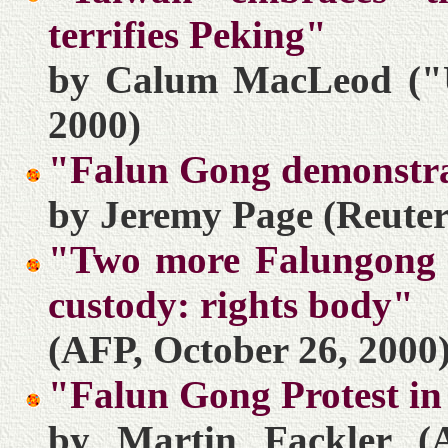
terrifies Peking"
by Calum MacLeod ("U
2000)
"Falun Gong demonstra
by Jeremy Page (Reuter
"Two more Falungong fo
custody: rights body"
(AFP, October 26, 2000
"Falun Gong Protest in
by Martin Fackler (A