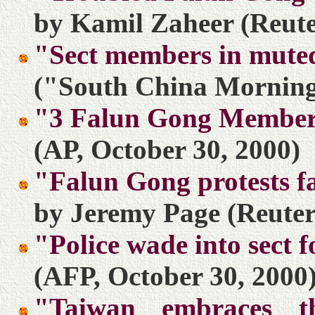
by Kamil Zaheer (Reute
"Sect members in muted
("South China Morning 
"3 Falun Gong Members
(AP, October 30, 2000)
"Falun Gong protests f
by Jeremy Page (Reuter
"Police wade into sect f
(AFP, October 30, 2000
"Taiwan embraces th