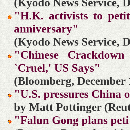
(Kyodo News Service, D
"H.K. activists to pet
anniversary"
(Kyodo News Service, D
"Chinese Crackdown 
`Cruel,' US Says"
(Bloomberg, December 
"U.S. pressures China o
by Matt Pottinger (Reu
"Falun Gong plans pet