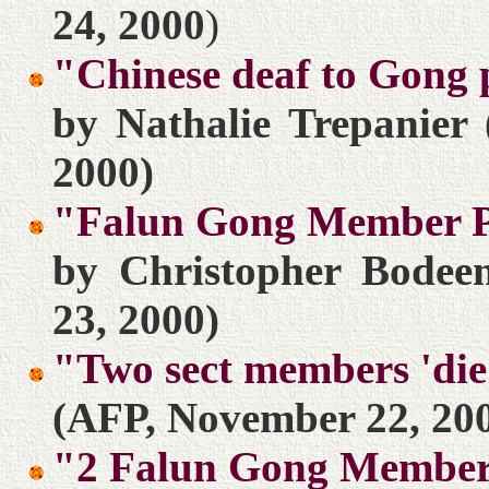
24, 2000
)
"Chinese deaf to Gong 
by Nathalie Trepanier
2000)
"Falun Gong Member Pu
by Christopher Bodeen
23, 2000)
"Two sect members 'die
(AFP, November 22, 20
"2 Falun Gong Members