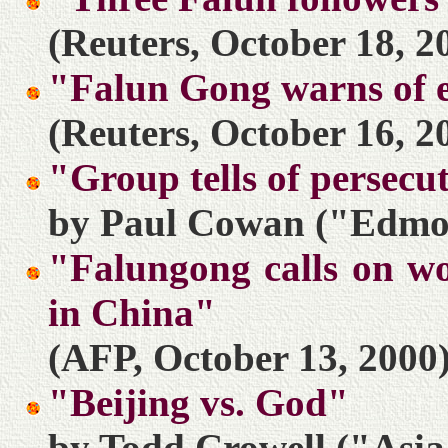
(Reuters, October 18, 2
"Falun Gong warns of e
(Reuters, October 16, 2
"Group tells of persecu
by Paul Cowan ("Edmon
"Falungong calls on wo
in China"
(AFP, October 13, 2000
"Beijing vs. God"
by Todd Crowell ("Asia