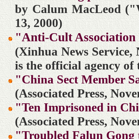
by Calum MacLeod ("
13, 2000)
"Anti-Cult Associatio
(Xinhua News Service, 
is the official agency o
"China Sect Member S
(Associated Press, Nove
"Ten Imprisoned in Chi
(Associated Press, Nove
"Troubled Falun Gong t