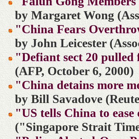
"Falun Gong Members 
by Margaret Wong (Asso
"China Fears Overthro
by John Leicester (Asso
"Defiant sect 20 pulled
(AFP, October 6, 2000)
"China detains more m
by Bill Savadove (Reute
"US tells China to ease
("Singapore Strait Time