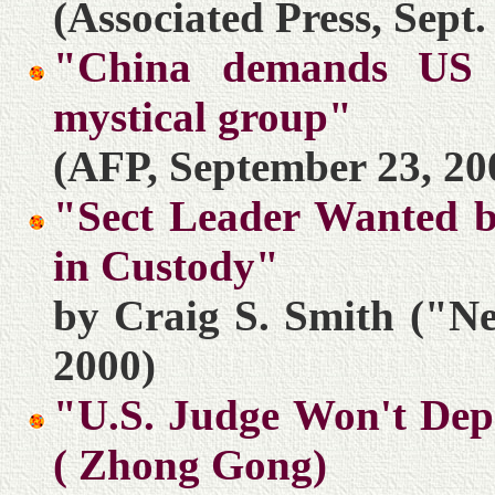
(Associated Press, Sept.
"China demands US r
mystical group"
(AFP, September 23, 20
"Sect Leader Wanted b
in Custody"
by Craig S. Smith ("N
2000)
"U.S. Judge Won't Depo
( Zhong Gong)