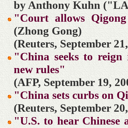
by Anthony Kuhn ("LA 
"Court allows Qigong
(Zhong Gong)
(Reuters, September 21,
"China seeks to reign 
new rules"
(AFP, September 19, 20
"China sets curbs on Q
(Reuters, September 20,
"U.S. to hear Chinese 