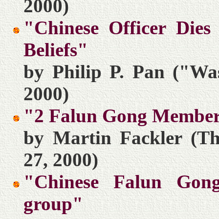
2000)
"Chinese Officer Dies
Beliefs"
by Philip P. Pan ("Wa
2000)
"2 Falun Gong Member
by Martin Fackler (Th
27, 2000)
"Chinese Falun Gong
group"