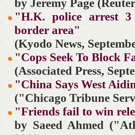
by Jeremy Page (Reuter
"H.K. police arrest 3
border area"
(Kyodo News, Septembe
"Cops Seek To Block F
(Associated Press, Sept
"China Says West Aidi
("Chicago Tribune Serv
"Friends fail to win re
by Saeed Ahmed ("Atl