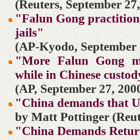
(Reuters, September 27,
"Falun Gong practition
jails"
(AP-Kyodo, September 
"More Falun Gong me
while in Chinese custo
(AP, September 27, 200
"China demands that U
by Matt Pottinger (Reut
"China Demands Return