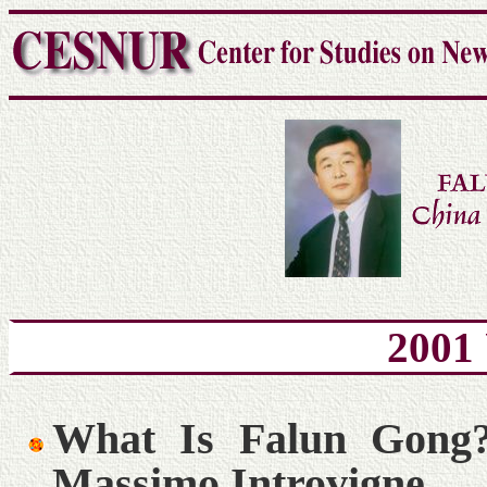
2001
What Is Falun Gong
Massimo Introvigne