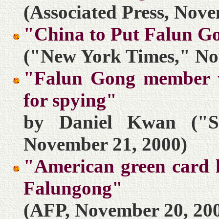
(Associated Press, Nove
"China to Put Falun G
("New York Times," No
"Falun Gong member wi
for spying"
by Daniel Kwan ("S
November 21, 2000)
"American green card h
Falungong"
(AFP, November 20, 20