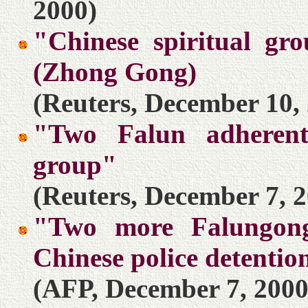
2000)
"Chinese spiritual gro
(Zhong Gong)
(Reuters, December 10,
"Two Falun adherent
group"
(Reuters, December 7, 
"Two more Falungong
Chinese police detentio
(AFP, December 7, 2000