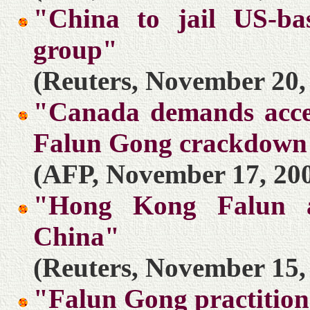
"China to jail US-b
group"
(Reuters, November 20,
"Canada demands access
Falun Gong crackdown
(AFP, November 17, 20
"Hong Kong Falun ad
China"
(Reuters, November 15,
"Falun Gong practitione