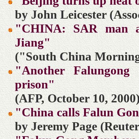
"Beijing turns up heat
by John Leicester (Asso
"CHINA: SAR man arr
Jiang"
("South China Morning 
"Another Falungong 
prison"
(AFP, October 10, 2000
"China calls Falun Gong
by Jeremy Page (Reuter