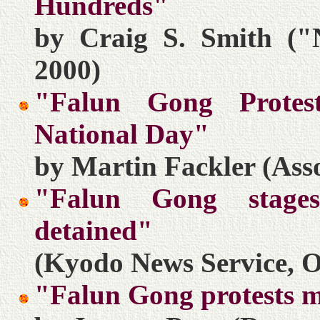
Hundreds"
by Craig S. Smith ("
2000)
"Falun Gong Protes
National Day"
by Martin Fackler (Asso
"Falun Gong stages 
detained"
(Kyodo News Service, O
"Falun Gong protests 