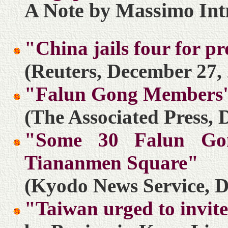
A Note by Massimo Int
"China jails four for 
(Reuters, December 27,
"Falun Gong Members'
(The Associated Press, 
"Some 30 Falun Gon
Tiananmen Square"
(Kyodo News Service, D
"Taiwan urged to invite 