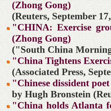
(Zhong Gong)
(Reuters, September 17,
"CHINA: Exercise grou
(Zhong Gong)
("South China Morning 
"China Tightens Exerci
(Associated Press, Sept
"Chinese dissident poet 
by Hugh Bronstein (Reu
"China holds Atlanta f