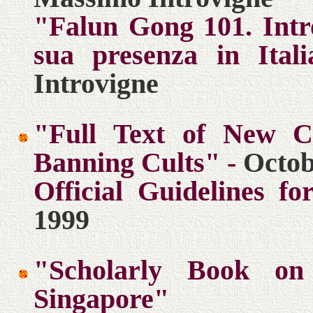
"Falun Gong 101. Intr
sua presenza in Itali
Introvigne
"Full Text of New Ch
Banning Cults" -
Octob
Official Guidelines f
1999
"Scholarly Book on
Singapore"