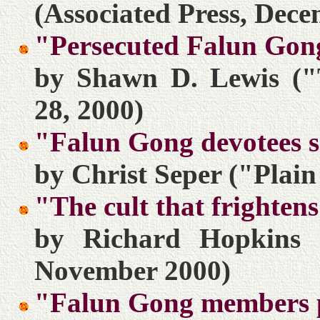
(Associated Press, Dece
"Persecuted Falun Gong 
by Shawn D. Lewis ("
28, 2000)
"Falun Gong devotees 
by Christ Seper ("Plai
"The cult that frighte
by Richard Hopkins 
November 2000)
"Falun Gong members pr