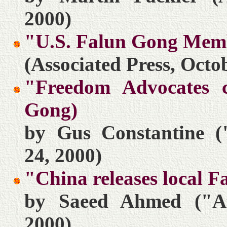
2000)
"U.S. Falun Gong Mem
(Associated Press, Octo
"Freedom Advocates c
Gong)
by Gus Constantine (
24, 2000)
"China releases local 
by Saeed Ahmed ("At
2000)