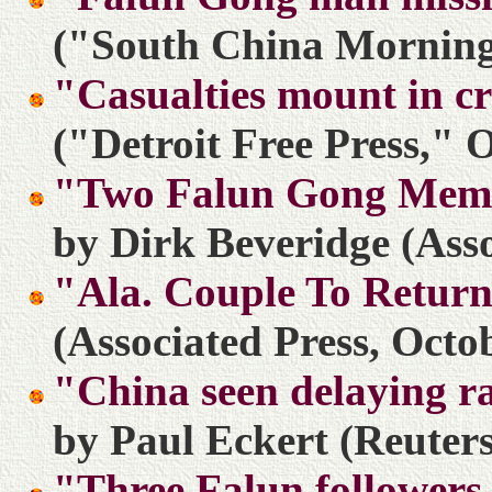
("South China Morning 
"Casualties mount in c
("Detroit Free Press," 
"Two Falun Gong Memb
by Dirk Beveridge (Asso
"Ala. Couple To Retur
(Associated Press, Octo
"China seen delaying ra
by Paul Eckert (Reuters
"Three Falun followers