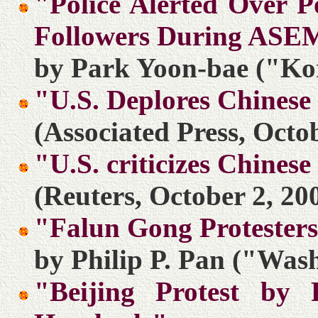
"Police Alerted Over P
Followers During ASE
by Park Yoon-bae ("Kor
"U.S. Deplores Chinese
(Associated Press, Octo
"U.S. criticizes Chines
(Reuters, October 2, 20
"Falun Gong Protesters
by Philip P. Pan ("Wash
"Beijing Protest by 