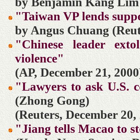
by Benjamin Kang Lim 
"Taiwan VP lends suppo
by Angus Chuang (Reut
"Chinese leader ext
violence"
(AP, December 21, 2000
"Lawyers to ask U.S. c
(Zhong Gong)
(Reuters, December 20,
"Jiang tells Macao to s