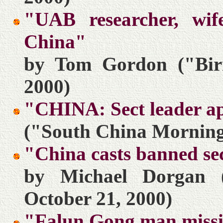
"UAB researcher, wif
China"
by Tom Gordon ("Bir
2000)
"CHINA: Sect leader ap
("South China Morning 
"China casts banned sec
by Michael Dorgan 
October 21, 2000)
"Falun Gong man miss