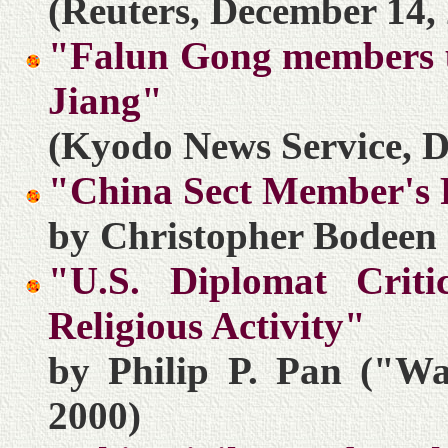
(Reuters, December 14,
"Falun Gong members ur
Jiang"
(Kyodo News Service, D
"China Sect Member's 
by Christopher Bodeen 
"U.S. Diplomat Crit
Religious Activity"
by Philip P. Pan ("Wa
2000)