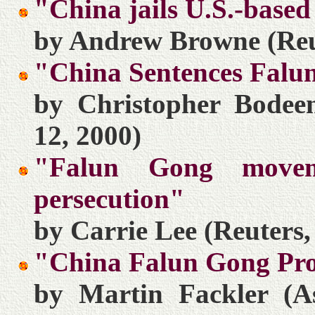
"China jails U.S.-bas
by Andrew Browne (Reu
"China Sentences Fal
by Christopher Bodeen
12, 2000)
"Falun Gong move
persecution"
by Carrie Lee (Reuters
"China Falun Gong Prot
by Martin Fackler (As