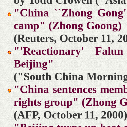
"China ``Zhong Gong''
camp" (Zhong Goong)
(Reuters, October 11, 2
"'Reactionary' Falu
Beijing"
("South China Morning 
"China sentences membe
rights group" (Zhong 
(AFP, October 11, 2000