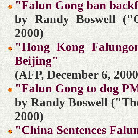
"Falun Gong ban backf
by Randy Boswell ("O
2000)
"Hong Kong Falungong
Beijing"
(AFP, December 6, 2000
"Falun Gong to dog PM
by Randy Boswell ("The
2000)
"China Sentences Falu