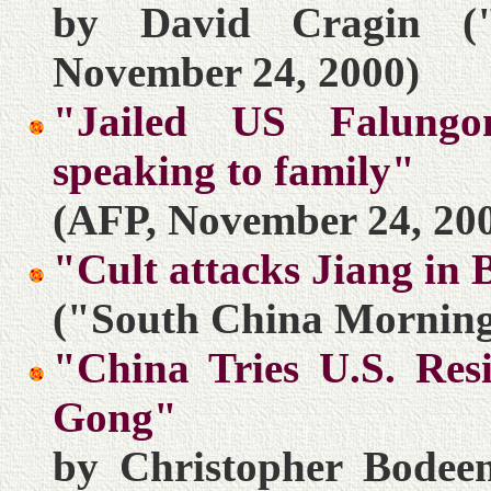
by David Cragin (
November 24, 2000)
"Jailed US Falung
speaking to family"
(AFP, November 24, 20
"Cult attacks Jiang in 
("South China Morning
"China Tries U.S. Res
Gong"
by Christopher Bodeen