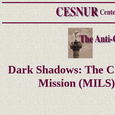
Dark Shadows: The Cri
Mission (MILS)