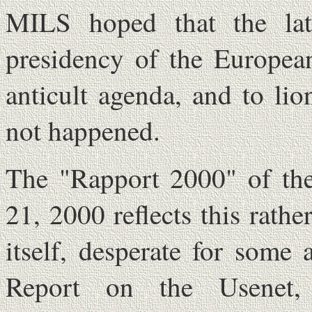
MILS hoped that the lat
presidency of the Europea
anticult agenda, and to lio
not happened.
The "Rapport 2000" of th
21, 2000 reflects this rathe
itself, desperate for some 
Report on the Usenet, o