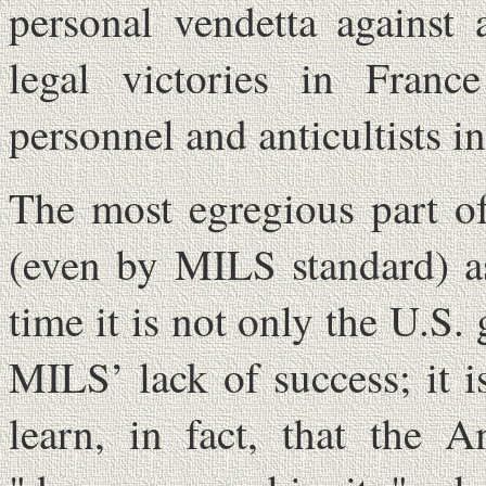
personal vendetta against
legal victories in Fran
personnel and anticultists in
The most egregious part of
(even by MILS standard) as
time it is not only the U.S.
MILS’ lack of success; it i
learn, in fact, that the A