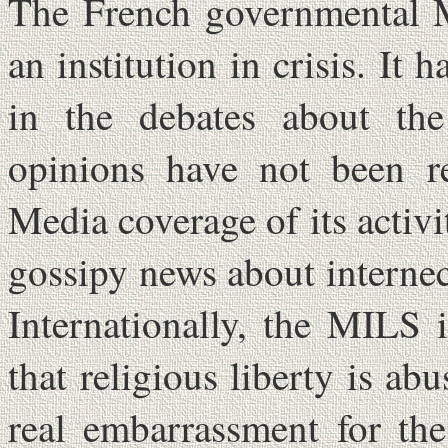
The French governmental M
an institution in crisis. It
in the debates about the 
opinions have not been reg
Media coverage of its activit
gossipy news about internec
Internationally, the MILS 
that religious liberty is a
real embarrassment for th