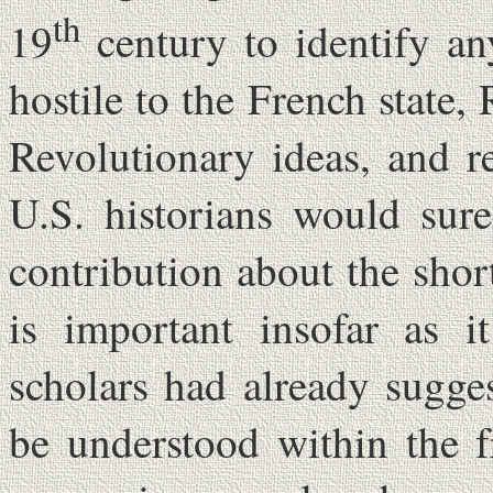
th
19
century to identify an
hostile to the French state
Revolutionary ideas, and r
U.S. historians would sur
contribution about the shor
is important insofar as 
scholars had already sugge
be understood within the 