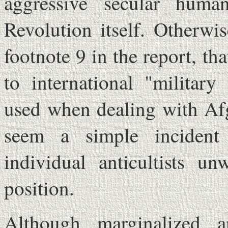
aggressive secular hum
Revolution itself. Otherwi
footnote 9 in the report, th
to international "military
used when dealing with Af
seem a simple incident
individual anticultists un
position.
Although marginalized a