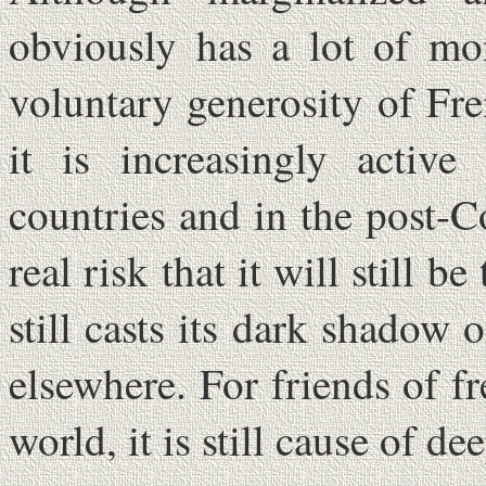
obviously has a lot of mo
voluntary generosity of Fre
it is increasingly active 
countries and in the post-
real risk that it will still 
still casts its dark shadow 
elsewhere. For friends of f
world, it is still cause of d