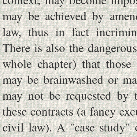
may be achieved by amend
law, thus in fact incrimi
There is also the dangerous 
whole chapter) that those 
may be brainwashed or man
may not be requested by t
these contracts (a fancy ex
civil law). A "case study"