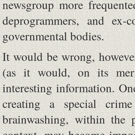
newsgroup more frequented 
deprogrammers, and ex-co
governmental bodies.
It would be wrong, however
(as it would, on its meri
interesting information. One
creating a special crim
brainwashing, within the p
context, may become impos