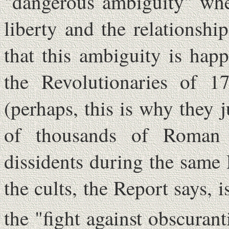
"dangerous ambiguity" when
liberty and the relationshi
that this ambiguity is hap
the Revolutionaries of 17
(perhaps, this is why they 
of thousands of Roman C
dissidents during the same 
the cults, the Report says, 
the "fight against obscuran