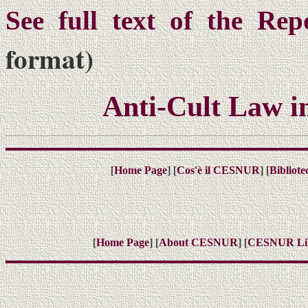
See full text of the Rep
format)
Anti-Cult Law i
[
] [
] [
Home Page
Cos'è il CESNUR
Bibliot
[
] [
] [
Home Page
About CESNUR
CESNUR
Li