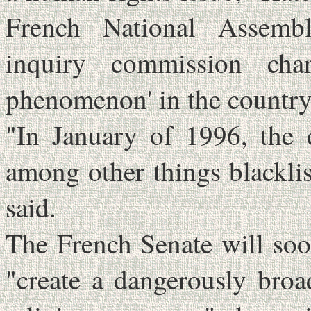
French National Assembl
inquiry commission cha
phenomenon' in the country
"In January of 1996, the 
among other things blackli
said.
The French Senate will soo
"create a dangerously broa