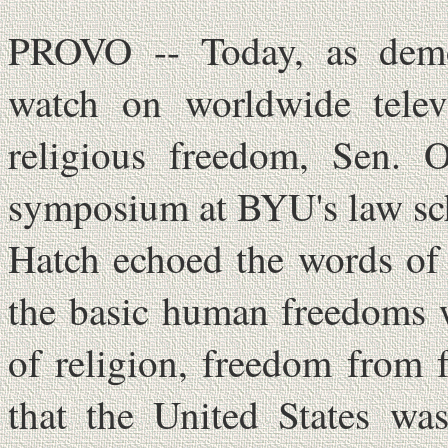
PROVO -- Today, as demo
watch on worldwide televi
religious freedom, Sen. O
symposium at BYU's law sc
Hatch echoed the words of 
the basic human freedoms 
of religion, freedom from 
that the United States was