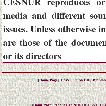
CESNUR reproduces or
media and different sou
issues. Unless otherwise i
are those of the docume
or its directors
[
] [
] [
Home Page
Cos'è il CESNUR
Bibliot
[
] [
] [
Home Page
About CESNUR
CESNUR
Li