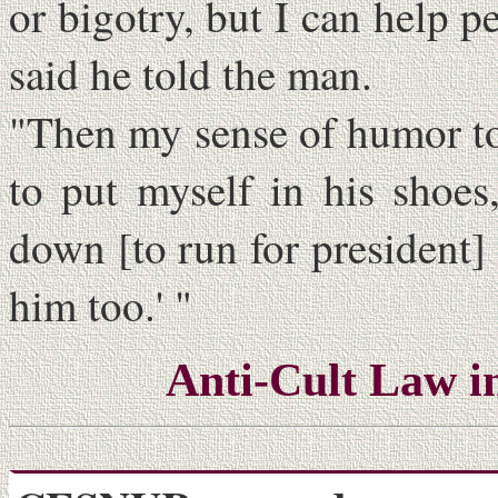
or bigotry, but I can help 
said he told the man.
"Then my sense of humor took
to put myself in his shoes
down [to run for president]
him too.' "
Anti-Cult Law i