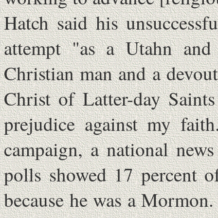
Hatch said his unsuccessfu
attempt "as a Utahn and 
Christian man and a devou
Christ of Latter-day Saint
prejudice against my fait
campaign, a national news
polls showed 17 percent o
because he was a Mormon. "