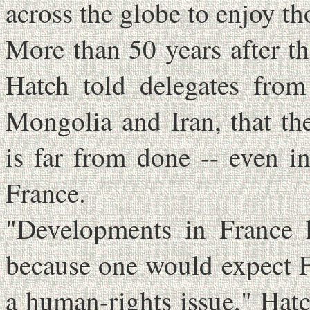
across the globe to enjoy t
More than 50 years after t
Hatch told delegates from
Mongolia and Iran, that th
is far from done -- even in
France.
"Developments in France h
because one would expect F
a human-rights issue," Hatc