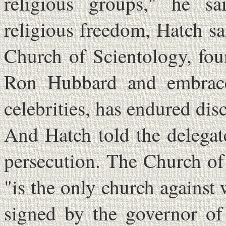
religious groups," he s
religious freedom, Hatch sa
Church of Scientology, fou
Ron Hubbard and embrac
celebrities, has endured di
And Hatch told the delega
persecution. The Church of 
"is the only church against
signed by the governor of 