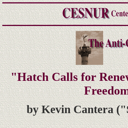
"Hatch Calls for Rene
Freedom
by Kevin Cantera ("