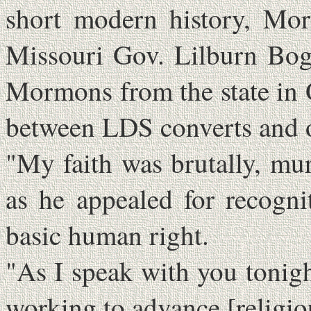
short modern history, Mo
Missouri Gov. Lilburn Bogg
Mormons from the state in 
between LDS converts and ot
"My faith was brutally, mu
as he appealed for recogni
basic human right.
"As I speak with you tonight 
working to advance [religio