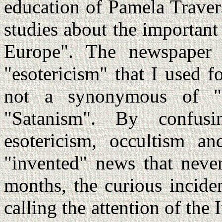
education of Pamela Traver
studies about the important 
Europe". The newspaper 
"esotericism" that I used 
not a synonymous of "
"Satanism". By confusi
esotericism, occultism a
"invented" news that neve
months, the curious inciden
calling the attention of the 