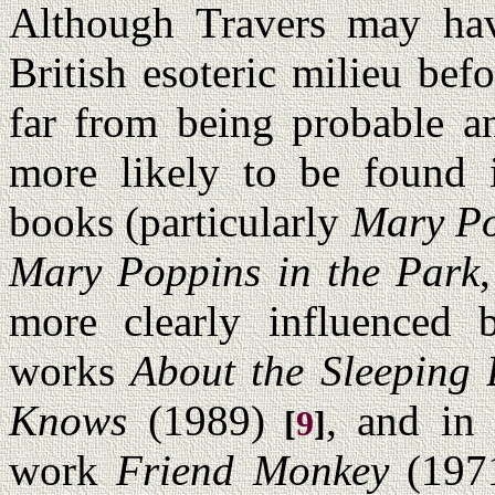
Although Travers may hav
British esoteric milieu befo
far from being probable an
more likely to be found 
books (particularly
Mary Po
Mary Poppins in the Park
more clearly influenced b
works
About the Sleeping 
Knows
(1989)
, and in
[
9
]
work
Friend Monkey
(197