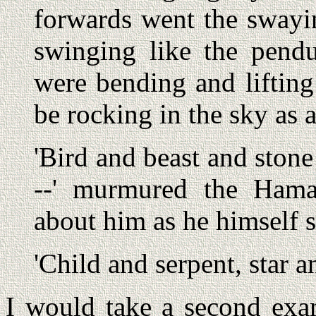
forwards went the swayi
swinging like the pend
were bending and liftin
be rocking in the sky as a
'Bird and beast and stone 
--' murmured the Hamad
about him as he himself 
'Child and serpent, star a
I would take a second ex