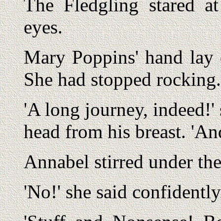
The Fledgling stared at
eyes.
Mary Poppins' hand lay q
She had stopped rocking.
'A long journey, indeed!' s
head from his breast. 'An
Annabel stirred under the
'No!' she said confidently. 