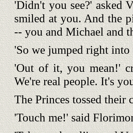
'Didn't you see?' asked V
smiled at you. And the p
-- you and Michael and th
'So we jumped right into 
'Out of it, you mean!' c
We're real people. It's yo
The Princes tossed their 
'Touch me!' said Florimo