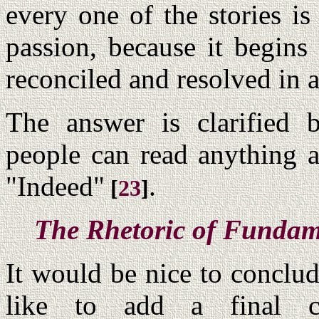
every one of the stories i
passion, because it begins
reconciled and resolved in a
The answer is clarified 
people can read anything a
"Indeed"
.
[
23
]
The Rhetoric of Fundam
It would be nice to conclud
like to add a final 