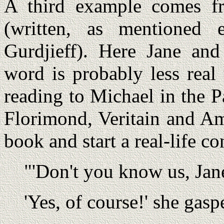
A third example comes 
(written, as mentioned e
Gurdjieff). Here Jane and
word is probably less real
reading to Michael in the Pa
Florimond, Veritain and Am
book and start a real-life c
"'Don't you know us, Jan
'Yes, of course!' she gasp