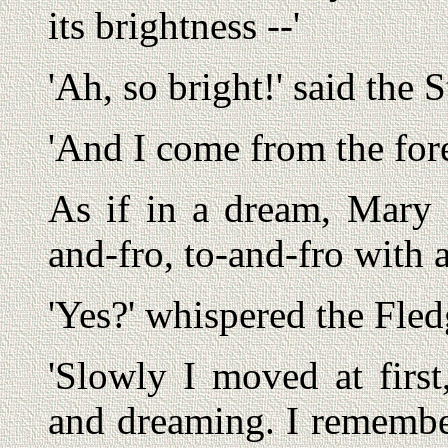
its brightness --'
'Ah, so bright!' said the 
'And I come from the fores
As if in a dream, Mary 
and-fro, to-and-fro with
'Yes?' whispered the Fled
'Slowly I moved at first
and dreaming. I remember