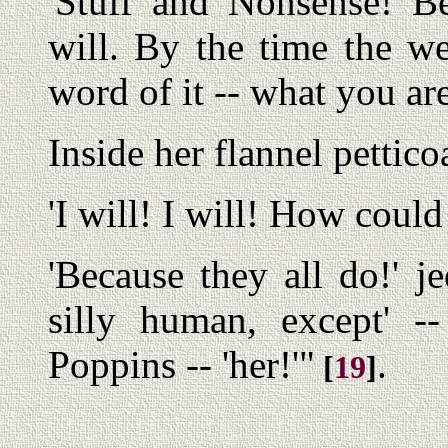
'Stuff and Nonsense! B
will. By the time the w
word of it -- what you a
Inside her flannel pettic
'I will! I will! How could 
'Because they all do!' je
silly human, except' 
Poppins -- 'her!'"
.
[
19
]