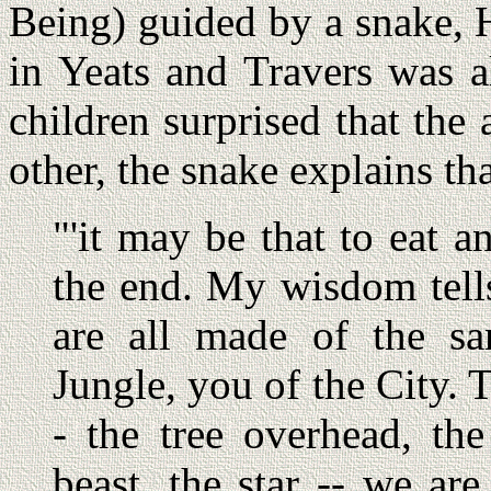
Being) guided by a snake,
in Yeats and Travers was a
children surprised that the 
other, the snake explains that
"'it may be that to eat a
the end. My wisdom tells
are all made of the sa
Jungle, you of the City.
- the tree overhead, the
beast, the star -- we ar