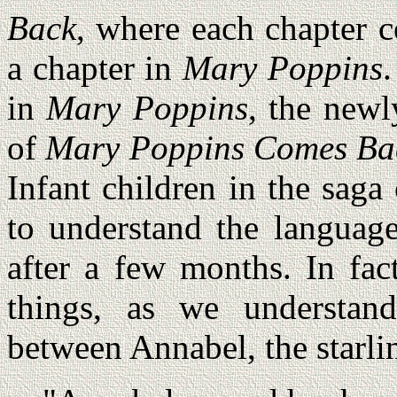
Back
, where each chapter c
a chapter in
Mary Poppins
in
Mary Poppins
, the new
of
Mary Poppins Comes Ba
Infant children in the saga
to understand the language
after a few months. In fac
things, as we understan
between Annabel, the starlin