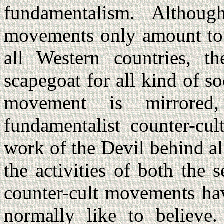
fundamentalism. Althoug
movements only amount to 
all Western countries, 
scapegoat for all kind of so
movement is mirrored,
fundamentalist counter-cul
work of the Devil behind al
the activities of both the s
counter-cult movements hav
normally like to believe