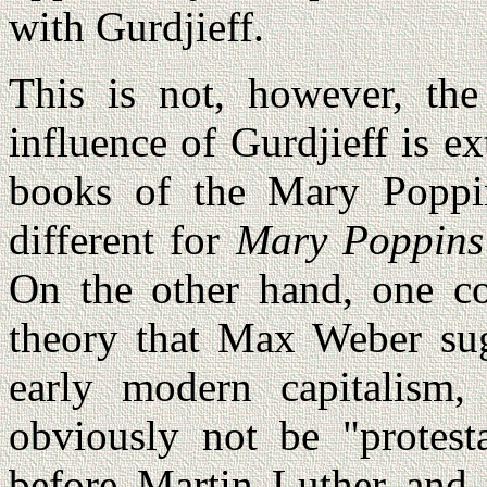
with Gurdjieff.
This is not, however, the
influence of Gurdjieff is ex
books of the Mary Poppin
different for
Mary Poppins
On the other hand, one c
theory that Max Weber sug
early modern capitalism,
obviously not be "protest
before Martin Luther and 