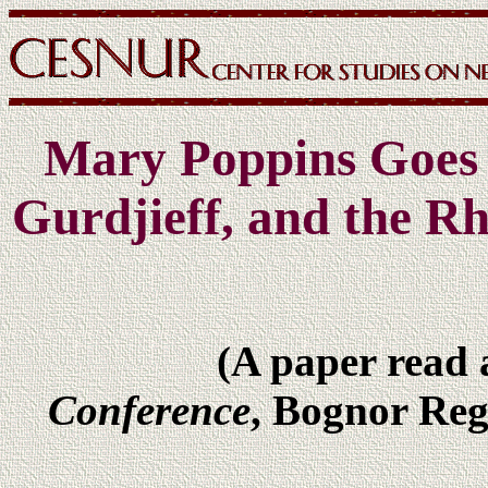
Mary Poppins Goes t
Gurdjieff, and the R
(A paper read 
Conference
, Bognor Reg