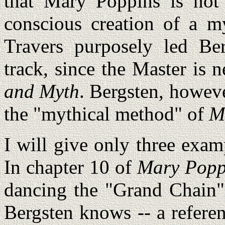
that Mary Poppins is not
conscious creation of a 
Travers purposely led Be
track, since the Master is
and Myth
. Bergsten, however
the "mythical method" of
M
I will give only three examp
In chapter 10 of
Mary Popp
dancing the "Grand Chain" 
Bergsten knows -- a referen