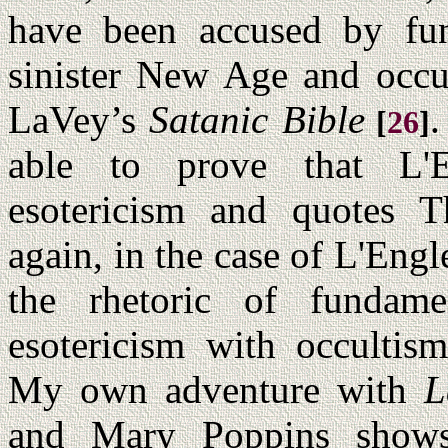
have been accused by fund
sinister New Age and occu
LaVey’s
Satanic Bible
.
[
26
]
able to prove that L'En
esotericism and quotes T
again, in the case of L'Engl
the rhetoric of fundame
esotericism with occultis
My own adventure with
L
and Mary Poppins shows