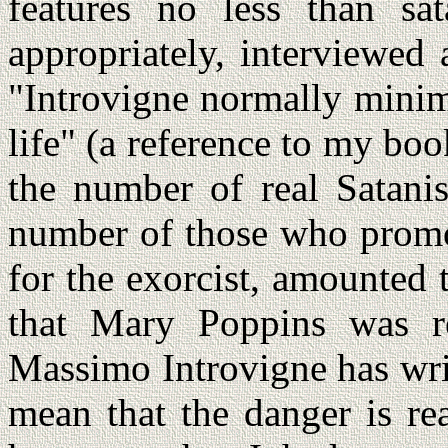
features no less than sat
appropriately, interviewed
"Introvigne normally minim
life" (a reference to my bo
the number of real Satani
number of those who promo
for the exorcist, amounted 
that Mary Poppins was re
Massimo Introvigne has writ
mean that the danger is rea