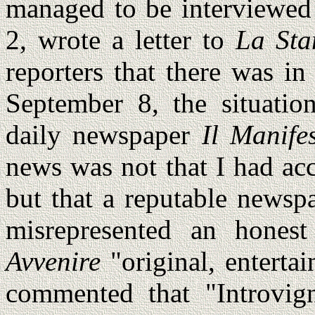
managed to be interviewed
2, wrote a letter to
La St
reporters that there was i
September 8, the situatio
daily newspaper
Il Manife
news was not that I had ac
but that a reputable newsp
misrepresented an honest 
Avvenire
"original, enterta
commented that "Introvign