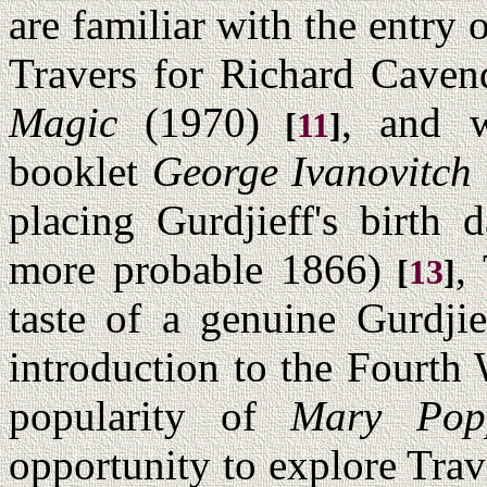
are familiar with the entry
Travers for Richard Caven
Magic
(1970)
, and w
[
11
]
booklet
George Ivanovitch 
placing Gurdjieff's birth 
more probable 1866)
,
[
13
]
taste of a genuine Gurdjie
introduction to the Fourth
popularity of
Mary Pop
opportunity to explore Trav