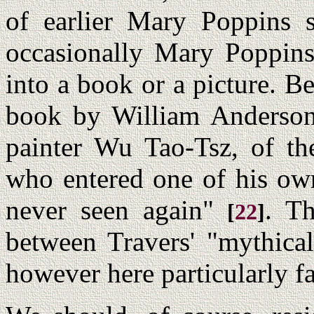
of earlier Mary Poppins s
occasionally Mary Poppins
into a book or a picture. Be
book by William Anderson 
painter Wu Tao-Tsz, of th
who entered one of his own
never seen again"
. Th
[
22
]
between Travers' "mythica
however here particularly fa