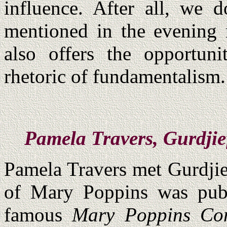
influence. After all, we 
mentioned in the evening n
also offers the opportu
rhetoric of fundamentalism.
Pamela Travers, Gurdjie
Pamela Travers met Gurdjief
of Mary Poppins was pub
famous
Mary Poppins Co