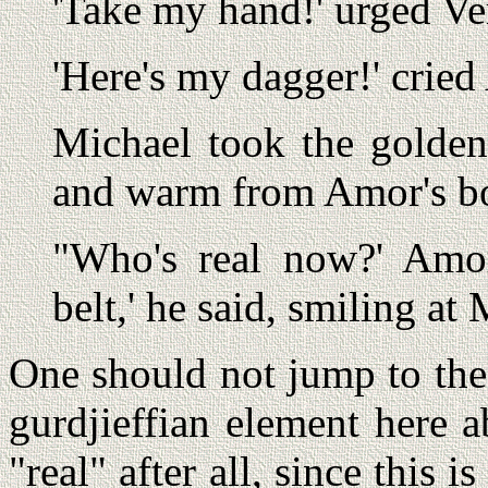
'Take my hand!' urged Ver
'Here's my dagger!' cried
Michael took the golden
and warm from Amor's b
"Who's real now?' Amor
belt,' he said, smiling at
One should not jump to the 
gurdjieffian element here 
"real" after all, since this 