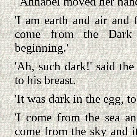
"Annabel moved her hands
'I am earth and air and f
come from the Dark 
beginning.'
'Ah, such dark!' said the
to his breast.
'It was dark in the egg, t
'I come from the sea and
come from the sky and it