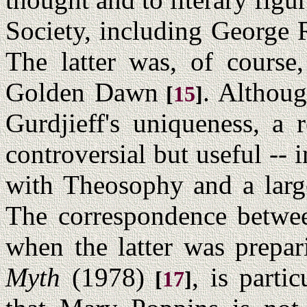
Society, including George 
The latter was, of course,
Golden Dawn
. Althou
[
15
]
Gurdjieff's uniqueness, a 
controversial but useful --
with Theosophy and a large
The correspondence betwee
when the latter was prepa
Myth
(1978)
, is partic
[
17
]