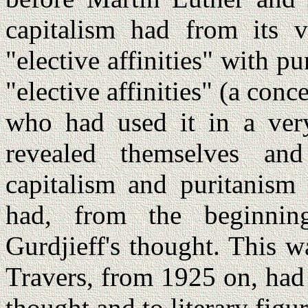
capitalism had from its v
"elective affinities" with pu
"elective affinities" (a co
who had used it in a very
revealed themselves an
capitalism and puritanism
had, from the beginning
Gurdjieff's thought. This wa
Travers, from 1925 on, had
thought and to literary figu