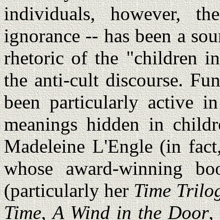
individuals, however, th
ignorance -- has been a sou
rhetoric of the "children 
the anti-cult discourse. Fu
been particularly active i
meanings hidden in childre
Madeleine L'Engle (in fact,
whose award-winning bo
(particularly her
Time Trilo
Time
,
A Wind in the Door
,