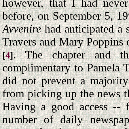
however, that I had never
before, on September 5, 19
Avvenire
had anticipated a 
Travers and Mary Poppins
. The chapter and the
[
4
]
complimentary to Pamela T
did not prevent a majority
from picking up the news t
Having a good access -- f
number of daily newspap