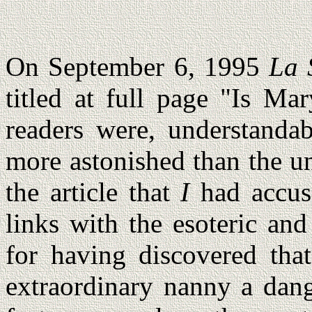
On September 6, 1995
La 
titled at full page "Is Ma
readers were, understandab
more astonished than the un
the article that
I
had accus
links with the esoteric and
for having discovered tha
extraordinary nanny a dang