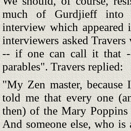
We should, of course, resi
much of Gurdjieff into 
interview which appeared 
interviewers asked Travers
-- if one can call it that 
parables". Travers replied:
"My Zen master, because I'
told me that every one (an
then) of the Mary Poppins s
And someone else, who is a