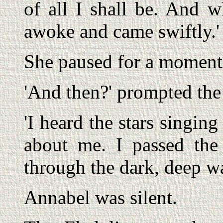
of all I shall be. And
awoke and came swiftly.'
She paused for a moment,
'And then?' prompted the
'I heard the stars singin
about me. I passed the
through the dark, deep wa
Annabel was silent.