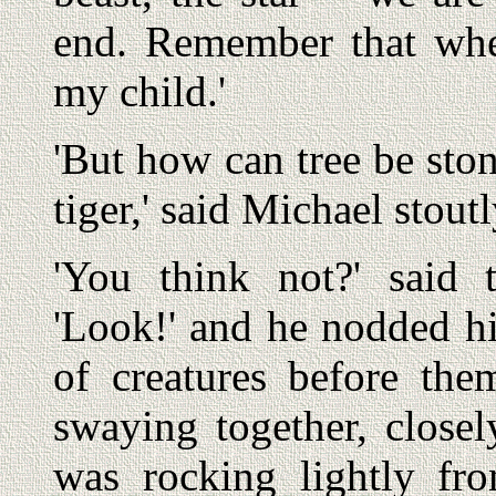
end. Remember that wh
my child.'
'But how can tree be ston
tiger,' said Michael stoutl
'You think not?' said 
'Look!' and he nodded h
of creatures before th
swaying together, close
was rocking lightly fr