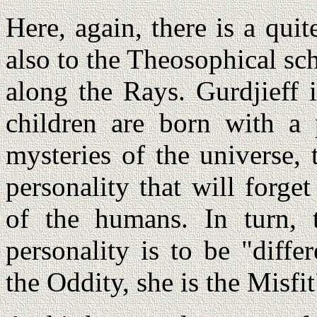
Here, again, there is a qui
also to the Theosophical sc
along the Rays. Gurdjieff i
children are born with a 
mysteries of the universe,
personality that will forge
of the humans. In turn,
personality is to be "diff
the Oddity, she is the Misfi