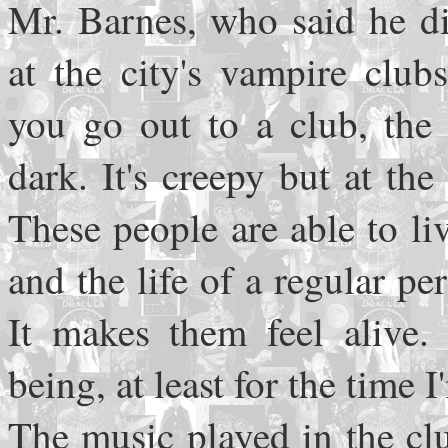
Mr. Barnes, who said he di
at the city's vampire club
you go out to a club, the 
dark. It's creepy but at th
These people are able to liv
and the life of a regular pe
It makes them feel alive.
being, at least for the time I
The music played in the cl