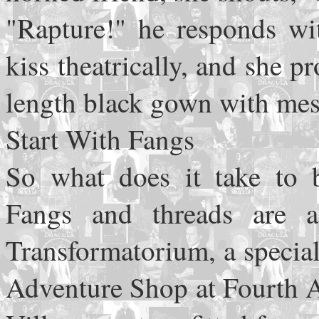
"Rapture!" he responds wi
kiss theatrically, and she p
length black gown with mesh
Start With Fangs
So what does it take to
Fangs and threads are a
Transformatorium, a specia
Adventure Shop at Fourth A