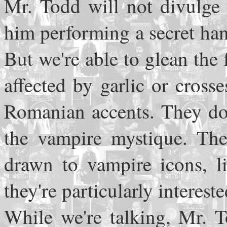
Mr. Todd will not divulge 
him performing a secret han
But we're able to glean the
affected by garlic or cros
Romanian accents. They do,
the vampire mystique. The
drawn to vampire icons, li
they're particularly intereste
While we're talking, Mr. T