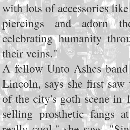
with lots of accessories lik
piercings and adorn th
celebrating humanity thro
their veins."
A fellow Unto Ashes band 
Lincoln, says she first saw
of the city's goth scene i
selling prosthetic fangs a
really cool," she says. "Si