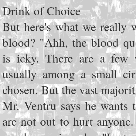
Drink of Choice
But here's what we really 
blood? "Ahh, the blood que
is icky. There are a few 
usually among a small circ
chosen. But the vast majority
Mr. Ventru says he wants t
are not out to hurt anyone.