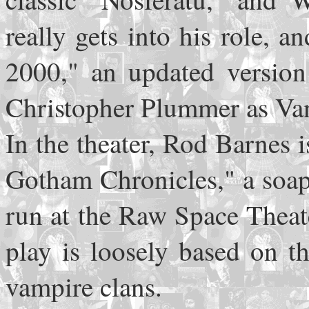
really gets into his role, 
2000," an updated version 
Christopher Plummer as Van
In the theater, Rod Barnes 
Gotham Chronicles," a soap-
run at the Raw Space Theat
play is loosely based on t
vampire clans.