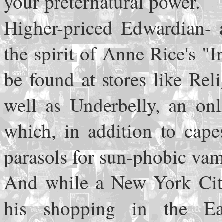
your preternatural power."
Higher-priced Edwardian- a
the spirit of Anne Rice's "
be found at stores like Rel
well as Underbelly, an on
which, in addition to cape
parasols for sun-phobic va
And while a New York Cit
his shopping in the Eas