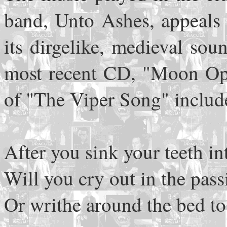
band, Unto Ashes, appeals 
its dirgelike, medieval sou
most recent CD, "Moon Opp
of "The Viper Song" includ
After you sink your teeth i
Will you cry out in the pas
Or writhe around the bed to