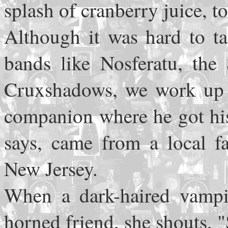
splash of cranberry juice, 
Although it was hard to t
bands like Nosferatu, th
Cruxshadows, we work up t
companion where he got his
says, came from a local f
New Jersey.
When a dark-haired vampir
horned friend, she shouts,