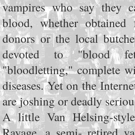
vampires who say they ca
blood, whether obtained 
donors or the local butche
devoted to "blood fe
"bloodletting," complete w
diseases. Yet on the Intern
are joshing or deadly seriou
A little Van Helsing-styl
Ravage, a semi- retired 