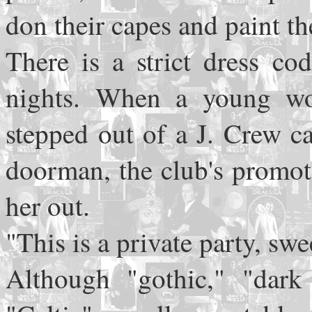
don their capes and paint t
There is a strict dress co
nights. When a young wo
stepped out of a J. Crew c
doorman, the club's promot
her out.
"This is a private party, swe
Although "gothic," "dark 