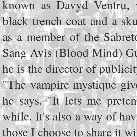
known as Davyd Ventru, w
black trench coat and a skul
as a member of the Sabreto
Sang Avis (Blood Mind) Gui
he is the director of publici
"The vampire mystique giv
he says. "It lets me prete
while. It's also a way of hav
those I choose to share it wi