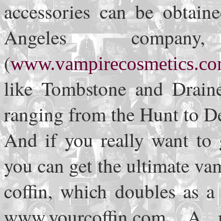
accessories can be obtain
Angeles company
(
www.vampirecosmetics.c
like Tombstone and Draine
ranging from the Hunt to D
And if you really want to 
you can get the ultimate v
coffin, which doubles as a 
www.yourcoffin.com. A m