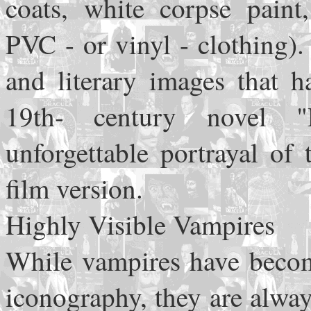
coats, white corpse paint
PVC - or vinyl - clothing).
and literary images that h
19th- century novel "
unforgettable portrayal of
film version.
Highly Visible Vampires
While vampires have becom
iconography, they are alwa