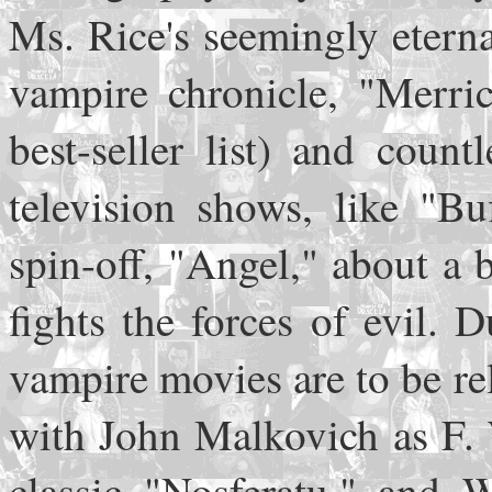
Ms. Rice's seemingly eterna
vampire chronicle, "Merr
best-seller list) and coun
television shows, like "Bu
spin-off, "Angel," about a
fights the forces of evil.
vampire movies are to be r
with John Malkovich as F. 
classic "Nosferatu," and