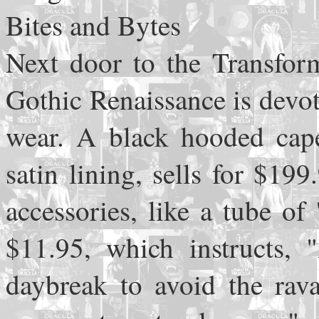
Bites and Bytes
Next door to the Transform
Gothic Renaissance is devo
wear. A black hooded cape
satin lining, sells for $19
accessories, like a tube of 
$11.95, which instructs, 
daybreak to avoid the rava