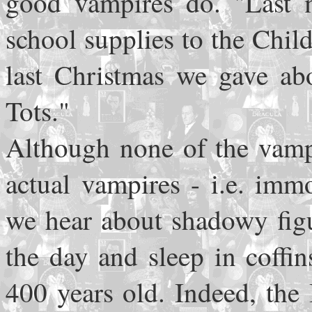
good vampires do. "Last 
school supplies to the Chil
last Christmas we gave abo
Tots."
Although none of the vamp
actual vampires - i.e. imm
we hear about shadowy figu
the day and sleep in coffin
400 years old. Indeed, the 