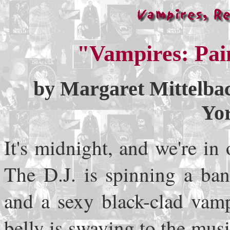
"Vampires: Pai
by Margaret Mittelb
Yo
It's midnight, and we're i
The D.J. is spinning a ba
and a sexy black-clad vamp
belly is swaying to the mus