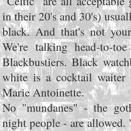
"Celtic" are all acceptabl
in their 20's and 30's) usua
black. And that's not you
We're talking head-to-toe
Blackbustiers. Black watc
white is a cocktail waiter
Marie Antoinette.
No "mundanes" - the goth
night people - are allowed.