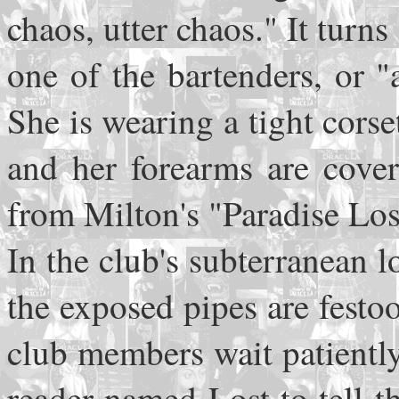
chaos, utter chaos." It turn
one of the bartenders, or "a
She is wearing a tight corse
and her forearms are cover
from Milton's "Paradise Los
In the club's subterranean l
the exposed pipes are fest
club members wait patiently
reader named Lost to tell t