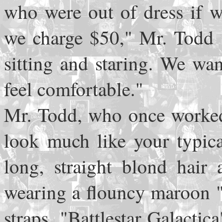
who were out of dress if 
we charge $50," Mr. Todd s
sitting and staring. We w
feel comfortable."
Mr. Todd, who once worked 
look much like your typica
long, straight blond hair 
wearing a flouncy maroon "p
straps, "Battlestar Galacti