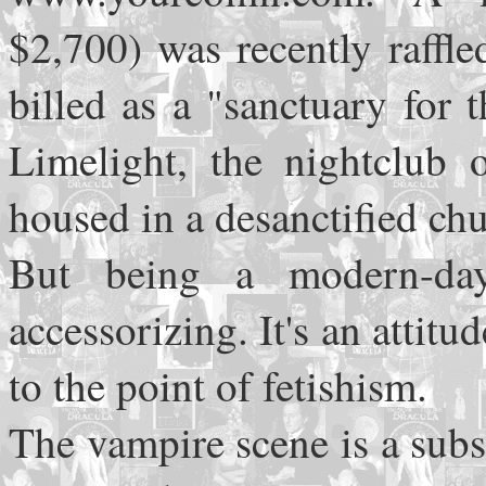
$2,700) was recently raffl
billed as a "sanctuary for 
Limelight, the nightclub
housed in a desanctified chu
But being a modern-da
accessorizing. It's an attitu
to the point of fetishism.
The vampire scene is a subs