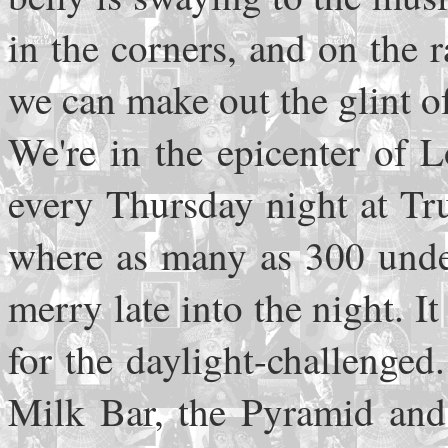
in the corners, and on the 
we can make out the glint o
We're in the epicenter of 
every Thursday night at True
where as many as 300 unde
merry late into the night. It
for the daylight-challenge
Milk Bar, the Pyramid and 