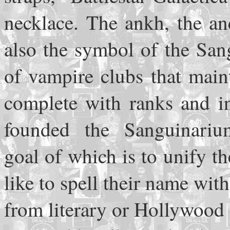
necklace. The ankh, the an
also the symbol of the San
of vampire clubs that mainta
complete with ranks and in
founded the Sanguinariu
goal of which is to unify 
like to spell their name wit
from literary or Hollywood