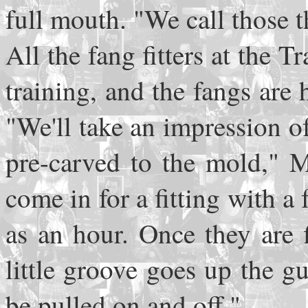
full mouth. "We call those t
All the fang fitters at the
training, and the fangs are 
"We'll take an impression of
pre-carved to the mold," M
come in for a fitting with a
as an hour. Once they are 
little groove goes up the g
be pulled on and off."