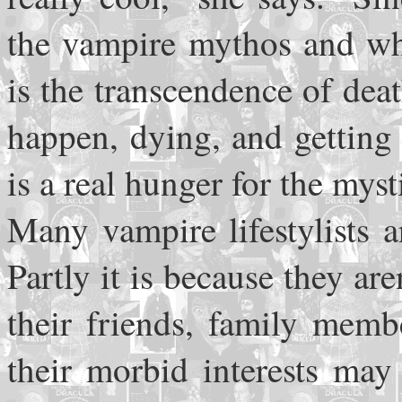
the vampire mythos and wha
is the transcendence of deat
happen, dying, and getting 
is a real hunger for the mys
Many vampire lifestylists a
Partly it is because they are
their friends, family memb
their morbid interests ma