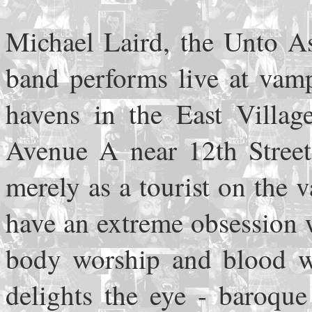
Michael Laird, the Unto As
band performs live at vamp
havens in the East Villag
Avenue A near 12th Street
merely as a tourist on the 
have an extreme obsession w
body worship and blood wo
delights the eye - baroque