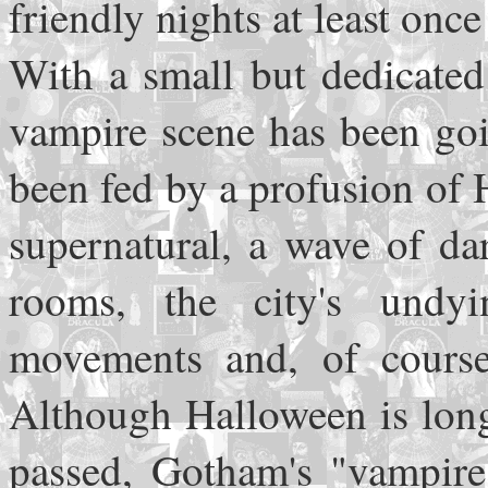
friendly nights at least onc
With a small but dedicated
vampire scene has been goin
been fed by a profusion of
supernatural, a wave of da
rooms, the city's undyi
movements and, of course
Although Halloween is lon
passed, Gotham's "vampire 