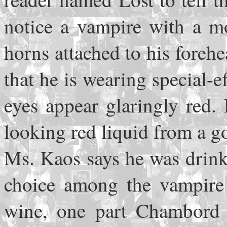
notice a vampire with a mo
horns attached to his foreh
that he is wearing special-e
eyes appear glaringly red.
looking red liquid from a go
Ms. Kaos says he was drink
choice among the vampire 
wine, one part Chambord (