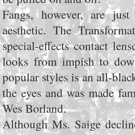
Fangs, however, are just
aesthetic. The Transforma
special-effects contact le
looks from impish to down
popular styles is an all-blac
the eyes and was made famo
Wes Borland.
Although Ms. Saige decline