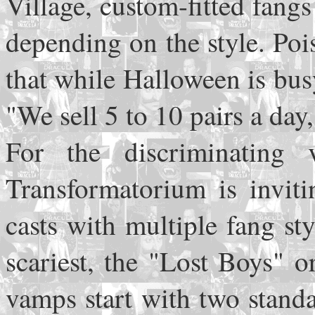
Village, custom-fitted fang
depending on the style. Pois
that while Halloween is busy
"We sell 5 to 10 pairs a day,
For the discriminating 
Transformatorium is inviti
casts with multiple fang st
scariest, the "Lost Boys" o
vamps start with two stand