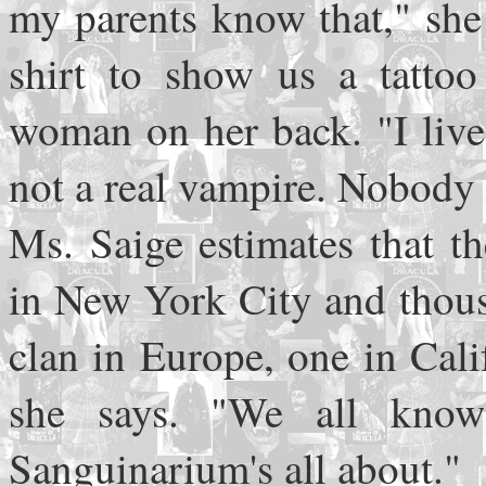
my parents know that," she 
shirt to show us a tattoo
woman on her back. "I live 
not a real vampire. Nobody c
Ms. Saige estimates that th
in New York City and thous
clan in Europe, one in Cali
she says. "We all know
Sanguinarium's all about."