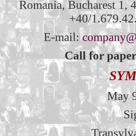
Romania, Bucharest 1, 4
+40/1.679.42.
E-mail:
company@m
Call for paper
SYM
May 9
Si
Transylv