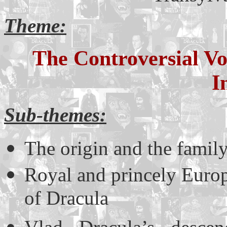
Theme:
The Controversial V
I
Sub-themes:
The origin and the famil
Royal and princely Europe
of Dracula