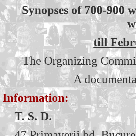
Synopses of 700-900 w
w
till Feb
The Organizing Committe
A documentar
Information:
T. S. D.
47 Primaverii bd. Bucure