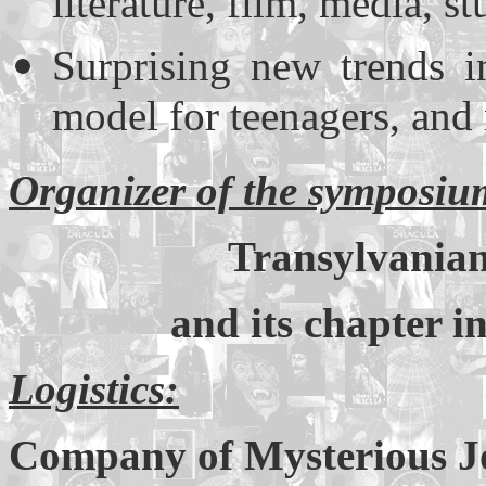
literature, film, media, s
Surprising new trends i
model for teenagers, and
Organizer of the symposiu
Transylvanian
and its chapter i
Logistics:
Company of Mysterious 