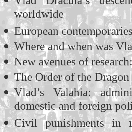
Vlad Dracula’s descen
worldwide
European contemporaries 
Where and when was Vlad
New avenues of research: 
The Order of the Dragon 
Vlad’s Valahia: admini
domestic and foreign pol
Civil punishments in m