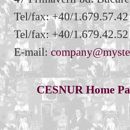
Tel/fax: +40/1.679.57.42
Tel/fax: +40/1.679.42.52
E-mail:
company@myster
CESNUR Home Pa