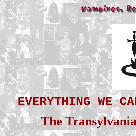
EVERYTHING WE CA
The Transylvania