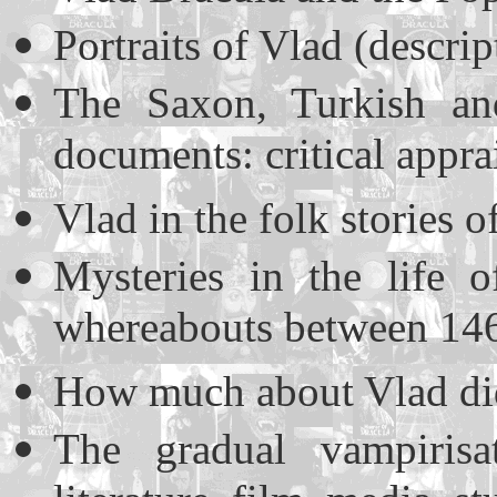
Portraits of Vlad (descri
The Saxon, Turkish and
documents: critical appra
Vlad in the folk stories 
Mysteries in the life 
whereabouts between 146
How much about Vlad di
The gradual vampiris