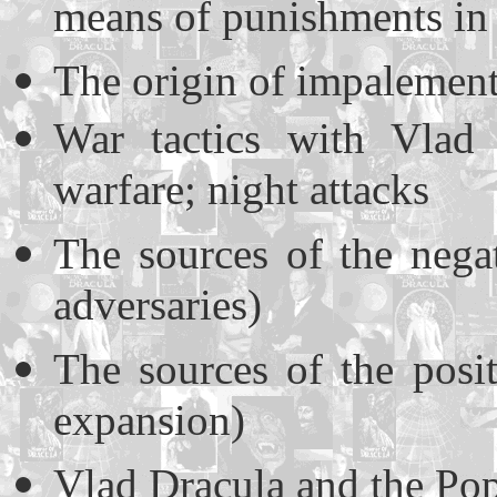
means of punishments in
The origin of impalement
War tactics with Vlad 
warfare; night attacks
The sources of the nega
adversaries)
The sources of the posi
expansion)
Vlad Dracula and the Po