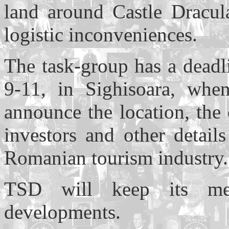
land around Castle Dracula
logistic inconveniences.
The task-group has a dead
9-11, in Sighisoara, whe
announce the location, the 
investors and other detail
Romanian tourism industry.
TSD will keep its mem
developments.