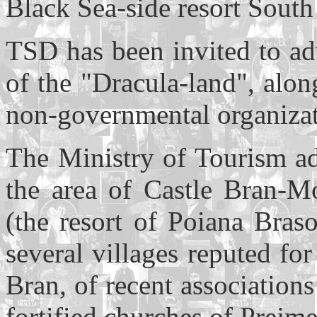
Black Sea-side resort South
TSD has been invited to ad
of the "Dracula-land", along
non-governmental organizat
The Ministry of Tourism ad
the area of Castle Bran-Moe
(the resort of Poiana Bras
several villages reputed for
Bran, of recent association
fortified churches of Prejm