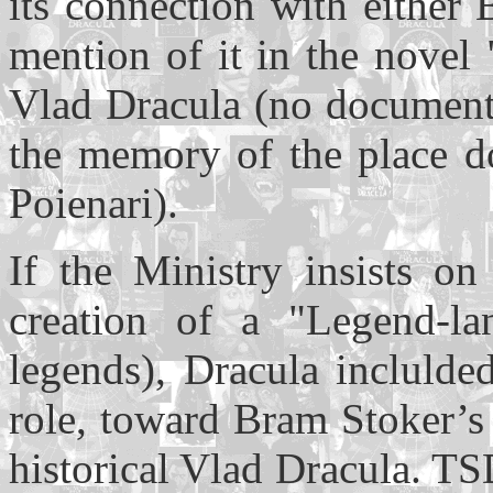
its connection with either
mention of it in the novel 
Vlad Dracula (no documents
the memory of the place do
Poienari).
If the Ministry insists o
creation of a "Legend-la
legends), Dracula inclulde
role, toward Bram Stoker’s 
historical Vlad Dracula. TS