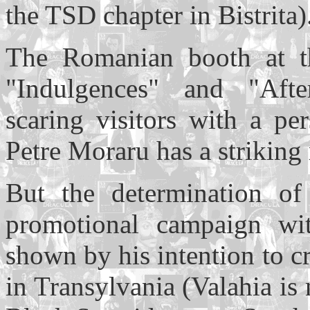
the TSD chapter in Bistrita)
The Romanian booth at t
"Indulgences" and "After
scaring visitors with a pe
Petre Moraru has a striking
But the determination of
promotional campaign wi
shown by his intention to 
in Transylvania (Valahia is