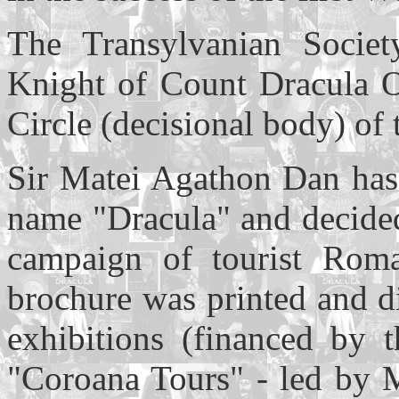
The Transylvanian Socie
Knight of Count Dracula Or
Circle (decisional body) of 
Sir Matei Agathon Dan has
name "Dracula" and decided
campaign of tourist Roma
brochure was printed and di
exhibitions (financed by 
"Coroana Tours" - led by M