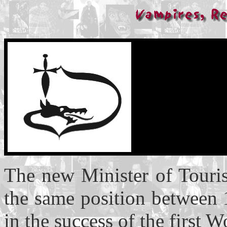
The new Minister of Touri
the same position between 
in the success of the first