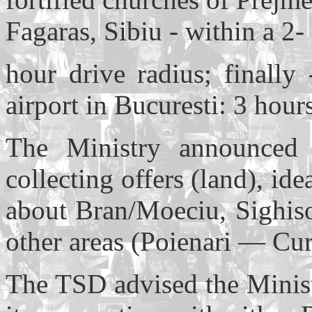
Fagaras, Sibiu - within a 2-
hour drive radius; finally
airport in Bucuresti: 3 hour
The Ministry announced 
collecting offers (land), ide
about Bran/Moeciu, Sighiso
other areas (Poienari — Cur
The TSD advised the Minist