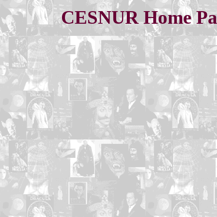
CESNUR Home Pa