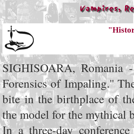
"Histo
SIGHISOARA, Romania - Fi
Forensics of Impaling.'' Th
bite in the birthplace of 
the model for the mythical 
In a three-day conference