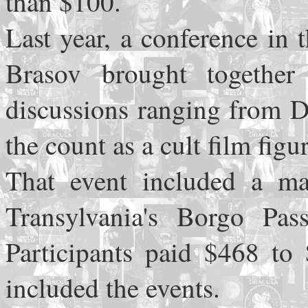
than $100.
Last year, a conference in
Brasov brought together
discussions ranging from D
the count as a cult film figur
That event included a ma
Transylvania's Borgo Pas
Participants paid $468 to 
included the events.