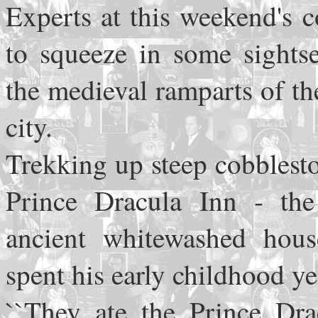
Experts at this weekend's 
to squeeze in some sights
the medieval ramparts of t
city.
Trekking up steep cobblesto
Prince Dracula Inn - the
ancient whitewashed hous
spent his early childhood y
``They ate the Prince Dra