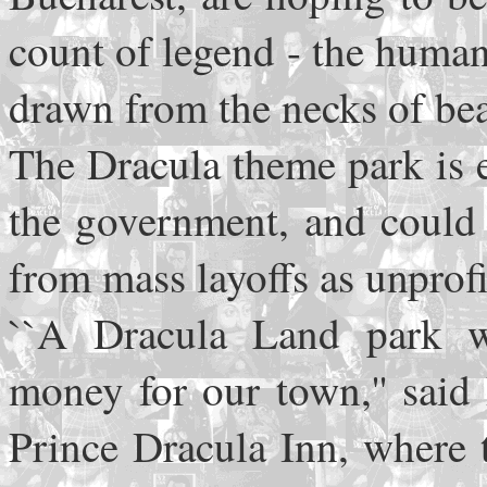
count of legend - the huma
drawn from the necks of bea
The Dracula theme park is 
the government, and could 
from mass layoffs as unprofit
``A Dracula Land park w
money for our town,'' said 
Prince Dracula Inn, where 