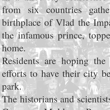
from six countries gath
birthplace of Vlad the Impa
the infamous prince, toppe
home.
Residents are hoping the
efforts to have their city
park.
The historians and scientis