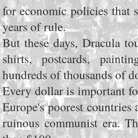
for economic policies that
years of rule.
But these days, Dracula tou
shirts, postcards, paint
hundreds of thousands of do
Every dollar is important 
Europe's poorest countries a
ruinous communist era. The