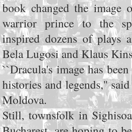
book changed the image 
warrior prince to the s
inspired dozens of plays a
Bela Lugosi and Klaus Kins
``Dracula's image has been 
histories and legends,'' sa
Moldova.
Still, townsfolk in Sighis
Bucharest, are hoping to b