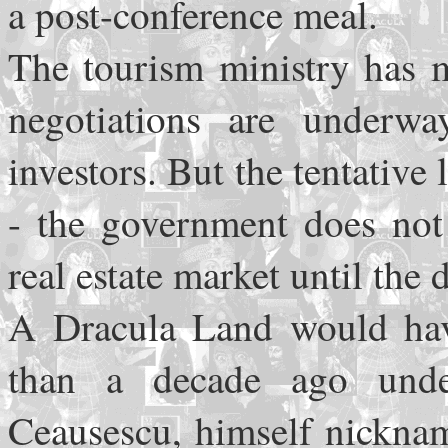
a post-conference meal.
The tourism ministry has m
negotiations are underw
investors. But the tentative 
- the government does not 
real estate market until the d
A Dracula Land would have
than a decade ago unde
Ceausescu, himself nickna