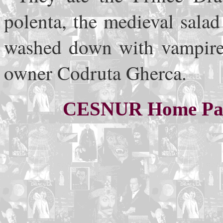
polenta, the medieval sala
washed down with vampire w
owner Codruta Gherca.
CESNUR Home Pa