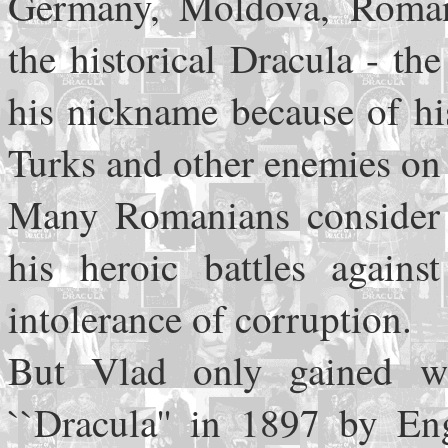
Germany, Moldova, Roman
the historical Dracula - t
his nickname because of hi
Turks and other enemies on 
Many Romanians consider P
his heroic battles again
intolerance of corruption.
But Vlad only gained wo
``Dracula'' in 1897 by En