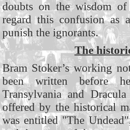
doubts on the wisdom of
regard this confusion as a
punish the ignorants.
The histori
Bram Stoker’s working not
been written before 
Transylvania and Dracula 
offered by the historical 
was entitled "The Undead",