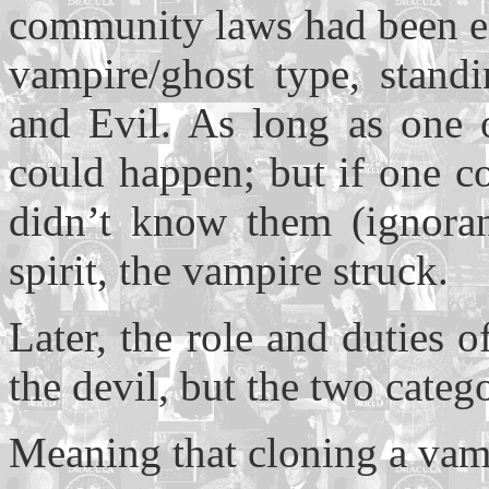
community laws had been ent
vampire/ghost type, stand
and Evil. As long as one 
could happen; but if one c
didn’t know them (ignoran
spirit, the vampire struck.
Later, the role and duties 
the devil, but the two catego
Meaning that cloning a vam