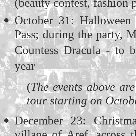
(beauty contest, fashion 
October 31: Halloween 
Pass; during the party, M
Countess Dracula - to b
year
(
The events above are
tour starting on Octob
December 23: Christma
village of Aref, across t