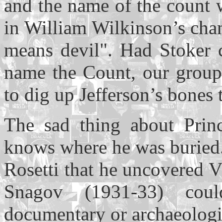
and the name of the count
in William Wilkinson’s cha
means devil". Had Stoker c
name the Count, our grou
to dig up Jefferson’s bones 
The sad thing about Prin
knows where he was buried.
Rosetti that he uncovered V
Snagov (1931-33) cou
documentary or archaeologi