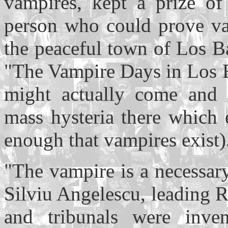
vampires, kept a prize of
person who could prove vam
the peaceful town of Los Ba
"The Vampire Days in Los B
might actually come and a
mass hysteria there which 
enough that vampires exist)
"The vampire is a necessary
Silviu Angelescu, leading R
and tribunals were inven