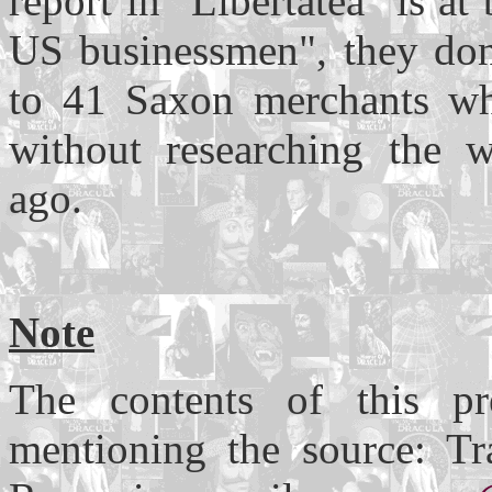
report in "Libertatea" is at
US businessmen", they do
to 41 Saxon merchants who
without researching the w
ago.
Note
The contents of this pr
mentioning the source: Tr