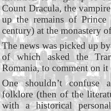
Count Dracula, the vampire.
up the remains of Prince
century) at the monastery o
The news was picked up by
of which asked the Tran
Romania, to comment on it -
One shouldn’t confuse a
folklore (then of the liter
with a historical persona