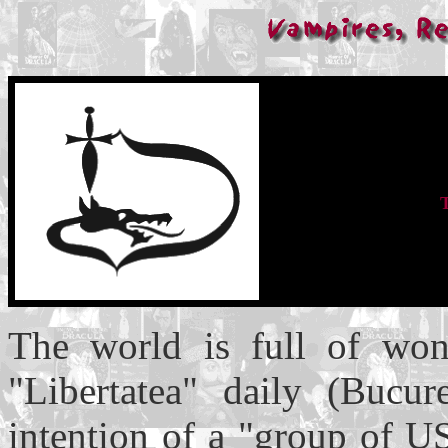
The world is full of won
"Libertatea" daily (Bucur
intention of a "group of U