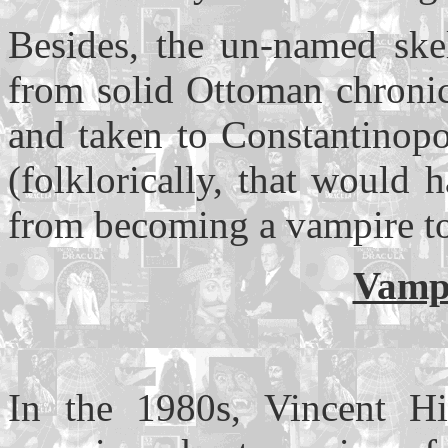
Besides, the un-named sk
from solid Ottoman chronic
and taken to Constantinopo
(folklorically, that would
from becoming a vampire to
Vampi
In the 1980s, Vincent Hi