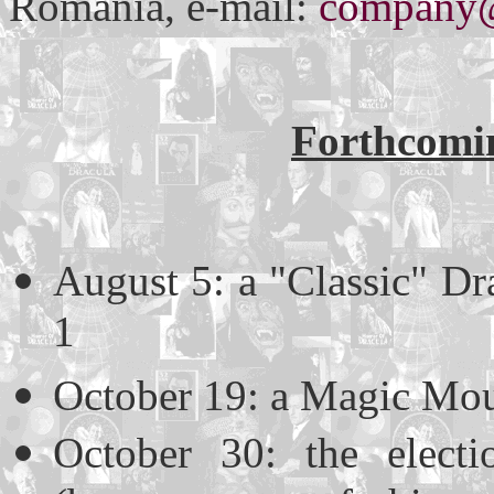
Romania, e-mail:
company@
Forthcomin
August 5: a "Classic" Dr
1
October 19: a Magic Mou
October 30: the elect