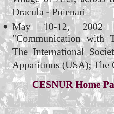
Dracula - Poienari
May 10-12, 2002 (
"Communication with T
The International Soci
Apparitions (USA); The 
CESNUR Home Pa