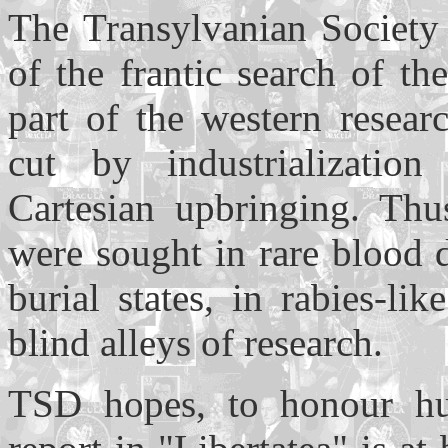
The Transylvanian Society
of the frantic search of t
part of the western resear
cut by industrialization 
Cartesian upbringing. Thu
were sought in rare blood 
burial states, in rabies-li
blind alleys of research.
TSD hopes, to honour hum