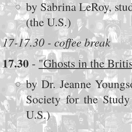
by Sabrina LeRoy, stud
(the U.S.)
17-17.30 - coffee break
17.30
-
"Ghosts in the Briti
by Dr. Jeanne Youngso
Society for the Study
U.S.)