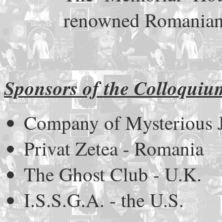
renowned Romanian
Sponsors of the Colloquiu
Company of Mysterious 
Privat Zetea - Romania
The Ghost Club - U.K.
I.S.S.G.A. - the U.S.