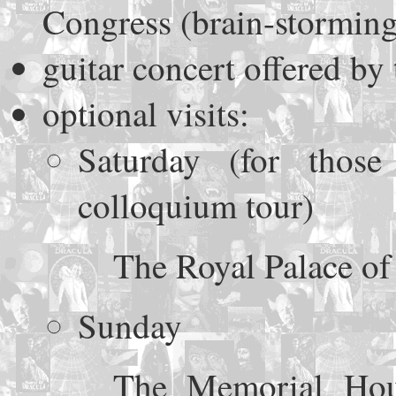
Congress (brain-storming
guitar concert offered b
optional visits:
Saturday (for thos
colloquium tour)
The Royal Palace of
Sunday
The Memorial Hou