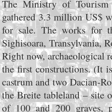
The Ministry of Tourism 
gathered 3.3 million US$ w
for sale. The works for t
Sighisoara, Transylvania, R
Right now, archaeological re
the first constructions. (I
castrum and two Dacian-Rom
the Breite tableland – site 
of 100 and 200 graves, p