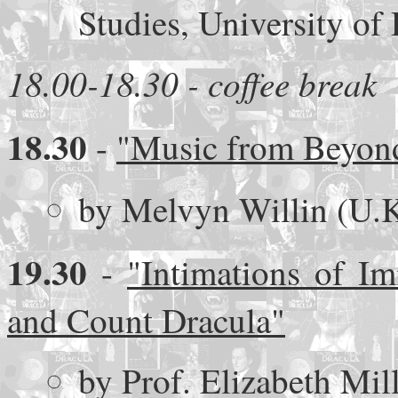
Studies, University of
18.00-18.30 - coffee break
18.30
-
"Music from Beyond
by Melvyn Willin (U.K
19.30
-
"Intimations of Im
and Count Dracula"
by Prof. Elizabeth Mil