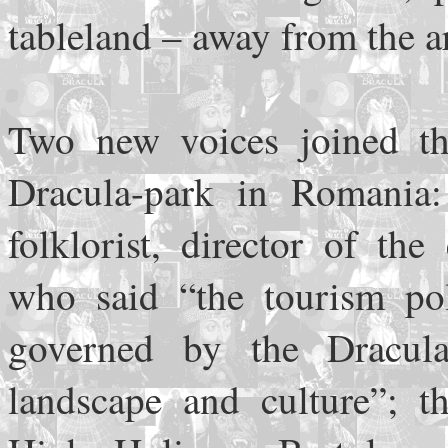
tableland – away from the a
Two new voices joined the
Dracula-park in Romania:
folklorist, director of th
who said “the tourism po
governed by the Dracul
landscape and culture”; t