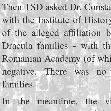
Then TSD asked Dr. Constan
with the Institute of Histo
of the alleged affiliation
Dracula families - with th
Romanian Academy (of whic
negative. There was no
families.
In the meantime, the vi