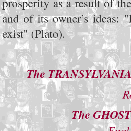
prosperity as a result of t
and of its owner’s ideas: 
exist" (Plato).
The TRANSYLVANIA
R
The GHOS
Engl