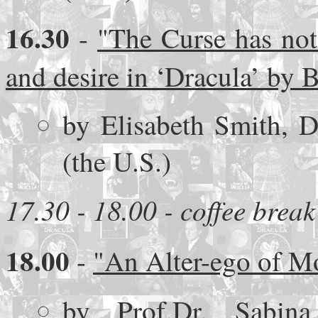
16.30
-
"The Curse has not
and desire in ‘Dracula’ by 
by Elisabeth Smith, D
(the U.S.)
17.30 - 18.00 - coffee break
18.00
-
"An Alter-ego of Mo
by Prof.Dr. Sabina 