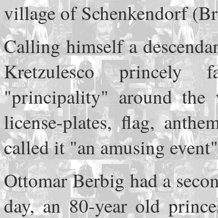
village of Schenkendorf (B
Calling himself a descenda
Kretzulesco princely
"principality" around the 
license-plates, flag, anth
called it "an amusing event"
Ottomar Berbig had a secon
day, an 80-year old prince