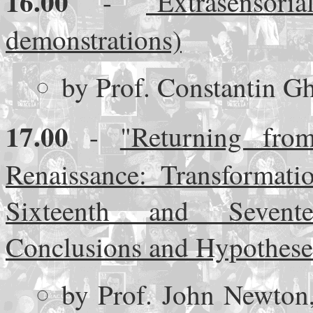
16.00
-
"Extrasenso
demonstrations)
by Prof. Constantin G
17.00
-
"Returning fro
Renaissance: Transformati
Sixteenth and Sevente
Conclusions and Hypothese
by Prof. John Newton,