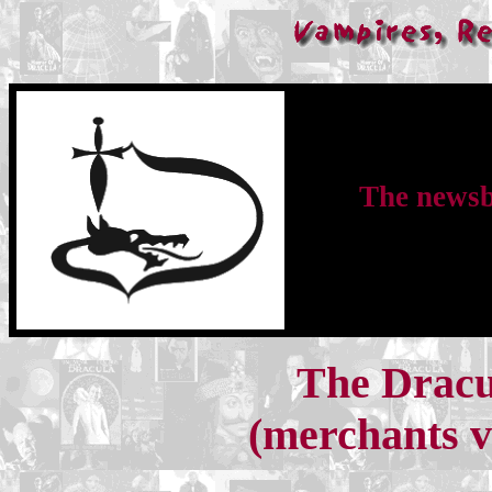
The newsbu
The Dracu
(merchants ve