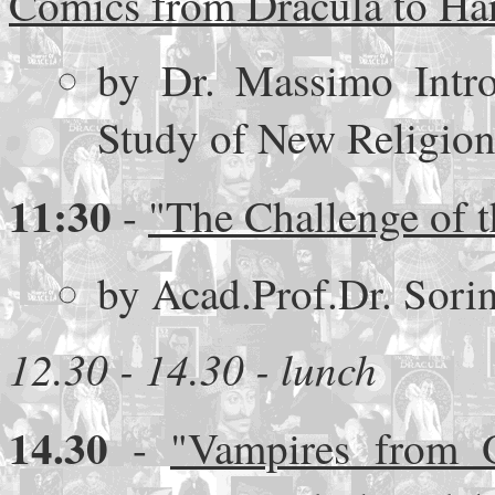
Comics from Dracula to Har
by Dr. Massimo Introv
Study of New Religions
11:30
-
"The Challenge of t
by Acad.Prof.Dr. Sor
12.30 - 14.30 - lunch
14.30
-
"Vampires from O