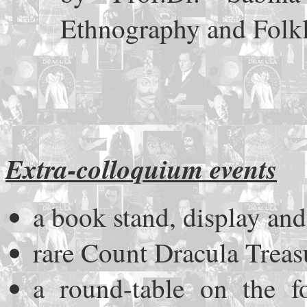
Ethnography and Folk
Extra-colloquium events
a book stand, display and
rare Count Dracula Treas
a round-table on the f