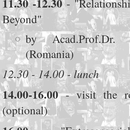
11.30
-12.30
- "Relationsh
Beyond"
by Acad.Prof.Dr. C
(Romania)
12.30 - 14.00 - lunch
14.00-16.00
- visit the r
(optional)