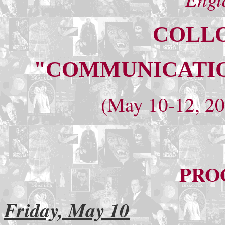
COLLO
"COMMUNICATIO
(May 10-12, 20
PRO
Friday, May 10