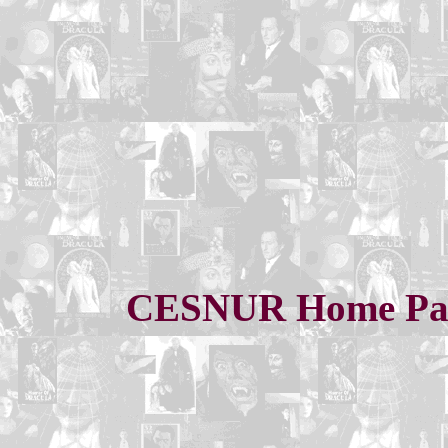
CESNUR Home Pa