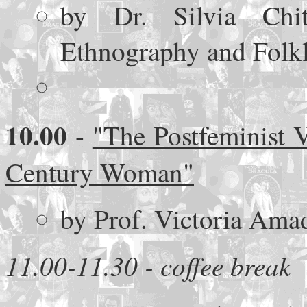
by Dr. Silvia Chiti
Ethnography and Folk
10.00
-
"The Postfeminist V
Century Woman"
by Prof. Victoria Ama
11.00-11.30 - coffee break