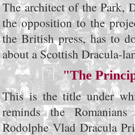
The architect of the Park, 
the opposition to the proj
the British press, has to 
about a Scottish Dracula-la
"The Princip
This is the title under wh
reminds the Romanians 
Rodolphe Vlad Dracula Prin