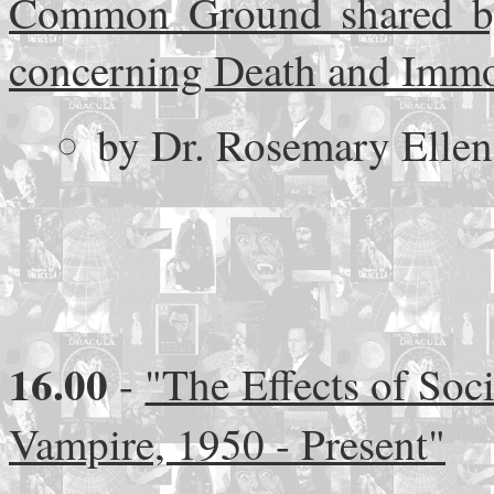
Common Ground shared by 
concerning Death and Immo
by Dr. Rosemary Ellen 
16.00
-
"The Effects of Soci
Vampire, 1950 - Present"