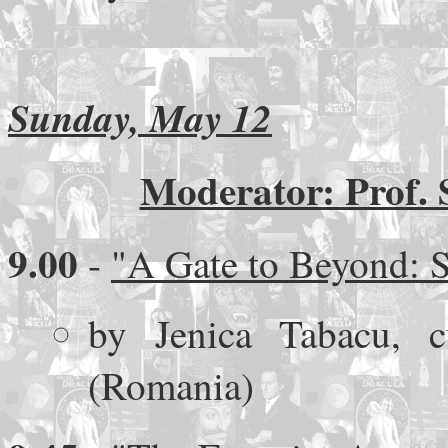
Sunday, May 12
Moderator: Prof. 
9.00
-
"A Gate to Beyond: S
by Jenica Tabacu, 
(Romania)