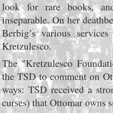
look for rare books, an
inseparable. On her deathb
Berbig’s various services
Kretzulesco.
The "Kretzulesco Foundati
the TSD to comment on Otto
ways: TSD received a stron
curses) that Ottomar owns su