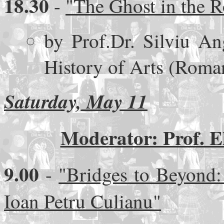
18.30
-
"The Ghost in the R
by Prof.Dr. Silviu Ang
History of Arts (Roma
Saturday, May 11
Moderator: Prof. E
9.00
-
"Bridges to Beyond:
Ioan Petru Culianu"