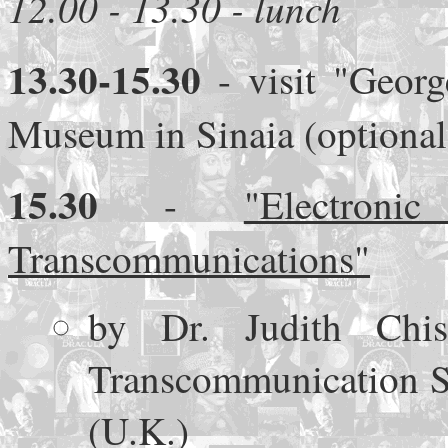
12.00 - 13.30 - lunch
13.30-15.30
- visit "Geor
Museum in Sinaia (optional
15.30
-
"Electro
Transcommunications"
by Dr. Judith Chi
Transcommunication So
(U.K.)