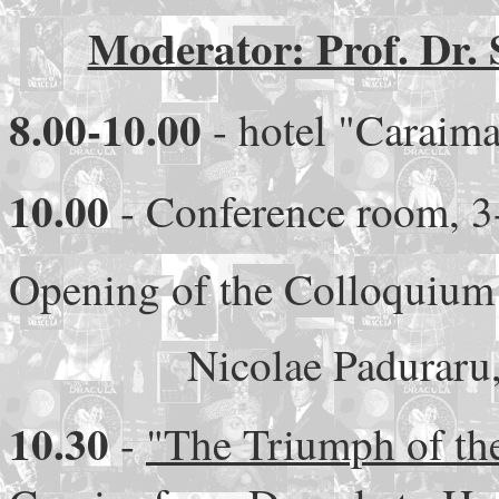
Moderator: Prof. Dr. 
8.00-10.00
- hotel "Caraima
10.00
- Conference room, 3-
Opening of the Colloquium
Nicolae Paduraru
10.30
-
"The Triumph of th