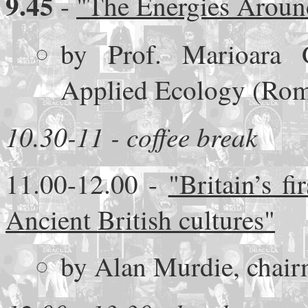
9.45
-
"The Energies Aroun
by Prof. Marioara G
Applied Ecology (Rom
10.30-11 - coffee break
11.00-12.00 -
"Britain’s f
Ancient British cultures"
by Alan Murdie, chair