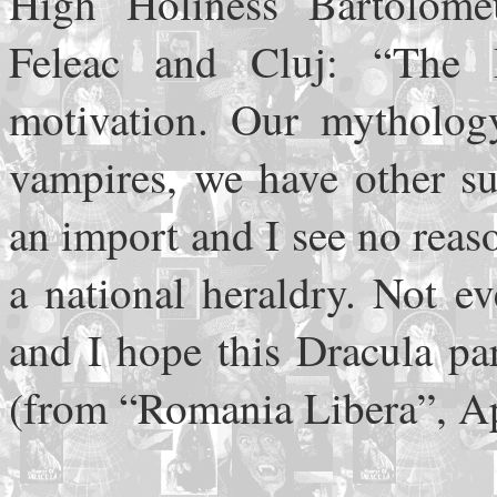
High Holiness Bartolome
Feleac and Cluj: “The 
motivation. Our mytholog
vampires, we have other su
an import and I see no reas
a national heraldry. Not e
and I hope this Dracula pa
(from “Romania Libera”, Ap