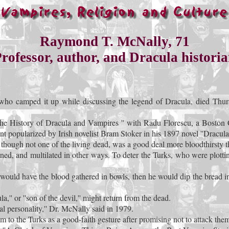
Raymond T. McNally, 71
rofessor, author, and Dracula histori
ho camped it up while discussing the legend of Dracula, died Thursd
The History of Dracula and Vampires '' with Radu Florescu, a Boston
nt popularized by Irish novelist Bram Stoker in his 1897 novel ''Dracula.
 though not one of the living dead, was a good deal more bloodthirsty 
ned, and multilated in other ways. To deter the Turks, who were plott
would have the blood gathered in bowls, then he would dip the bread int
'' or ''son of the devil,'' might return from the dead.
cal personality,'' Dr. McNally said in 1979.
 to the Turks as a good-faith gesture after promising not to attack them