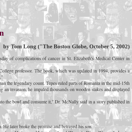
an
by Tom Long ("The Boston Globe, October 5, 2002)
ay of complications of cancer in St. Elizabeth's Medical Center in
 College professor. The book, which was updated in 1994, provides a
''
than the legendary count. Tepes ruled parts of Romania in the mid-15th
ing an invasion, he impaled thousands on wooden stakes and displayed
o the bowl and consume it,'' Dr. McNally said in a story published in
. He later broke the promise and betrayed his son.