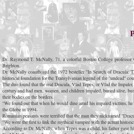
P
Dr. Raymond T. McNally, 71, a colorful Boston College professor w
Brighton.
Dr. McNally coauthored the 1972 besteller ''In Search of Dracula: 
historical foundation for the Transylvanian legend of the ''undead'' cou
The duo found that the real Dracula, Vlad Tepes, or Vlad the Impaler,
century and had men, women, and children impaled, buried alive, bur
their bodies on the borders.
''We found out that when he would dine amid his impaled victims, he 
the Globe in 1994.
Romanian peasants were terrified that the man they nicknamed ''Dracula,
''We were the first to link the mythical vampire with the actual histori
According to Dr. McNally, when Tepes was a child, his father gave him