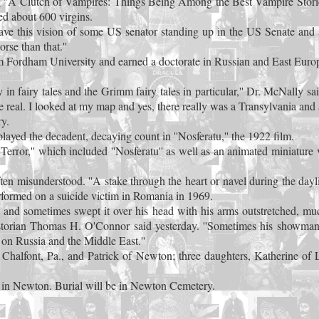
g ''A Clutch of Vampires: Things Being Among the Best Vampire Storie
ed about 600 virgins.
 have this vision of some US senator standing up in the US Senate and 
rse than that.''
Fordham University and earned a doctorate in Russian and East Europe
lly in fairy tales and the Grimm fairy tales in particular,'' Dr. McNally 
 are real. I looked at my map and yes, there really was a Transylvania and
y.
yed the decadent, decaying count in ''Nosferatu,'' the 1922 film.
rror,'' which included ''Nosferatu'' as well as an animated miniature v
en misunderstood. ''A stake through the heart or navel during the dayli
rformed on a suicide victim in Romania in 1969.
and sometimes swept it over his head with his arms outstretched, muc
istorian Thomas H. O'Connor said yesterday. ''Sometimes his showman
on Russia and the Middle East.''
halfont, Pa., and Patrick of Newton; three daughters, Katherine of La
h in Newton. Burial will be in Newton Cemetery.