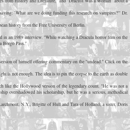
s from History and Literature,'' and ''Dracula Was a Woman'' about a
saying: `What are we doing funding this research on vampires?''' Dr.
an history from the Free University of Berlin.
said in an 1989 interview. ''While watching a Dracula horror film on the
 a Borgo Pass.''
ersion of himself offering commentary on the ''undead.'' Click on the
ght is not enough. The idea is to pin the corpse to the earth as double
h like the Hollywood version of the legendary count. ''He was not a
ship overshadowed his scholarship, but he was a serious, methodical
rchmont, N.Y., Brigitte of Hull and Tara of Holland; a sister, Doris