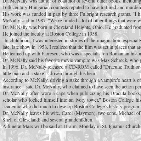
Dr. McNally was author or coauthor of several other books, includin
16th century Hungarian countess reputed to have tortured and murder
His work was funded in part by three Fulbright research grants. ''I
McNally said in 1987. ''We've funded a lot of other things that were wo
Dr. McNally was born in Cleveland Heights, Ohio. He graduated from 
He joined the faculty at Boston College in 1958.
''In childhood, I was interested in stories of the imagination, especia
late, late show in 1958, I realized that the film was set in places that
He teamed up with Florescu, who was a specialist on Romanian histor
Dr, McNally said his favorite movie vampire was Max Schreck, who pla
In 1996, Dr. McNally released a CD-ROM called ''Dracula: Truth or Te
little man and a stake is driven through his heart.
According to McNally, driving a stake through a vampire's heart is oft
insurance,'' said Dr. McNally, who claimed to have seen the action pe
Dr. McNally often wore a cape when publicizing his Dracula books, 
scholar who locked himself into an ivory tower,'' Boston College h
academic who did much to develop Boston College's history program 
Dr. McNally leaves his wife, Carol (Maymon); two sons, Michael of C
Shell of Cleveland; and several grandchildren.
A funeral Mass will be said at 11 a.m. Monday in St. Ignatius Churc