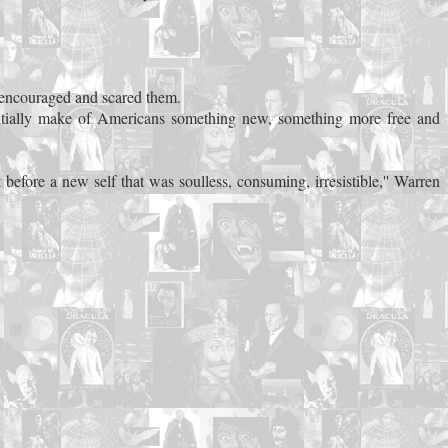
th encouraged and scared them.
tentially make of Americans something new, something more free and
t before a new self that was soulless, consuming, irresistible,'' Warren