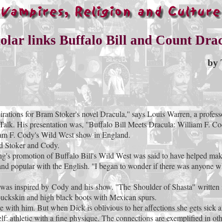
olar links Buffalo Bill and Count Dra
by 
rations for Bram Stoker's novel Dracula,'' says Louis Warren, a professo
t Talk. His presentation was, ''Buffalo Bill Meets Dracula: William F.
lliam F. Cody's Wild West show in England.
ed Stoker and Cody.
ing's promotion of Buffalo Bill's Wild West was said to have helped make
and popular with the English. ''I began to wonder if there was anyone who
e was inspired by Cody and his show. ''The Shoulder of Shasta'' writt
buckskin and high black boots with Mexican spurs.
e with him. But when Dick is oblivious to her affections she gets sick a
 athletic with a fine physique. The connections are exemplified in other