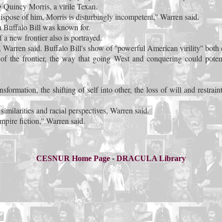
ng Quincy Morris, a virile Texan.
spose of him, Morris is disturbingly incompetent,'' Warren said.
h Buffalo Bill was known for.
 a new frontier also is portrayed.
e, Warren said. Buffalo Bill's show of ''powerful American virility'' bo
wer of the frontier, the way that going West and conquering could po
ormation, the shifting of self into other, the loss of will and restrain
imilarities and racial perspectives, Warren said.
mpire fiction,'' Warren said.
-
CESNUR Home Page
DRACULA Library