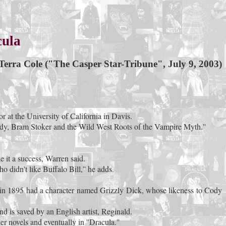
cula
Terra Cole ("The Casper Star-Tribune", July 9, 2003)
r at the University of California in Davis.
 Cody, Bram Stoker and the Wild West Roots of the Vampire Myth.''
 it a success, Warren said.
 didn't like Buffalo Bill,'' he adds.
en in 1895 had a character named Grizzly Dick, whose likeness to Cody
nd is saved by an English artist, Reginald.
 novels and eventually in ''Dracula.''