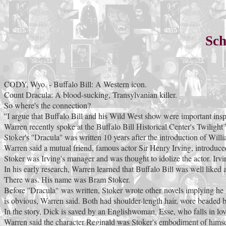
Sch
CODY, Wyo. - Buffalo Bill: A Western icon.
Count Dracula: A blood-sucking, Transylvanian killer.
So where's the connection?
''I argue that Buffalo Bill and his Wild West show were important inspi
Warren recently spoke at the Buffalo Bill Historical Center's Twiligh
Stoker's ''Dracula'' was written 10 years after the introduction of Wi
Warren said a mutual friend, famous actor Sir Henry Irving, introduc
Stoker was Irving's manager and was thought to idolize the actor. Irv
In his early research, Warren learned that Buffalo Bill was well liked 
There was. His name was Bram Stoker.
Before ''Dracula'' was written, Stoker wrote other novels implying h
is obvious, Warren said. Both had shoulder-length hair, wore beaded 
In the story, Dick is saved by an Englishwoman, Esse, who falls in lov
Warren said the character Reginald was Stoker's embodiment of himself: