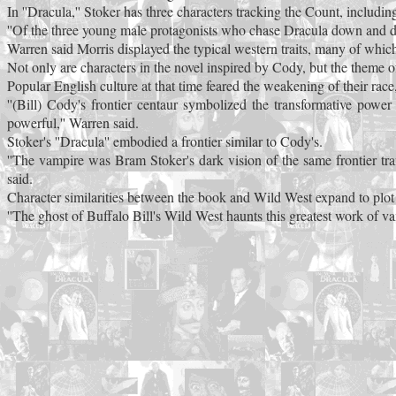
In ''Dracula,'' Stoker has three characters tracking the Count, includi
''Of the three young male protagonists who chase Dracula down and di
Warren said Morris displayed the typical western traits, many of whic
Not only are characters in the novel inspired by Cody, but the theme of
Popular English culture at that time feared the weakening of their rac
''(Bill) Cody's frontier centaur symbolized the transformative po
powerful,'' Warren said.
Stoker's ''Dracula'' embodied a frontier similar to Cody's.
''The vampire was Bram Stoker's dark vision of the same frontier transf
said.
Character similarities between the book and Wild West expand to plot s
''The ghost of Buffalo Bill's Wild West haunts this greatest work of va