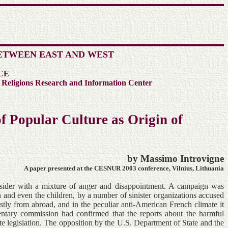
ETWEEN EAST AND WEST
CE
 Religions Research and Information Center
f Popular Culture as Origin of
by Massimo Introvigne
A paper presented at the CESNUR 2003 conference, Vilnius, Lithuania
onsider with a mixture of anger and disappointment. A campaign was
h and even the children, by a number of sinister organizations accused
tly from abroad, and in the peculiar anti-American French climate it
tary commission had confirmed that the reports about the harmful
te legislation. The opposition by the U.S. Department of State and the