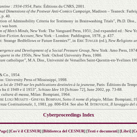
fantine : 1934-1954
, Paris: Éditions du CNRS, 2001.
onal Dimensions of the Postwar Anti-Comics Campaign
, Madison – Teaneck: Farlei
 p. 40.
tion of Admissibility Criteria for Testimony in Brainwashing Trials”, Ph.D. Diss.
y was born.
n of Men’s Minds
, New York: The Vanguard Press, 1951; 2nd expanded ed.: New Yo
Non-Fiction Account
, New York – London: Paddington, 1978
., p. 437.
: Strange Bedfellows or Future Enemies?", in
Eric Towler
(ed.),
New Religions a
Emergence and Development of a Social Pressure Group
, New York: Arno Press, 1974
nquent in the 1950s
, New York: Oxford University Press, 1986.
ure catholique”, M.A. Diss., Université de Versailles Saint-Quentin-en-Yvelines 19
& Co., 1954.
on: University Press of Mississippi, 1998.
 loi de 1949 sur les publications destinées à la jeunesse
, Paris: Éditions du Temp
 fra il 1949 e il 1953”,
Schizzo Idee
10 [
Schizzo
72], June 2002, pp. 73-88.
a cultura di massa
, Milan: Bompiani, 1964.
re Luigi Musatti - Ginevra Bompiani
,
Sotto il nome di plagio
, Milan: Bompiani, 1
enza Costituzionale
, 1, 1981, pp. 806-834. See also
M. Introvigne
,
Il lavaggio del 
Cyberproceedings Index
Page
] [
Cos'è il CESNUR
] [
Biblioteca del CESNUR
] [
Testi e documenti
] [
Libri
] [
C