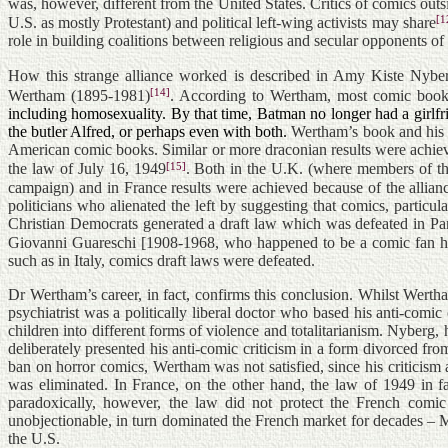
was, however, different from the United States. Critics of comics out
[1
U.S. as mostly Protestant) and political left-wing activists may share
role in building coalitions between religious and secular opponents of 
How this strange alliance worked is described in Amy Kiste Nyberg’
[14]
Wertham (1895-1981)
. According to Wertham, most comic books i
including homosexuality. By that time, Batman no longer had a girl
the butler Alfred, or perhaps even with both.
Wertham’s book and his t
American comic books. Similar or more draconian results were achiev
[15]
the law of July 16, 1949
. Both in the U.K. (where members of th
campaign) and in France results were achieved because of the allianc
politicians who alienated the left by suggesting that comics, partic
Christian Democrats generated a draft law which was defeated in Par
Giovanni Guareschi [1908-1968, who happened to be a comic fan hi
such as in Italy, comics draft laws were defeated.
Dr Wertham’s career, in fact, confirms this conclusion. Whilst Wer
psychiatrist was a politically liberal doctor who based his anti-com
children into different forms of violence and totalitarianism. Nyberg, 
deliberately presented his anti-comic criticism in a form divorced from 
ban on horror comics, Wertham was not satisfied, since his criticis
was eliminated. In France, on the other hand, the law of 1949 in f
paradoxically, however, the law did not protect the French comic
unobjectionable, in turn dominated the French market for decades – 
the U.S.