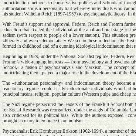
indoctrination methods to conservative politics and schools of thoug
authoritarianism is a personality trait whereby individuals who cannot
his student Wilhelm Reich (1897-1957) to psychoanalytic theory. In t
With Freud’s support and approval, Federn, Reich and Fromm further d
education that fixated the individual at the anal and oral stage of
sadism (with respect to people of a lower station). This situation p
«liberal» and even «democratic.» We see in these reflections the first
formed in childhood and of a cunning ideological indoctrination that r
Beginning in 1929, under the National-Socialist regime, Federn, Reic
Fromm’s wide-ranging interests — from psychology and psychoanalysis 
School,» a fusion of psychoanalysis and Marxism. The concept of th
indoctrinating them, played a major role in the development of the
The «authoritarian personality» and indoctrination theory became a
reactionary regimes could easily indoctrinate individuals who had b
principal means: religion, popular culture (Western pulps and cheap no
The Nazi regime persecuted the leaders of the Frankfurt School both b
for Social Research was reorganized under the aegis of Columbia Uni
also criticized for its political bias. While the authors exposed «co
brought so many to embrace Communism.
Psychoanalist Erik Homburger Erikson (1902-1994), a member of the V