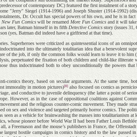
predecessor of contemporary DC) featured the first instalment of a sto
y Jerome "Jerry" Siegel (1914-1996) and Joseph Shuster (1914-1992) (d
nstalments, Dr. Occult has special powers of his own, and he is in fact 
)
New Fun Comics
will be renamed
More Fun Comics
and it will tak
s later, Batman himself in its fifth
Detective Comics
story (issues 31
ison (yes, Batman did indeed have a girlfriend at that time).
ories. Superheroes were criticized as quintessential icons of an omnipote
doctrinated into the ultimately totalitarian idea that a benevolent su
e care of the job, if only the common folks would learn to leave it to h
sis, perpetuated the fixation of both children and child-like illiterate 
ose thus indoctrinated both to obey unconditionally the powers that b
 anti-comics theory, based on secular arguments. At the same time, b
[8]
st immorality in motion pictures)
also focused on comics as perniciou
age, and conductive to juvenile delinquency (the latter a point of seriou
ope. However, as in the case of oppositional coalitions against Commu
 movement and the religious counter-comic movement. They made strange
ed on sex and violence and targeted primarily horror comics. The politi
as seen as a vehicle for brainwashing the masses into totalitarianism at 
comics, whose pioneer before World War II had been Father Louis Bethl
l, a Freemason and the mouse’s publishers in France, the Offenstadt b
he largest hostile campaigns in comics history and to the law passed i