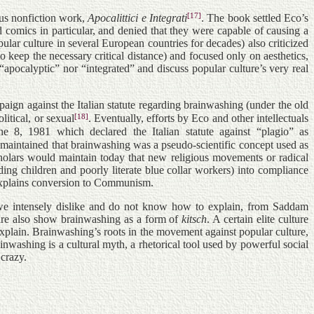
[17]
ous nonfiction work,
Apocalittici e Integrati
. The book settled Eco’s
d comics in particular, and denied that they were capable of causing a
lar culture in several European countries for decades) also criticized
eep the necessary critical distance) and focused only on aesthetics,
 “apocalyptic” nor “integrated” and discuss popular culture’s very real
paign against the Italian statute regarding brainwashing (under the old
[18]
litical, or sexual
. Eventually, efforts by Eco and other intellectuals
ne 8, 1981 which declared the Italian statute against “plagio” as
s maintained that brainwashing was a pseudo-scientific concept used as
scholars would maintain today that new religious movements or radical
ing children and poorly literate blue collar workers) into compliance
 explains conversion to Communism.
s we intensely dislike and do not know how to explain, from Saddam
ture also show brainwashing as a form of
kitsch
. A certain elite culture
explain. Brainwashing’s roots in the movement against popular culture,
inwashing is a cultural myth, a rhetorical tool used by powerful social
 crazy.