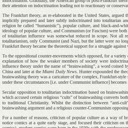
indoctrination. Gradually, the American group of post-Frankfurt theori
their attention on indoctrination leading not to reactionary or conse
The Frankfurt theory, as re-elaborated in the United States, argued t
implicitly prepared and later subtly indoctrinated into totalitarian 
religion he called “humanistic”), popular culture, and black-and-whit
ideology of popular culture, and Communism (or Fascism) were both the 
of totalitarian influence was somewhat reduced in scope. Not all rel
totalitarianism, only Communist (and Nazi, but the latter were no lon
Frankfurt theory became the theoretical support for a struggle agains
To the oppositional counter-movements which opposed, for a variety of
explanation of how the weaker members of society were indoctrinat
influence theory under the name of “brainwashing”, a word coined by
China and later at the
Miami Daily News
. Hunter expounded the theo
brainwashing theory was a caricature of the complex, Frankfurt-style s
under these circumstances [i.e. under Communist influence] becomes a
Secular opposition to totalitarian indoctrination based on brainwash
which accused certain religious “cults” of brainwashing converts bot
to traditional Christianity. Whilst the distinction between “anti-
brainwashing argument and a religious counter-Communism opposing Co
For a number of reasons, criticism of popular culture as a way of b
notice comics at a quite early stage, and focused their criticism on
comics), modern comics were born in the 1930s with the predecessors