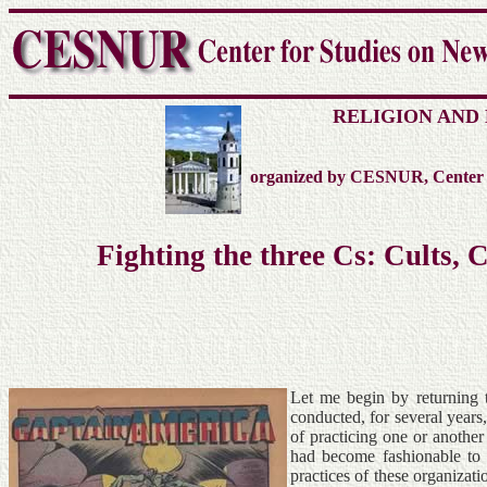
RELIGION AND
organized by CESNUR, Center fo
Fighting the three Cs: Cults,
Let me begin by returning 
conducted, for several years
of practicing one or anothe
had become fashionable to 
practices of these organizat