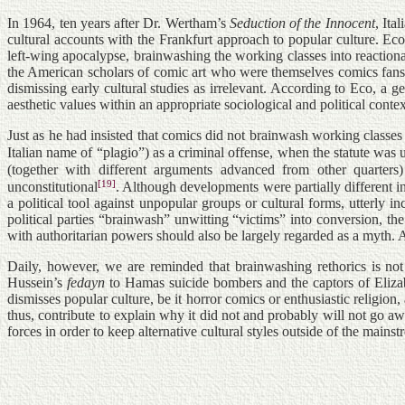
In 1964, ten years after Dr. Wertham’s
Seduction of the Innocent
, Ita
cultural accounts with the Frankfurt approach to popular culture. Eco
left-wing apocalypse, brainwashing the working classes into reactiona
the American scholars of comic art who were themselves comics fans 
dismissing early cultural studies as irrelevant. According to Eco, a g
aesthetic values within an appropriate sociological and political contex
Just as he had insisted that comics did not brainwash working classes 
Italian name of “plagio”) as a criminal offense, when the statute was us
(together with different arguments advanced from other quarters)
[19]
unconstitutional
. Although developments were partially different i
a political tool against unpopular groups or cultural forms, utterly
political parties “brainwash” unwitting “victims” into conversion, t
with authoritarian powers should also be largely regarded as a myth
Daily, however, we are reminded that brainwashing rethorics is no
Hussein’s
fedayn
to Hamas suicide bombers and the captors of Elizabe
dismisses popular culture, be it horror comics or enthusiastic religi
thus, contribute to explain why it did not and probably will not go aw
forces in order to keep alternative cultural styles outside of the mains