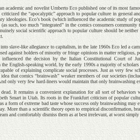
lian academic and novelist Umberto Eco published one of its most fam
 criticized the “apocalyptic” approach to popular culture in general an
ry ideologies. Eco’s book (which influenced the academic study of popu
(as such, too much “integrated” in the comics consumers community to k
enuinely social scientific approach to popular culture should be neither
t.
into slave-like allegiance to capitalism, in the late 1960s Eco led a cam
ed against holders of minority or fringe opinions in matter religious, po
 influenced the decision by the Italian Constitutional Court of Ju
n the English-speaking world, by the early 1990s a majority of scholar
 incapable of explaining complicate social processes. Just as very few 
he idea that comics “brainwash” weaker members of our societies (includ
. And only very few hard-liners would maintain that only brainwashing
t dead. It remains a convenient explanation for all sort of behavior
th Smart in Utah. Its roots in the Frankfurt criticism of popular cul
on, as a form of extreme bad taste whose success only brainwashing may 
ay. More than a scientific theory open to empirical disconfirmation, bra
tream and comfortably dismiss them as at best irrelevant, at worst simply