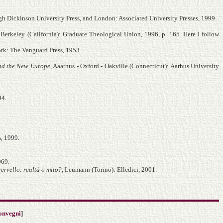
gh Dickinson University Press, and London: Associated University Presses, 1999.
, Berkeley (California): Graduate Theological Union, 1996, p. 165. Here I follow
rk: The Vanguard Press, 1953.
nd the New Europe
, Aaarhus - Oxford - Oakville (Connecticut): Aarhus University
.
94.
s, 1999.
969.
cervello: realtà o mito?
, Leumann (Torino): Elledici, 2001.
onvegni
]