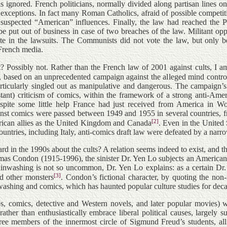
ignored. French politicians, normally divided along partisan lines o
 exceptions. In fact many Roman Catholics, afraid of possible competiti
spected “American” influences. Finally, the law had reached the Parl
be put out of business in case of two breaches of the law. Militant op
ate in the lawsuits. The Communists did not vote the law, but only b
 French media.
? Possibly not. Rather than the French law of 2001 against cults, I a
, based on an unprecedented campaign against the alleged mind contr
rticularly singled out as manipulative and dangerous. The campaign’
ant) criticism of comics, within the framework of a strong anti-Amer
espite some little help France had just received from America in
inst comics were passed between 1949 and 1955 in several countries,
[2]
can allies as the United Kingdom and Canada
. Even in the United
ountries, including Italy, anti-comics draft law were defeated by a narr
d in the 1990s about the cults? A relation seems indeed to exist, and
as Condon (1915-1996), the sinister Dr. Yen Lo subjects an American 
ainwashing is not so uncommon, Dr. Yen Lo explains: as a certain Dr
[3]
d other monsters
. Condon’s fictional character, by quoting the non
washing and comics, which has haunted popular culture studies for dec
s, comics, detective and Western novels, and later popular movies) 
rather than enthusiastically embrace liberal political causes, large
e members of the innermost circle of Sigmund Freud’s students, all So