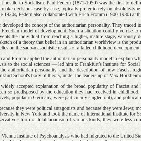
ht hostile to Socialism. Paul Federn (1871-1950) was the first to defi
 make decisions case by case, typically prefer to rely on absolute-type 
he 1920s, Federn also collaborated with Erich Fromm (1900-1980) at the 
eveloped the concept of the authoritarian personality. They traced its 
 the Freudian model of development. Such a situation could give rise t
revents the individual from reaching a higher, mature stage, variously
 sketch of a theory that belief in an authoritarian worldview is the prod
elies on the sado-masochistic results of a failed childhood development
h and Fromm applied the authoritarian personality model to explain wh
to the social sciences — led him to Frankfurt’s Institute for Social 
e authoritarian personality, and the description of how Fascist regi
 Frankfurt School's body of theory, under the leadership of Max Horkh
 widely accepted explanation of the broad popularity of Fascist and 
een so predisposed by the education they had received in childhood. 
vels, popular in Germany, were particularly singled out), and political
ecause they were political antagonists and because they were Jews; most
versity in New York and took the name of International Institute for S
nservative» form of totalitarianism of various kinds, they were less con
ienna Institute of Psychoanalysis who had migrated to the United State