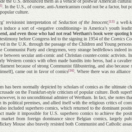
side the U.S. denounced them as a vehicle of postwar American cultural 
2]
.
In the U.S., of course, anti-Americanism could not be a factor, but 
popular culture.
[13]
 revisionist interpretation of
Seduction of the Innocent,
a well-k
nduce a sort of «negative conditioning» in America’s youth leading 
friend, and even those who had not read Wertham's book were quoting h
estimony before Congress led to the signing in 1954 of the
Comics Co
ed in the U.K. through the passage of the Children and Young persons [
e Communist Party and clergymen, very strange bedfellows indeed in t
e between secular anti-comic and Christian counter-comic activists. In
ularly Western comics with often made bandits into heros, had a cavalie
liament because of strong Communist filibustering, and also because so
[16]
mself], came out in favor of comics
. Where there was no alliance 
tham has been normally depicted by scholars of comics as the ultimat
ic crusade on the Frankfurt-style criticism of popular culture. Both su
however, is no unconditional admirer of Wertham. In fact, she notes that
its political premises, and allied itself with the religious critics of c
m also included superhero comics, which returned to the dominant posit
act made it impossible for U.S. superhero comics to achieve the pos
 market from foreign dominance since Belgian comics, largely publi
Mickey Mouse also bravely resisted both Communist and Catholic assault