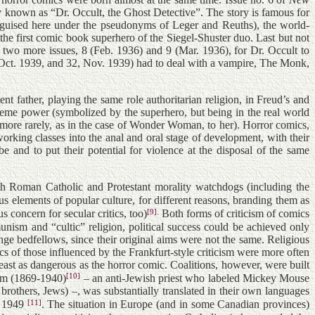
ry known as “Dr. Occult, the Ghost Detective”. The story is famous for
isguised here under the pseudonyms of Leger and Reuths), the world-
the first comic book superhero of the Siegel-Shuster duo. Last but not
e two more issues, 8 (Feb. 1936) and 9 (Mar. 1936), for Dr. Occult to
, Oct. 1939, and 32, Nov. 1939) had to deal with a vampire, The Monk,
nt father, playing the same role authoritarian religion, in Freud’s and
preme power (symbolized by the superhero, but being in the real world
im (more rarely, as in the case of Wonder Woman, to her). Horror comics,
working classes into the anal and oral stage of development, with their
e and to put their potential for violence at the disposal of the same
oth Roman Catholic and Protestant morality watchdogs (including the
s elements of popular culture, for different reasons, branding them as
[9]
.
s concern for secular critics, too)
Both forms of criticism of comics
nism and “cultic” religion, political success could be achieved only
 bedfellows, since their original aims were not the same. Religious
cs of those influenced by the Frankfurt-style criticism were more often
least as dangerous as the horror comic. Coalitions, however, were built
[10]
éem (1869-1940)
– an anti-Jewish priest who labeled Mickey Mouse
rothers, Jews) –, was substantially translated in their own languages
[11]
n 1949
. The situation in Europe (and in some Canadian provinces)