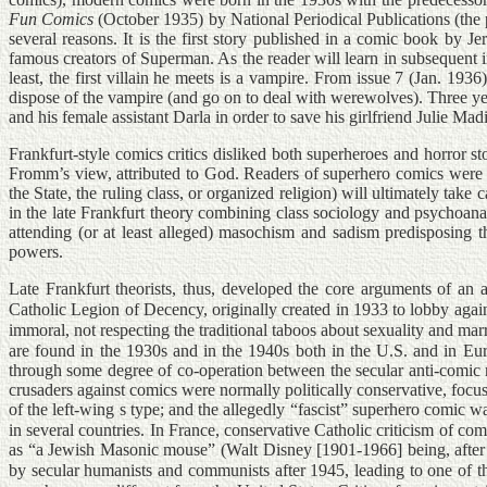
Fun Comics
(October 1935) by National Periodical Publications (the 
several reasons. It is the first story published in a comic book b
famous creators of Superman. As the reader will learn in subsequent i
least, the first villain he meets is a vampire. From issue 7 (Jan. 1936
dispose of the vampire (and go on to deal with werewolves). Three year
and his female assistant Darla in order to save his girlfriend Julie Mad
Frankfurt-style comics critics disliked both superheroes and horror st
Fromm’s view, attributed to God. Readers of superhero comics were in
the State, the ruling class, or organized religion) will ultimately tak
in the late Frankfurt theory combining class sociology and psychoanaly
attending (or at least alleged) masochism and sadism predisposing th
powers.
Late Frankfurt theorists, thus, developed the core arguments of an
Catholic Legion of Decency, originally created in 1933 to lobby again
immoral, not respecting the traditional taboos about sexuality and marri
are found in the 1930s and in the 1940s both in the U.S. and in Eur
through some degree of co-operation between the secular anti-comic
crusaders against comics were normally politically conservative, focus
of the left-wing s type; and the allegedly “fascist” superhero comic w
in several countries. In France, conservative Catholic criticism of 
as “a Jewish Masonic mouse” (Walt Disney [1901-1966] being, after al
by secular humanists and communists after 1945, leading to one of t