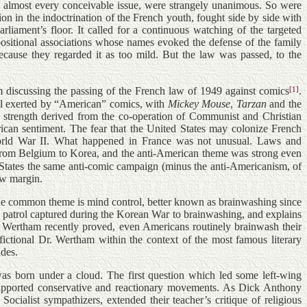
n almost every conceivable issue, were strangely unanimous. So were
on in the indoctrination of the French youth, fought side by side with
iament’s floor. It called for a continuous watching of the targeted
positional associations whose names evoked the defense of the family
ecause they regarded it as too mild. But the law was passed, to the
[1]
m discussing the passing of the French law of 1949 against comics
.
ol exerted by “American” comics, with
Mickey Mouse
,
Tarzan
and the
s strength derived from the co-operation of Communist and Christian
ican sentiment. The fear that the United States may colonize French
 World War II. What happened in France was not unusual. Laws and
 from Belgium to Korea, and the anti-American theme was strong even
 States the same anti-comic campaign (minus the anti-Americanism, of
ow margin.
 the common theme is mind control, better known as brainwashing since
patrol captured during the Korean War to brainwashing, and explains
. Wertham recently proved, even Americans routinely brainwash their
-fictional Dr. Wertham within the context of the most famous literary
ades.
was born under a cloud. The first question which led some left-wing
ly supported conservative and reactionary movements. As Dick Anthony
cialist sympathizers, extended their teacher’s critique of religious