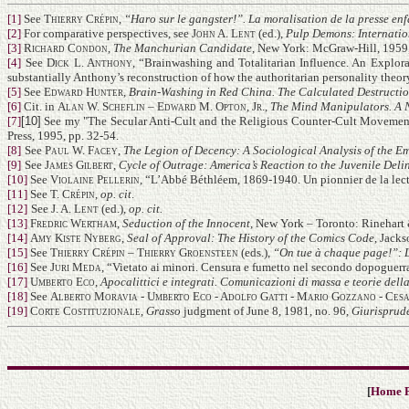
[1]
See
Thierry Crépin
,
“Haro sur le gangster!”. La moralisation de la presse en
[2]
For comparative perspectives, see
John A. Lent
(ed.),
Pulp Demons: Internati
[3]
Richard Condon
,
The Manchurian Candidate
, New York: McGraw-Hill, 1959,
[4]
See
Dick L. Anthony
, “Brainwashing and Totalitarian Influence. An Explora
substantially Anthony’s reconstruction of how the authoritarian personality theor
[5]
See
Edward Hunter
,
Brain-Washing in Red China. The Calculated Destructio
[6]
Cit. in
Alan W. Scheflin – Edward M. Opton, Jr.
,
The Mind Manipulators. A 
[7]
[10]
See my "The Secular Anti-Cult and the Religious Counter-Cult Movement
Press, 1995, pp. 32-54.
[8]
See
Paul W. Facey
,
The Legion of Decency: A Sociological Analysis of the 
[9]
See
James Gilbert
,
Cycle of Outrage: America’s Reaction to the Juvenile Deli
[10]
See
Violaine Pellerin
, “L’Abbé Béthléem, 1869-1940. Un pionnier de la lect
[11]
See
T. Crépin
,
op. cit
.
[12]
See
J. A. Lent
(ed.),
op. cit.
[13]
Fredric Wertham
,
Seduction of the Innocent
, New York – Toronto: Rinehart 
[14]
Amy Kiste Nyberg
,
Seal of Approval: The History of the Comics Code
, Jacks
[15]
See
Thierry Crépin – Thierry Groensteen
(eds.),
“On tue à chaque page!”: La
[16]
See
Juri Meda
, “Vietato ai minori. Censura e fumetto nel secondo dopoguerra
[17]
Umberto Eco
,
Apocalittici e integrati. Comunicazioni di massa e teorie dell
[18]
See
Alberto Moravia - Umberto Eco - Adolfo Gatti - Mario Gozzano - Cesa
[19]
Corte Costituzionale
,
Grasso
judgment of June 8, 1981, no. 96,
Giurisprud
[
Home 