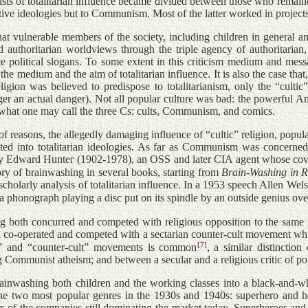
sts of totalitarian influence became divided between those who remained
rvative ideologies but to Communism. Most of the latter worked in proje
hat vulnerable members of the society, including children in general a
and authoritarian worldviews through the triple agency of authoritarian
e political slogans. To some extent in this criticism medium and message
medium and the aim of totalitarian influence. It is also the case that,
igion was believed to predispose to totalitarianism, only the “cultic
ger an actual danger). Not all popular culture was bad: the powerful A
t what one may call the three Cs: cults, Communism, and comics.
 reasons, the allegedly damaging influence of “cultic” religion, popul
ed into totalitarian ideologies. As far as Communism was concerned, 
 Edward Hunter (1902-1978), an OSS and later CIA agent whose cover j
ry of brainwashing in several books, starting from
Brain-Washing in R
cholarly analysis of totalitarian influence. In a 1953 speech Allen Wel
 phonograph playing a disc put on its spindle by an outside genius over
ing both concurred and competed with religious opposition to the same g
h co-operated and competed with a sectarian counter-cult movement whic
[7]
cult” and “counter-cult” movements is common
, a similar distincti
mmunist atheism; and between a secular and a religious critic of pop
rainwashing both children and the working classes into a black-and-whi
 the two most popular genres in the 1930s and 1940s: superhero and ho
 of the companies still dominating the market today.
Superheroes and 