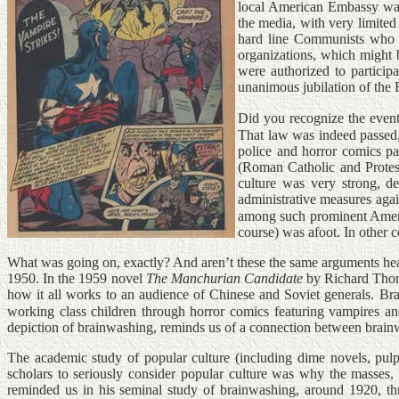
local American Embassy was 
the media, with very limited
hard line Communists who su
organizations, which might 
were authorized to particip
unanimous jubilation of the
Did you recognize the event
That law was indeed passed
police and horror comics pa
(Roman Catholic and Protest
culture was very strong, d
administrative measures aga
among such prominent Ameri
course) was afoot. In other c
What was going on, exactly? And aren’t these the same arguments hear
1950. In the 1959 novel
The Manchurian Candidate
by Richard Thom
how it all works to an audience of Chinese and Soviet generals. Br
working class children through horror comics featuring vampires an
depiction of brainwashing, reminds us of a connection between brain
The academic study of popular culture (including dime novels, pulp
scholars to seriously consider popular culture was why the masses, 
reminded us in his seminal study of brainwashing, around 1920, thre