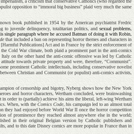
imperialism, a criticism that conservative Catholics (who regarded the
populist opposition to “immoral big business” plaid very much the same
nown book published in 1954 by the American psychiatrist Fredric
to juvenile delinquency, totalitarian politics, and
sexual problems,
is single paragraph where he accused Batman of doing it with Robin,
de
that included a ban on representing horror themes and characters in
Harmful Publications] Act and in France by the strict enforcement of
he Cold War climate, both plaid a prominent part in the anti-comics
 Italy on the other hand the anti-comic offensive was led by Catholic
r attitude towards private property and were, therefore, “Communist”.
me prominent Catholic intellectuals, including conservative novelist
between Christian and Communist (or populist) anti-comics activists,
e champion of censorship and bigotry, Nyberg shows how the New York
perheroes and horror characters, Wertham concluded, were brainwashing
 in order to (partially) achieve his aims the liberal, left-wing Wertham
omics. When, with the
Comics Code
, his campaign led to an almost total
ion they had enjoyed before World War II once the horror competition
ition of prominence they reached almost anywhere else in the world;
shed in their original Belgian version by Catholic publishers and
s, and to this date Disney comics are more popular in France than in