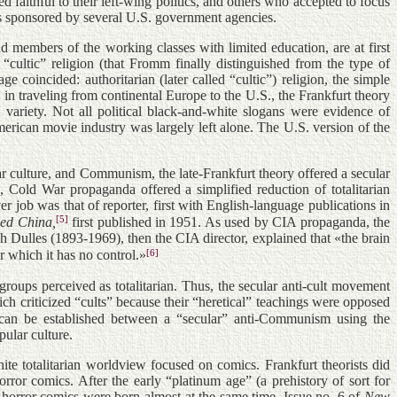
 faithful to their left-wing politics, and others who accepted to focus
cts sponsored by several U.S. government agencies.
nd members of the working classes with limited education, are at first
, “cultic” religion (that Fromm finally distinguished from the type of
 coincided: authoritarian (later called “cultic”) religion, the simple
 in traveling from continental Europe to the U.S., the Frankfurt theory
” variety. Not all political black-and-white slogans were evidence of
merican movie industry was largely left alone. The U.S. version of the
ar culture, and Communism, the late-Frankfurt theory offered a secular
Cold War propaganda offered a simplified reduction of totalitarian
ob was that of reporter, first with English-language publications in
[5]
ed China,
first published in 1951. As used by CIA propaganda, the
sh Dulles (1893-1969), then the CIA director, explained that «the brain
[6]
 which it has no control.»
roups perceived as totalitarian. Thus, the secular anti-cult movement
h criticized “cults” because their “heretical” teachings were opposed
on can be established between a “secular” anti-Communism using the
ular culture.
te totalitarian worldview focused on comics. Frankfurt theorists did
rror comics. After the early “platinum age” (a prehistory of sort for
horror comics were born almost at the same time. Issue no. 6 of
New