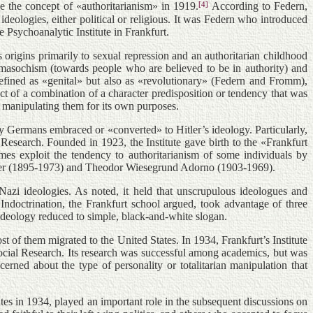
[4]
ne the concept of «authoritarianism» in 1919.
According to Federn,
ideologies, either political or religious. It was Federn who introduced
Psychoanalytic Institute in Frankfurt.
origins primarily to sexual repression and an authoritarian childhood
o masochism (towards people who are believed to be in authority) and
 defined as «genital» but also as «revolutionary» (Federn and Fromm),
uct of a combination of a character predisposition or tendency that was
, manipulating them for its own purposes.
y Germans embraced or «converted» to Hitler’s ideology. Particularly,
Research. Founded in 1923, the Institute gave birth to the «Frankfurt
mes exploit the tendency to authoritarianism of some individuals by
eimer (1895-1973) and Theodor Wiesegrund Adorno (1903-1969).
Nazi ideologies. As noted, it held that unscrupulous ideologues and
Indoctrination, the Frankfurt school argued, took advantage of three
 ideology reduced to simple, black-and-white slogan.
 of them migrated to the United States. In 1934, Frankfurt’s Institute
ocial Research. Its research was successful among academics, but was
cerned about the type of personality or totalitarian manipulation that
s in 1934, played an important role in the subsequent discussions on