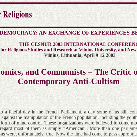
 DEMOCRACY: AN EXCHANGE OF EXPERIENCES B
THE CESNUR 2003 INTERNATIONAL CONFEREN
r Religious Studies and Research at Vilnius University, and New
Vilnius, Lithuania, April 9-12 2003
 Comics, and Communists – The Critic o
Contemporary Anti-Cultism
to a fateful day in the French Parliament, a day some of us still c
, against the manipulation of the French population, including the yout
r form of mind control. These organizations were believed to come mos
regard most of them as simply “American”. More than one parliamen
ions were, unfortunately, true. Now the time had come to pass appropria