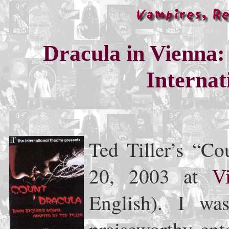
Dracula in Vienna:
Internat
Ted Tiller’s “C
20, 2003 at
V
English). I wa