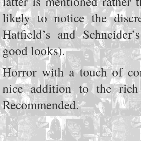
latter is mentioned rather 
likely to notice the disc
Hatfield’s and Schneider’
good looks).
Horror with a touch of c
nice addition to the rich 
Recommended.