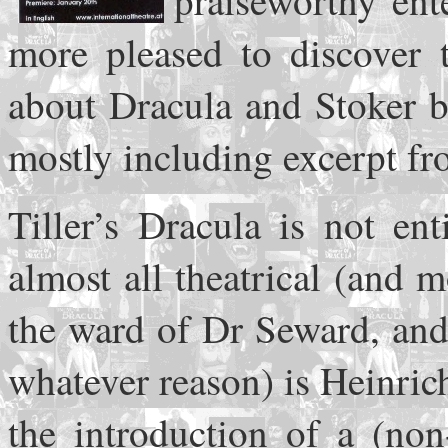
praiseworthy ent
more pleased to discover t
about Dracula and Stoker b
mostly including excerpt fr
Tiller’s Dracula is not ent
almost all theatrical (and
the ward of Dr Seward, and
whatever reason) is Heinric
the introduction of a (non