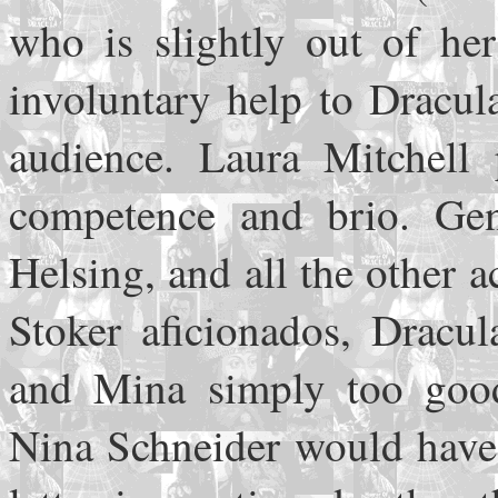
who is slightly out of he
involuntary help to Dracula
audience. Laura Mitchell 
competence and brio. Ge
Helsing, and all the other 
Stoker aficionados, Dracul
and Mina simply too good-
Nina Schneider would have