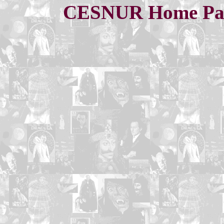
CESNUR Home Pa