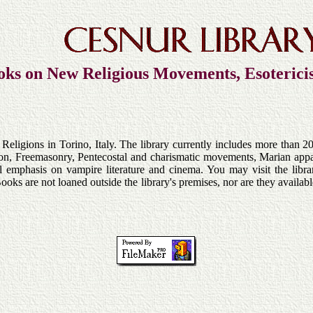
oks on New Religious Movements, Esoteric
ligions in Torino, Italy. The library currently includes more than 20
ion, Freemasonry, Pentecostal and charismatic movements, Marian appar
ial emphasis on vampire literature and cinema. You may visit the libr
Books are not loaned outside the library's premises, nor are they availa