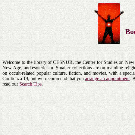
Bo
Welcome to the library of CESNUR, the Center for Studies on New Re
New Age, and esotericism. Smaller collections are on mainline relig
on occult-related popular culture, fiction, and movies, with a spec
Confienza 19, but we recommend that you
arrange an appointment
. 
read our
Search Tips
.