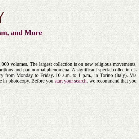
ism, and More
,000 volumes. The largest collection is on new religious movements,
itions and paranormal phenomena. A significant special collection is
ary from Monday to Friday, 10 a.m. to 1 p.m., in Torino (Italy), Via
ble in photocopy. Before you
start your search
, we recommend that you