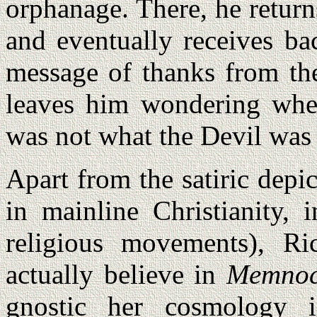
orphanage. There, he returns
and eventually receives ba
message of thanks from the
leaves him wondering whet
was not what the Devil was r
Apart from the satiric depic
in mainline Christianity, 
religious movements), Ri
actually believe in
Memno
gnostic her cosmology 