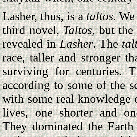
Lasher, thus, is a
taltos
. We
third novel,
Taltos
, but the
revealed in
Lasher
. The
tal
race, taller and stronger 
surviving for centuries. 
according to some of the s
with some real knowledge 
lives, one shorter and on
They dominated the Earth 