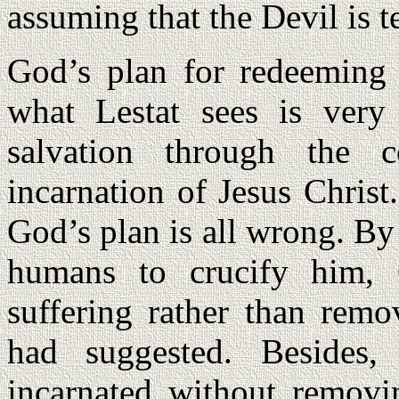
assuming that the Devil is te
God’s plan for redeeming 
what Lestat sees is very
salvation through the 
incarnation of Jesus Christ
God’s plan is all wrong. By
humans to crucify him, 
suffering rather than rem
had suggested. Besides
incarnated without removin