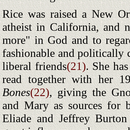
Rice was raised a New Orl
atheist in California, and
more" in God and to regar
fashionable and politically 
liberal friends
(21)
. She has
read together with her 
Bones
(22)
, giving the Gn
and Mary as sources for b
Eliade and Jeffrey Burton