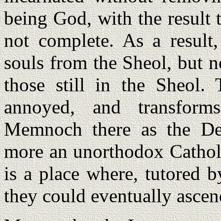
being God, with the result t
not complete. As a result,
souls from the Sheol, but 
those still in the Sheol.
annoyed, and transform
Memnoch there as the De
more an unorthodox Catholic
is a place where, tutored b
they could eventually asce