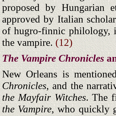
proposed by Hungarian e
approved by Italian scholar
of hugro-finnic philology,
the vampire.
(12)
The Vampire Chronicles
a
New Orleans is mentione
Chronicles
, and the narrati
the Mayfair Witches
. The f
the Vampire
, who quickly g