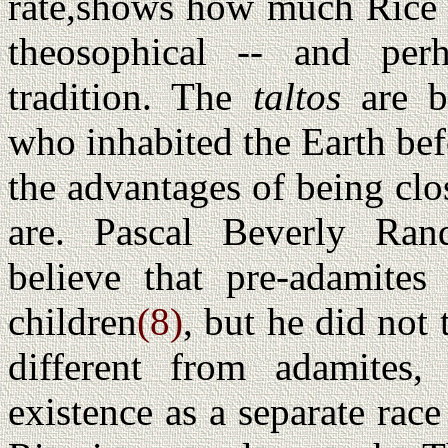
rate,shows how much Rice i
theosophical -- and per
tradition. The
taltos
are ba
who inhabited the Earth bef
the advantages of being cl
are. Pascal Beverly Ran
believe that pre-adamite
children
(8)
, but he did not
different from adamites,
existence as a separate rac