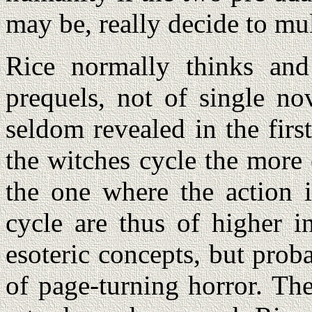
may be, really decide to mul
Rice normally thinks and
prequels, not of single no
seldom revealed in the firs
the witches cycle the more 
the one where the action i
cycle are thus of higher i
esoteric concepts, but proba
of page-turning horror. Th