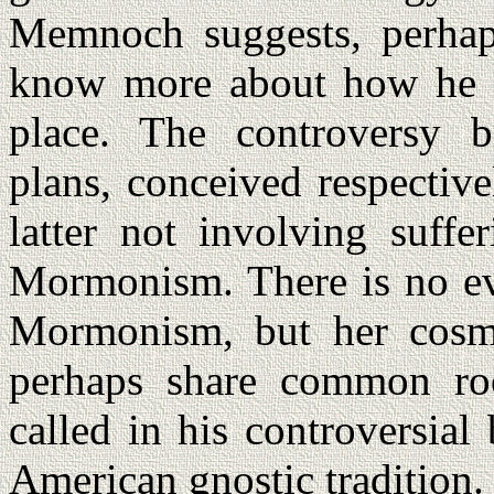
Memnoch suggests, perhaps
know more about how he h
place. The controversy b
plans, conceived respectiv
latter not involving suffe
Mormonism. There is no evi
Mormonism, but her cosm
perhaps share common ro
called in his controversia
American gnostic tradition