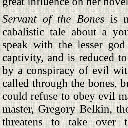
great influence on her novel
Servant of the Bones
is n
cabalistic tale about a yo
speak with the lesser go
captivity, and is reduced t
by a conspiracy of evil wit
called through the bones, bu
could refuse to obey evil ma
master, Gregory Belkin, th
threatens to take over 