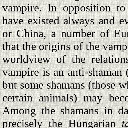
vampire. In opposition to
have existed always and ev
or China, a number of Eur
that the origins of the vam
worldview of the relation
vampire is an anti-shaman 
but some shamans (those wh
certain animals) may beco
Among the shamans in da
precisely the Hungarian
t