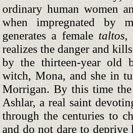
ordinary human women an
when impregnated by 
generates a female
taltos
,
realizes the danger and kill
by the thirteen-year old 
witch, Mona, and she in tu
Morrigan. By this time th
Ashlar, a real saint devoti
through the centuries to c
and do not dare to deprive