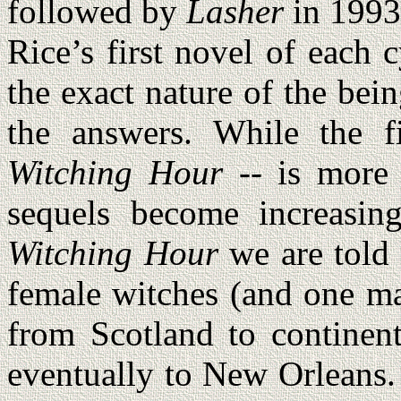
followed by
Lasher
in 199
Rice’s first novel of each 
the exact nature of the bei
the answers. While the f
Witching Hour
-- is more a
sequels become increasin
Witching Hour
we are told 
female witches (and one ma
from Scotland to continen
eventually to New Orleans.