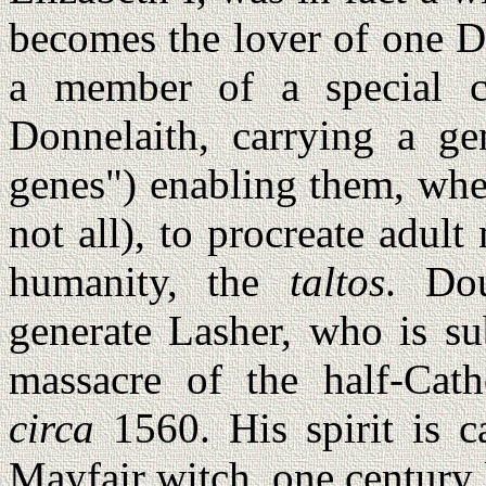
becomes the lover of one D
a member of a special cl
Donnelaith, carrying a ge
genes") enabling them, whe
not all), to procreate adul
humanity, the
taltos
. Do
generate Lasher, who is su
massacre of the half-Cath
circa
1560. His spirit is ca
Mayfair witch, one century l