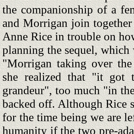
the companionship of a f
and Morrigan join together
Anne Rice in trouble on ho
planning the sequel, which
"Morrigan taking over the
she realized that "it go
grandeur", too much "in the
backed off. Although Rice sa
for the time being we are l
humanity if the two pre-ad