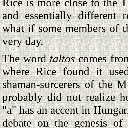
Rice is more close to the 
and essentially different 
what if some members of th
very day.
The word
taltos
comes from
where Rice found it use
shaman-sorcerers of the M
probably did not realize
"a" has an accent in Hungar
debate on the genesis of 