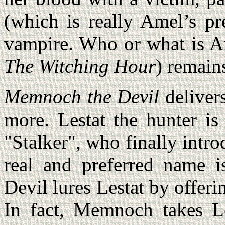
(which is really Amel’s p
vampire. Who or what is Am
The Witching Hour
) remain
Memnoch the Devil
deliver
more. Lestat the hunter is
"Stalker", who finally intr
real and preferred name 
Devil lures Lestat by offer
In fact, Memnoch takes Le