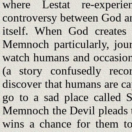
where Lestat re-experie
controversy between God an
itself. When God creates
Memnoch particularly, jour
watch humans and occasio
(a story confusedly reco
discover that humans are cap
go to a sad place called S
Memnoch the Devil pleads 
wins a chance for them t