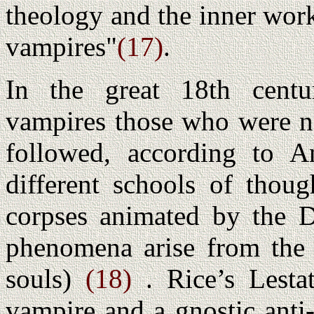
theology and the inner work
vampires"
(17)
.
In the great 18th centu
vampires those who were no
followed, according to An
different schools of thoug
corpses animated by the De
phenomena arise from the a
souls)
(18)
. Rice’s Lesta
vampire and a gnostic anti