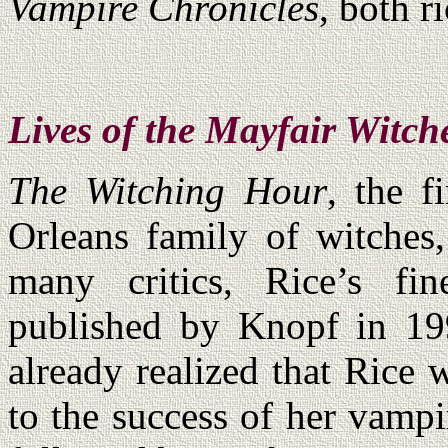
Vampire Chronicles
, both r
Lives of the Mayfair Witch
The Witching Hour
, the f
Orleans family of witches,
many critics, Rice’s fin
published by Knopf in 1
already realized that Rice 
to the success of her vampi