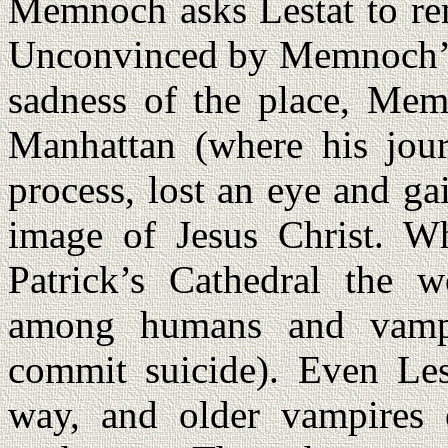
Memnoch asks Lestat to re
Unconvinced by Memnoch’s s
sadness of the place, Mem
Manhattan (where his jour
process, lost an eye and ga
image of Jesus Christ. Wh
Patrick’s Cathedral the wo
among humans and vampir
commit suicide). Even Lest
way, and older vampires