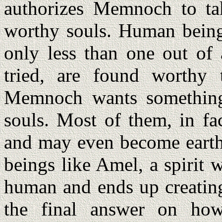
authorizes Memnoch to t
worthy souls. Human being
only less than one out of
tried, are found worthy 
Memnoch wants something 
souls. Most of them, in fa
and may even become eart
beings like Amel, a spirit 
human and ends up creating
the final answer on how 