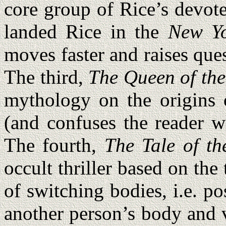
core group of Rice’s devot
landed Rice in the
New Yo
moves faster and raises ques
The third,
The Queen of th
mythology on the origins 
(and confuses the reader w
The fourth,
The Tale of th
occult thriller based on the
of switching bodies, i.e. p
another person’s body and 