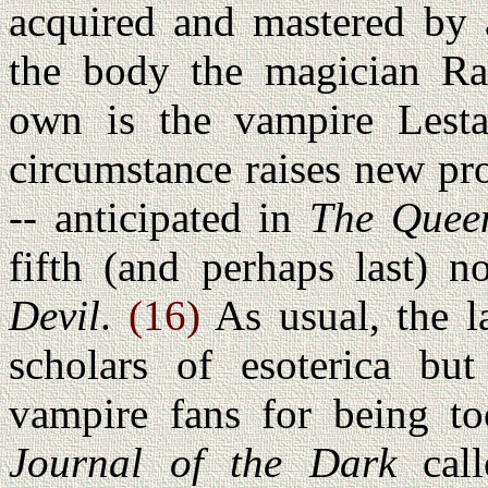
acquired and mastered by a
the body the magician Ra
own is the vampire Lesta
circumstance raises new pr
-- anticipated in
The Quee
fifth (and perhaps last) n
Devil
.
(16)
As usual, the la
scholars of esoterica bu
vampire fans for being to
Journal of the Dark
call