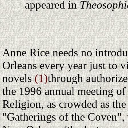
appeared in
Theosophi
Anne Rice needs no introd
Orleans every year just to vi
novels
(1)
through authorize
the 1996 annual meeting o
Religion, as crowded as the
"Gatherings of the Coven",