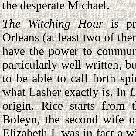
the desperate Michael.
The Witching Hour
is pr
Orleans (at least two of t
have the power to communic
particularly well written, bu
to be able to call forth s
what Lasher exactly is. In
L
origin. Rice starts from 
Boleyn, the second wife o
Elizabeth I, was in fact a 