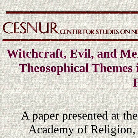
Witchcraft, Evil, and Me
Theosophical Themes 
F
A paper presented at th
Academy of Religion, 