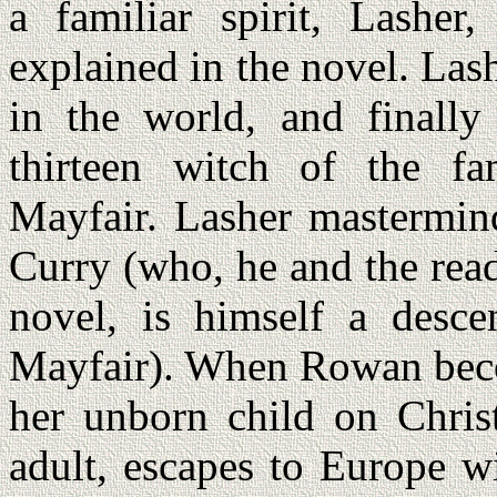
a familiar spirit, Lasher
explained in the novel. Las
in the world, and finally
thirteen witch of the f
Mayfair. Lasher mastermin
Curry (who, he and the read
novel, is himself a desce
Mayfair). When Rowan beco
her unborn child on Chri
adult, escapes to Europe wi