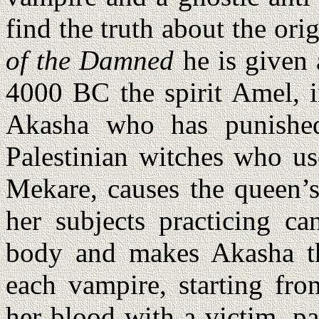
find the truth about the ori
of the Damned
he is given 
4000 BC the spirit Amel, i
Akasha who has punished
Palestinian witches who us
Mekare, causes the queen’s
her subjects practicing ca
body and makes Akasha th
each vampire, starting fr
her blood with a victim, pa