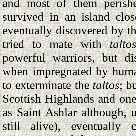
and most of them perish
survived in an island clo
eventually discovered by t
tried to mate with
talto
powerful warriors, but d
when impregnated by huma
to exterminate the
taltos
; b
Scottish Highlands and one
as Saint Ashlar although, 
still alive), eventually 