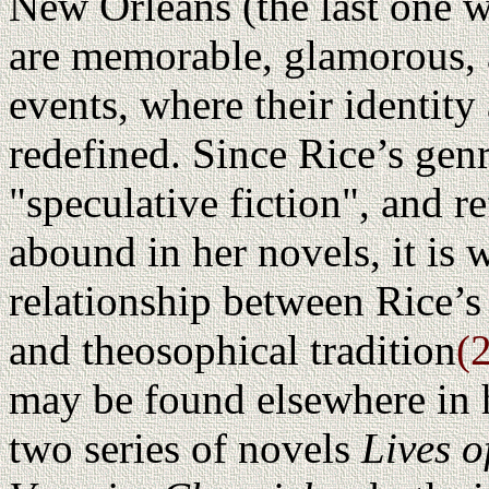
New Orleans (the last one 
are memorable, glamorous, a
events, where their identity 
redefined. Since Rice’s gen
"speculative fiction", and r
abound in her novels, it is w
relationship between Rice’s
and theosophical tradition
(
may be found elsewhere in 
two series of novels
Lives o