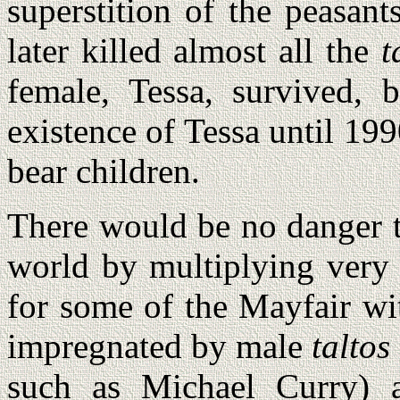
superstition of the peasan
later killed almost all the
t
female, Tessa, survived, 
existence of Tessa until 199
bear children.
There would be no danger 
world by multiplying very 
for some of the Mayfair wit
impregnated by male
taltos
such as Michael Curry)