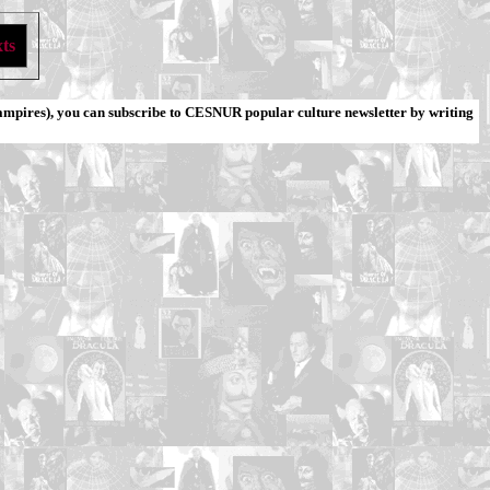
ts
ampires), you can subscribe to CESNUR popular culture newsletter by writing