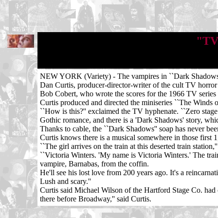
"TV'
NEW YORK (Variety) - The vampires in ``Dark Shadows'' di
Dan Curtis, producer-director-writer of the cult TV horror
Bob Cobert, who wrote the scores for the 1966 TV series
Curtis produced and directed the miniseries ``The Winds 
``How is this?'' exclaimed the TV hyphenate. ``Zero stage
Gothic romance, and there is a 'Dark Shadows' story, which
Thanks to cable, the ``Dark Shadows'' soap has never been o
Curtis knows there is a musical somewhere in those first 
``The girl arrives on the train at this deserted train station,
``Victoria Winters. 'My name is Victoria Winters.' The trai
vampire, Barnabas, from the coffin.
He'll see his lost love from 200 years ago. It's a reincarnat
Lush and scary.''
Curtis said Michael Wilson of the Hartford Stage Co. had 
there before Broadway,'' said Curtis.