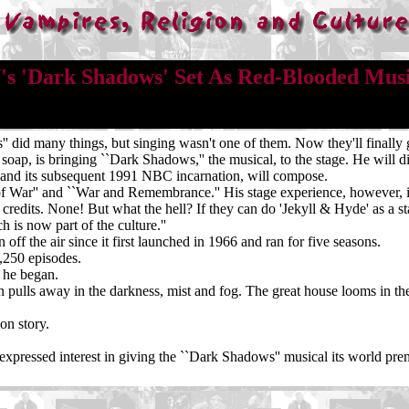
s 'Dark Shadows' Set As Red-Blooded Mus
d many things, but singing wasn't one of them. Now they'll finally g
 soap, is bringing ``Dark Shadows,'' the musical, to the stage. He will 
 and its subsequent 1991 NBC incarnation, will compose.
of War'' and ``War and Remembrance.'' His stage experience, however, 
 credits. None! But what the hell? If they can do 'Jekyll & Hyde' as a 
 is now part of the culture.''
ff the air since it first launched in 1966 and ran for five seasons.
1,250 episodes.
'' he began.
n pulls away in the darkness, mist and fog. The great house looms in the f
ion story.
expressed interest in giving the ``Dark Shadows'' musical its world pr