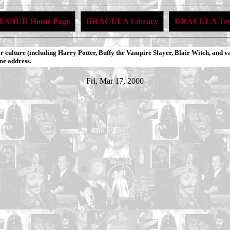
ESNUR Home Page
DRACULA Library
DRACULA Tex
 culture (including Harry Potter, Buffy the Vampire Slayer, Blair Witch, and v
me address.
Fri, Mar 17, 2000