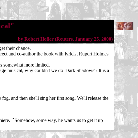
ical"
by Robert Hofler (Reuters, January 25, 2000)
et their chance.
direct and co-author the book with lyricist Rupert Holmes.
is somewhat more limited.
stage musical, why couldn't we do 'Dark Shadows'? It is a
og, and then she'll sing her first song. We'll release the
emiere. ``Somehow, some way, he wants us to get it up