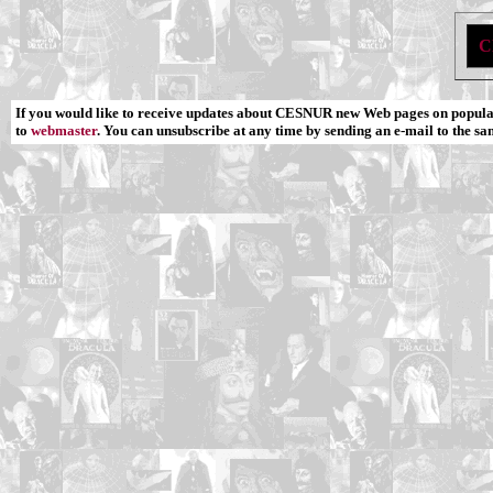
C
If you would like to receive updates about CESNUR new Web pages on popular
to
webmaster
. You can unsubscribe at any time by sending an e-mail to the sa