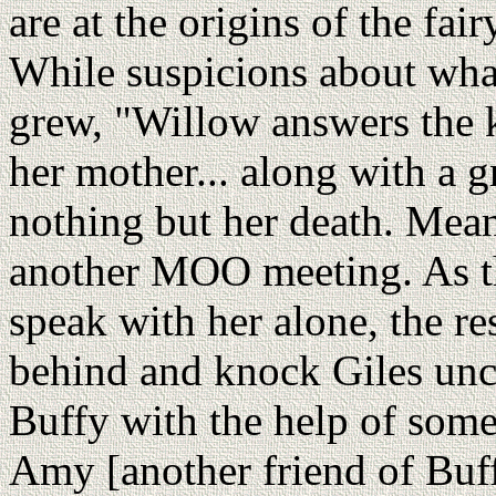
are at the origins of the fai
While suspicions about what
grew, "Willow answers the 
her mother... along with a 
nothing but her death. Mean
another MOO meeting. As th
speak with her alone, the r
behind and knock Giles unc
Buffy with the help of som
Amy [another friend of Buff