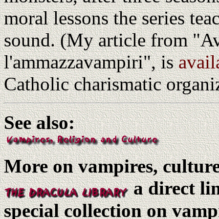
moral lessons the series tea
sound. (My article from "A
l'ammazzavampiri", is
avail
Catholic charismatic organ
See also:
More on vampires, culture,
a direct l
special collection on vamp