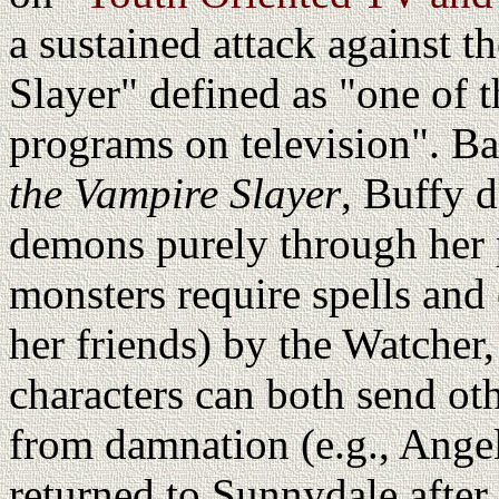
a sustained attack against 
Slayer" defined as "one of 
programs on television". Ba
the Vampire Slayer
, Buffy 
demons purely through her p
monsters require spells and 
her friends) by the Watcher, 
characters can both send ot
from damnation (e.g., Angel
returned to Sunnydale after