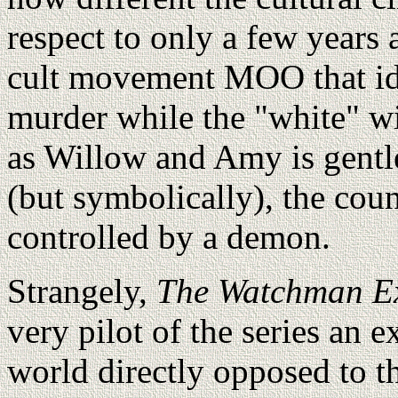
respect to only a few years a
cult movement MOO that id
murder while the "white" wi
as Willow and Amy is gentle
(but symbolically), the cou
controlled by a demon.
Strangely,
The Watchman Ex
very pilot of the series an e
world directly opposed to th