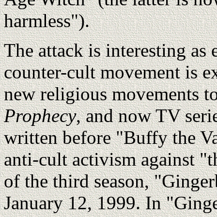
harmless").
The attack is interesting as
counter-cult movement is ex
new religious movements t
Prophecy
, and now TV serie
written before "Buffy the V
anti-cult activism against "
of the third season, "Ginger
January 12, 1999. In "Ging