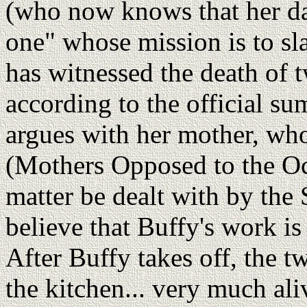
(who now knows that her dau
one" whose mission is to sla
has witnessed the death of t
according to the official s
argues with her mother, wh
(Mothers Opposed to the Occu
matter be dealt with by the
believe that Buffy's work i
After Buffy takes off, the t
the kitchen... very much ali