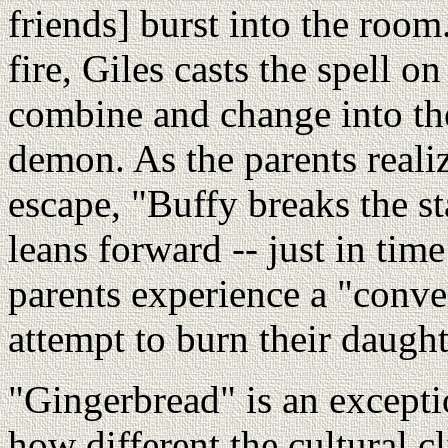
friends] burst into the roo
fire, Giles casts the spell 
combine and change into the
demon. As the parents realiz
escape, "Buffy breaks the st
leans forward -- just in tim
parents experience a "conve
attempt to burn their daughte
"Gingerbread" is an excepti
how different the cultural c