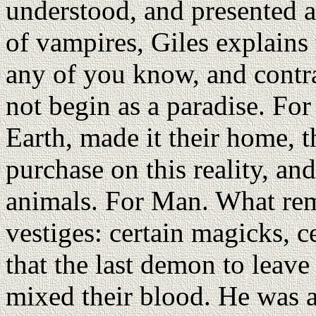
understood, and presented a
of vampires, Giles explains 
any of you know, and contra
not begin as a paradise. Fo
Earth, made it their home, th
purchase on this reality, a
animals. For Man. What rem
vestiges: certain magicks, 
that the last demon to leave 
mixed their blood. He was 