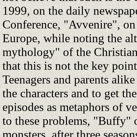
1999, on the daily newspape
Conference, "Avvenire", on 
Europe, while noting the alt
mythology" of the Christian 
that this is not the key poi
Teenagers and parents alike
the characters and to get th
episodes as metaphors of ve
to these problems, "Buffy" o
monsters, after three seasons