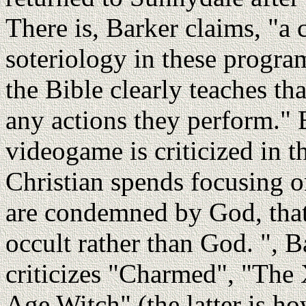
There is, Barker claims, "a 
soteriology in these program
the Bible clearly teaches th
any actions they perform."
videogame is criticized in t
Christian spends focusing o
are condemned by God, that 
occult rather than God. ", B
criticizes "Charmed", "The 
Age Witch" (the latter is h