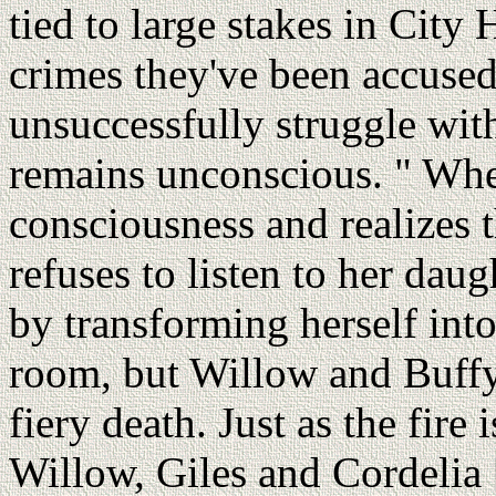
tied to large stakes in City 
crimes they've been accuse
unsuccessfully struggle with
remains unconscious. " Whe
consciousness and realizes t
refuses to listen to her dau
by transforming herself into
room, but Willow and Buffy
fiery death. Just as the fire
Willow, Giles and Cordelia 