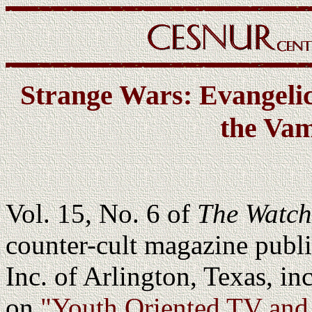
Strange Wars: Evangelic
the Vam
Vol. 15, No. 6 of
The Watch
counter-cult magazine pub
Inc. of Arlington, Texas, in
on
"Youth Oriented TV and 