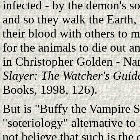
infected - by the demon's so
and so they walk the Earth,
their blood with others to 
for the animals to die out a
in Christopher Golden - Na
Slayer: The Watcher's Guid
Books, 1998, 126).
But is "Buffy the Vampire S
"soteriology" alternative to
not believe that such is the