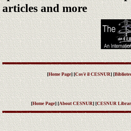
articles and more
[
Home Page
] [
Cos'è il CESNUR
] [
Bibliot
[
Home Page
] [
About CESNUR
] [
CESNUR
Libra