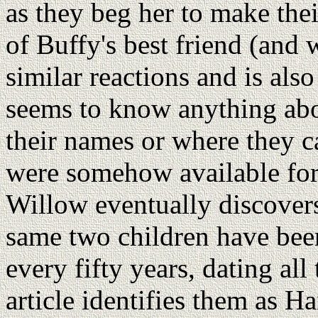
as they beg her to make the
of Buffy's best friend (and 
similar reactions and is a
seems to know anything abo
their names or where they c
were somehow available fo
Willow eventually discovers
same two children have bee
every fifty years, dating al
article identifies them as H